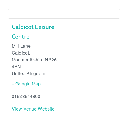
Caldicot Leisure
Centre
Mill Lane
Caldicot
,
Monmouthshire
NP26
4BN
United Kingdom
+ Google Map
01633644800
View Venue Website