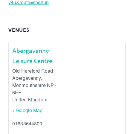
y4u&route=shorturl
VENUES
Abergavenny
Leisure Centre
Old Hereford Road
Abergavenny
,
Monmouthshire
NP7
6EP
United Kingdom
+ Google Map
01633644800