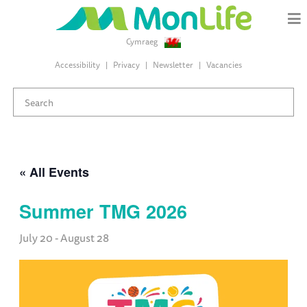
Cymraeg
Accessibility
Privacy
Newsletter
Vacancies
« All Events
Summer TMG 2026
July 20
-
August 28