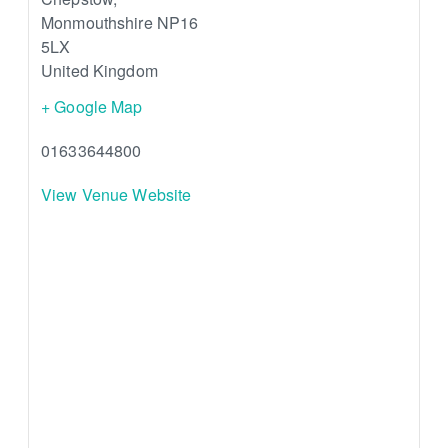
Monmouthshire
NP16
5LX
United Kingdom
+ Google Map
01633644800
View Venue Website