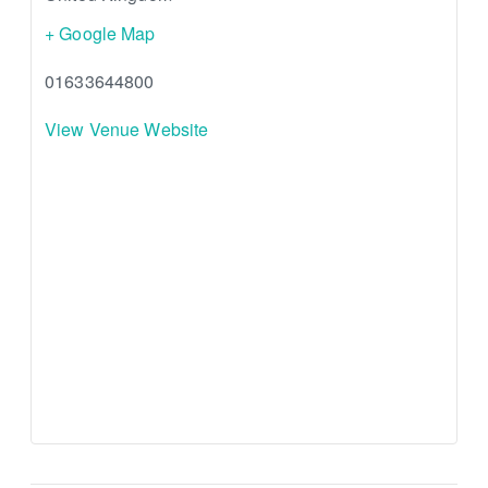
+ Google Map
01633644800
View Venue Website