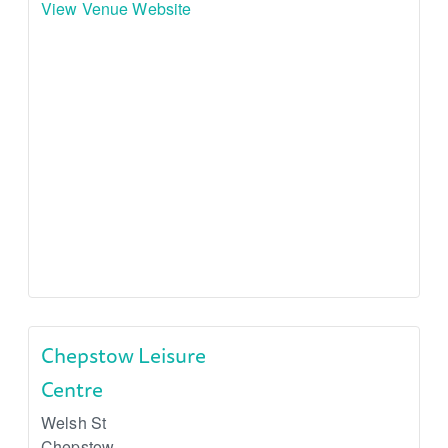
View Venue Website
Chepstow Leisure
Centre
Welsh St
Chepstow
,