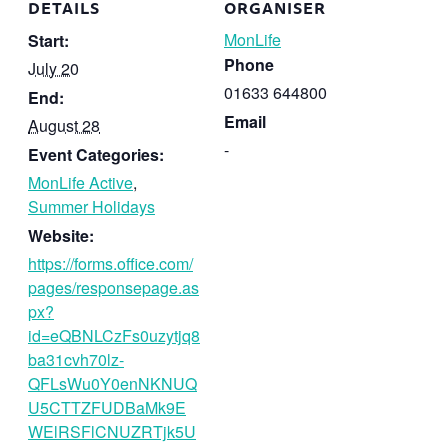
DETAILS
ORGANISER
MonLife
Start:
Phone
July 20
01633 644800
End:
Email
August 28
-
Event Categories:
MonLife Active
,
Summer Holidays
Website:
https://forms.office.com/
pages/responsepage.as
px?
id=eQBNLCzFs0uzytjq8
ba31cvh70lz-
QFLsWu0Y0enNKNUQ
U5CTTZFUDBaMk9E
WElRSFlCNUZRTjk5U