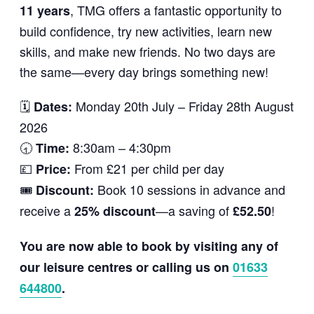
, TMG offers a fantastic opportunity to
11 years
build confidence, try new activities, learn new
skills, and make new friends. No two days are
the same—every day brings something new!
🗓
Monday 20th July – Friday 28th August
Dates:
2026
🕣
8:30am – 4:30pm
Time:
💷
From £21 per child per day
Price:
🎟
Book 10 sessions in advance and
Discount:
receive a
—a saving of
!
25% discount
£52.50
You are now able to book by visiting any of
our leisure centres or calling us on
01633
644800
.