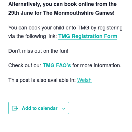
Alternatively, you can book online from the
29th June for The Monmouthshire Games!
You can book your child onto TMG by registering
via the following link:
TMG Registration Form
Don’t miss out on the fun!
Check out our
for more information.
TMG FAQ’s
This post is also available in:
Welsh
Add to calendar