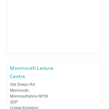
Monmouth Leisure
Centre
Old Dixton Rd
Monmouth
,
Monmouthshire
NP25
3DP
United Kingdom