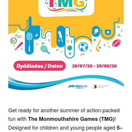
Get ready for another summer of action-packed
fun with
!
The Monmouthshire Games (TMG)
Designed for children and young people aged
5–