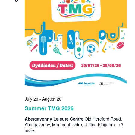
July 20
-
August 28
Summer TMG 2026
Abergavenny Leisure Centre
Old Hereford Road,
Abergavenny, Monmouthshire, United Kingdom
+3
more