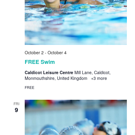
October 2
-
October 4
FREE Swim
Caldicot Leisure Centre
Mill Lane, Caldicot,
Monmouthshire, United Kingdom
+3 more
FREE
FRI
9