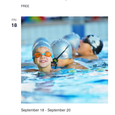
FREE
FRI
18
September 18
-
September 20