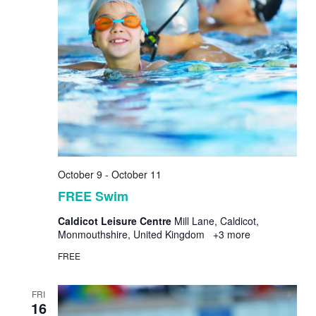
October 9
-
October 11
FREE Swim
Caldicot Leisure Centre
Mill Lane, Caldicot,
Monmouthshire, United Kingdom
+3 more
FREE
FRI
16