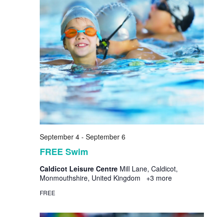
September 4
-
September 6
FREE Swim
Caldicot Leisure Centre
Mill Lane, Caldicot,
Monmouthshire, United Kingdom
+3 more
FREE