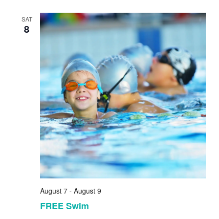
SAT
8
August 7
-
August 9
FREE Swim