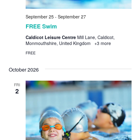
September 25
-
September 27
FREE Swim
Caldicot Leisure Centre
Mill Lane, Caldicot,
Monmouthshire, United Kingdom
+3 more
FREE
October 2026
FRI
2