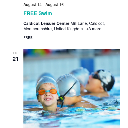
August 14
-
August 16
FREE Swim
Caldicot Leisure Centre
Mill Lane, Caldicot,
Monmouthshire, United Kingdom
+3 more
FREE
FRI
21