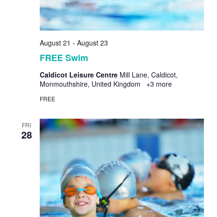
August 21
-
August 23
FREE Swim
Caldicot Leisure Centre
Mill Lane, Caldicot,
Monmouthshire, United Kingdom
+3 more
FREE
FRI
28