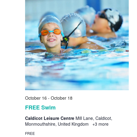
October 16
-
October 18
FREE Swim
Caldicot Leisure Centre
Mill Lane, Caldicot,
Monmouthshire, United Kingdom
+3 more
FREE