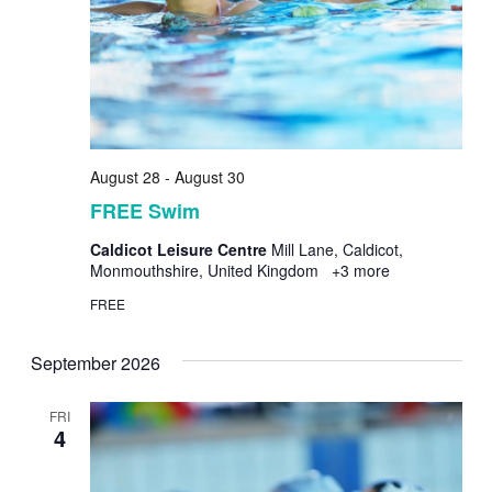
August 28
-
August 30
FREE Swim
Caldicot Leisure Centre
Mill Lane, Caldicot,
Monmouthshire, United Kingdom
+3 more
FREE
September 2026
FRI
4