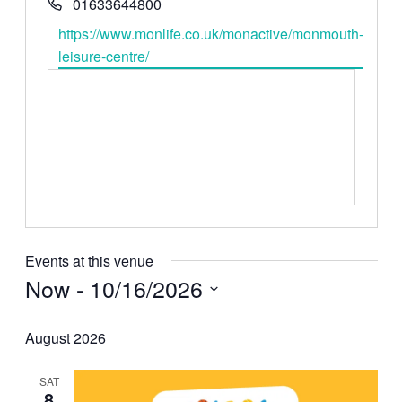
Phone
01633644800
Website
https://www.monlife.co.uk/monactive/monmouth-
leisure-centre/
Events at this venue
Now
 - 
10/16/2026
Select
date.
August 2026
SAT
8