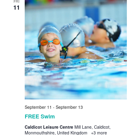
FRI
11
September 11
-
September 13
FREE Swim
Caldicot Leisure Centre
Mill Lane, Caldicot,
Monmouthshire, United Kingdom
+3 more