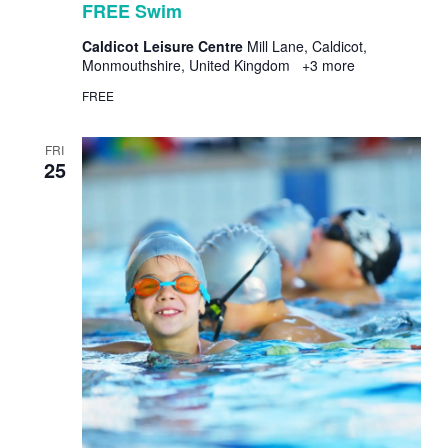
FREE Swim
Caldicot Leisure Centre
Mill Lane, Caldicot,
Monmouthshire, United Kingdom
+3 more
FREE
FRI
25