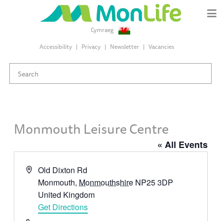
Cymraeg
Accessibility
Privacy
Newsletter
Vacancies
Monmouth Leisure Centre
« All Events
Address
Old Dixton Rd
Monmouth
,
Monmouthshire
NP25 3DP
United Kingdom
Get Directions