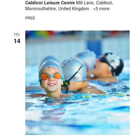
Caldicot Leisure Centre
Mill Lane, Caldicot,
Monmouthshire, United Kingdom
+3 more
FREE
FRI
14