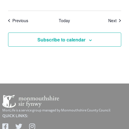
Events
Events
Previous
Today
Next
Subscribe to calendar
MonLife is a service group managed by Monmouthshire County Council
QUICK LINKS: