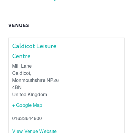
VENUES
Caldicot Leisure
Centre
Mill Lane
Caldicot
,
Monmouthshire
NP26
4BN
United Kingdom
+ Google Map
01633644800
View Venue Website