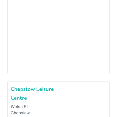
Chepstow Leisure
Centre
Welsh St
Chepstow
,