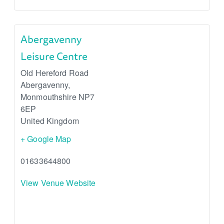
Abergavenny
Leisure Centre
Old Hereford Road
Abergavenny
,
Monmouthshire
NP7
6EP
United Kingdom
+ Google Map
01633644800
View Venue Website