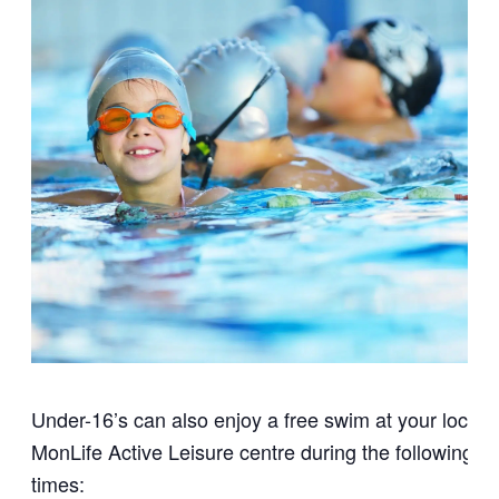
Under-16’s can also enjoy a free swim at your local
MonLife Active Leisure centre during the following
times: