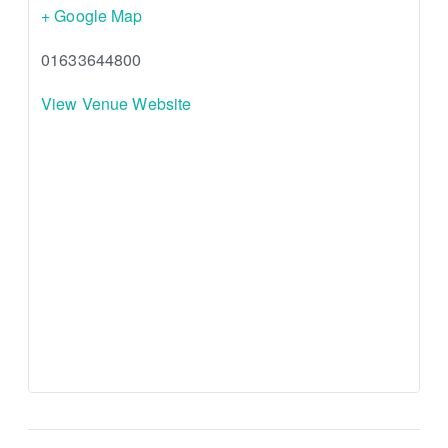
+ Google Map
01633644800
View Venue Website