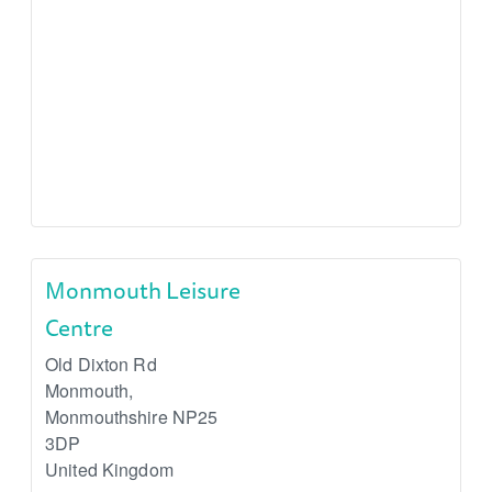
Monmouth Leisure
Centre
Old Dixton Rd
Monmouth
,
Monmouthshire
NP25
3DP
United Kingdom