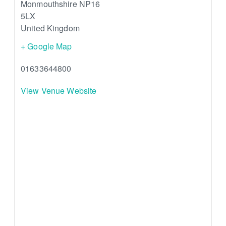
Monmouthshire
NP16
5LX
United Kingdom
+ Google Map
01633644800
View Venue Website