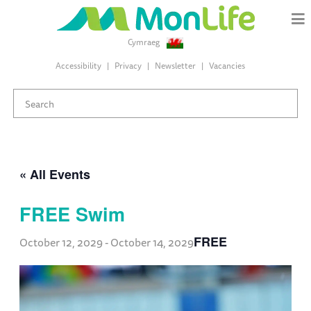
Cymraeg
Accessibility
Privacy
Newsletter
Vacancies
« All Events
FREE Swim
FREE
October 12, 2029
-
October 14, 2029