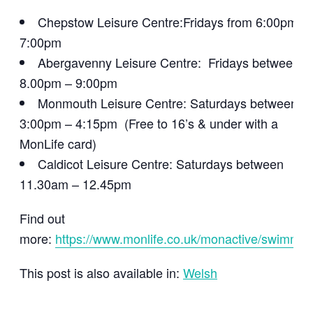
Chepstow Leisure Centre:Fridays from 6:00pm –
7:00pm
Abergavenny Leisure Centre: Fridays between
8.00pm – 9:00pm
Monmouth Leisure Centre: Saturdays between
3:00pm – 4:15pm (Free to 16’s & under with a
MonLife card)
Caldicot Leisure Centre: Saturdays between
11.30am – 12.45pm
Find out
more:
https://www.monlife.co.uk/monactive/swimmin
This post is also available in:
Welsh