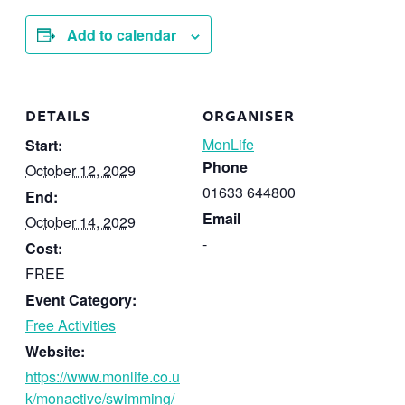
Add to calendar
DETAILS
ORGANISER
MonLife
Start:
Phone
October 12, 2029
01633 644800
End:
Email
October 14, 2029
-
Cost:
FREE
Event Category:
Free Activities
Website:
https://www.monlife.co.u
k/monactive/swimming/