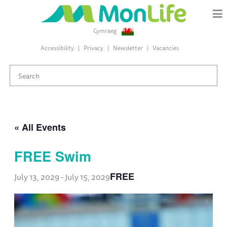
Cymraeg
Accessibility
Privacy
Newsletter
Vacancies
« All Events
FREE Swim
FREE
July 13, 2029
-
July 15, 2029