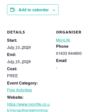
Add to calendar
DETAILS
ORGANISER
MonLife
Start:
Phone
July 13, 2029
01633 644800
End:
Email
July 15, 2029
-
Cost:
FREE
Event Category:
Free Activities
Website:
https://www.monlife.co.u
k/monactive/swimming/