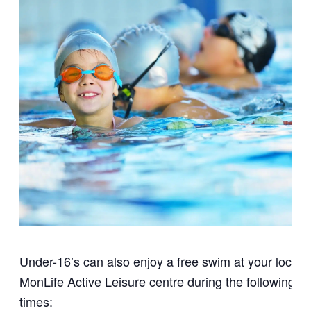
Under-16’s can also enjoy a free swim at your local
MonLife Active Leisure centre during the following
times: