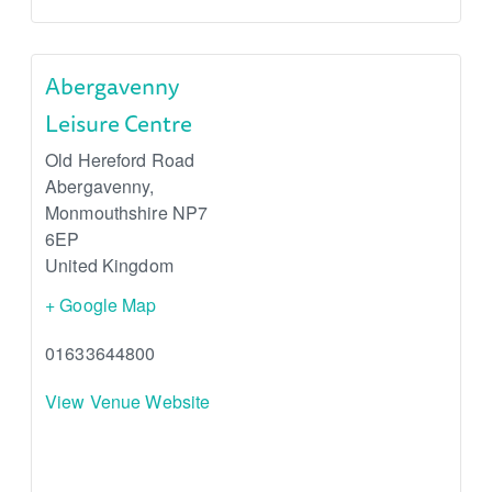
Abergavenny
Leisure Centre
Old Hereford Road
Abergavenny
,
Monmouthshire
NP7
6EP
United Kingdom
+ Google Map
01633644800
View Venue Website