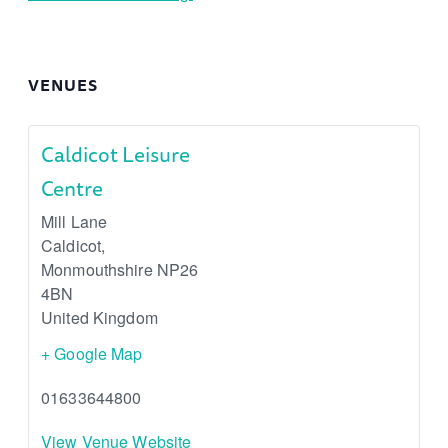
VENUES
Caldicot Leisure
Centre
Mill Lane
Caldicot
,
Monmouthshire
NP26
4BN
United Kingdom
+ Google Map
01633644800
View Venue Website