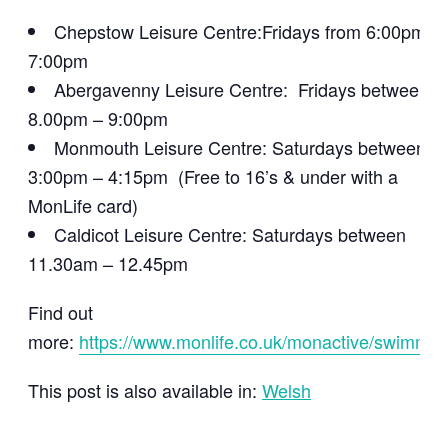
Chepstow Leisure Centre:Fridays from 6:00pm –
7:00pm
Abergavenny Leisure Centre: Fridays between
8.00pm – 9:00pm
Monmouth Leisure Centre: Saturdays between
3:00pm – 4:15pm (Free to 16’s & under with a
MonLife card)
Caldicot Leisure Centre: Saturdays between
11.30am – 12.45pm
Find out
more:
https://www.monlife.co.uk/monactive/swimmin
This post is also available in:
Welsh