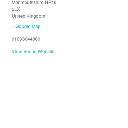
Monmouthshire
NP16
5LX
United Kingdom
+ Google Map
01633644800
View Venue Website