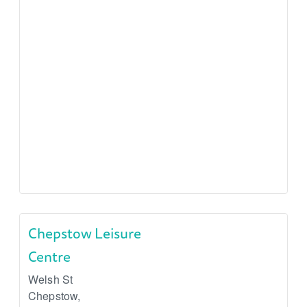
Chepstow Leisure
Centre
Welsh St
Chepstow
,