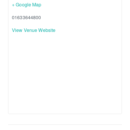
+ Google Map
01633644800
View Venue Website