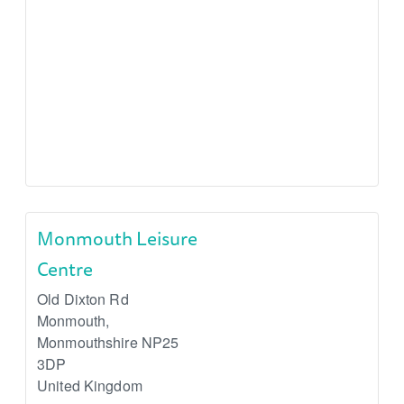
Monmouth Leisure
Centre
Old Dixton Rd
Monmouth
,
Monmouthshire
NP25
3DP
United Kingdom