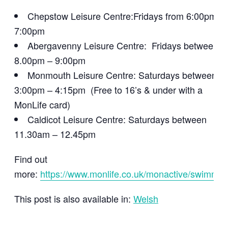
Chepstow Leisure Centre:Fridays from 6:00pm –
7:00pm
Abergavenny Leisure Centre: Fridays between
8.00pm – 9:00pm
Monmouth Leisure Centre: Saturdays between
3:00pm – 4:15pm (Free to 16’s & under with a
MonLife card)
Caldicot Leisure Centre: Saturdays between
11.30am – 12.45pm
Find out
more:
https://www.monlife.co.uk/monactive/swimmin
This post is also available in:
Welsh