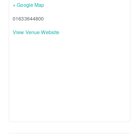
+ Google Map
01633644800
View Venue Website