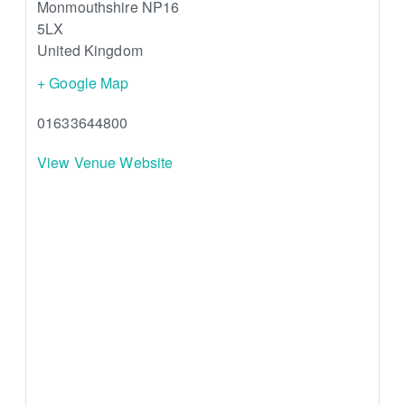
Monmouthshire
NP16
5LX
United Kingdom
+ Google Map
01633644800
View Venue Website