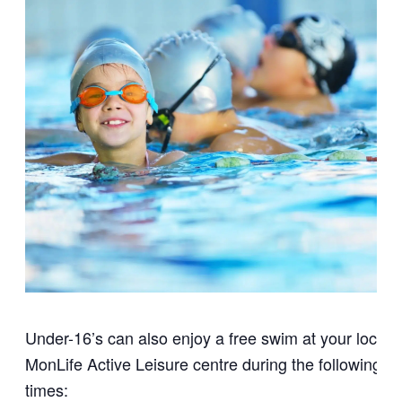
Under-16’s can also enjoy a free swim at your local
MonLife Active Leisure centre during the following
times: