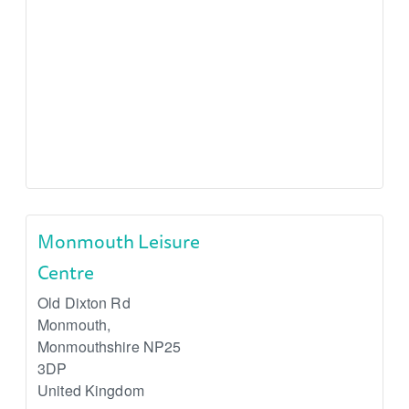
Monmouth Leisure
Centre
Old Dixton Rd
Monmouth
,
Monmouthshire
NP25
3DP
United Kingdom