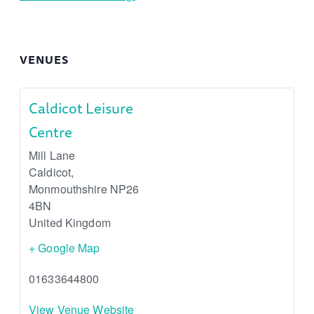
VENUES
Caldicot Leisure
Centre
Mill Lane
Caldicot
,
Monmouthshire
NP26
4BN
United Kingdom
+ Google Map
01633644800
View Venue Website