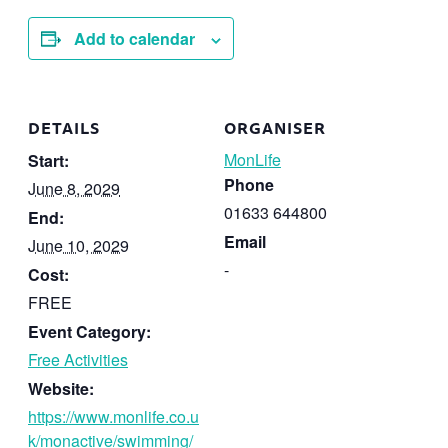
Add to calendar
DETAILS
ORGANISER
MonLife
Start:
Phone
June 8, 2029
01633 644800
End:
Email
June 10, 2029
-
Cost:
FREE
Event Category:
Free Activities
Website:
https://www.monlife.co.u
k/monactive/swimming/