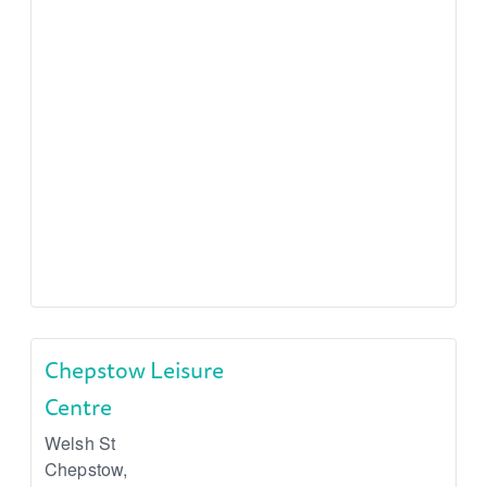
Chepstow Leisure
Centre
Welsh St
Chepstow
,