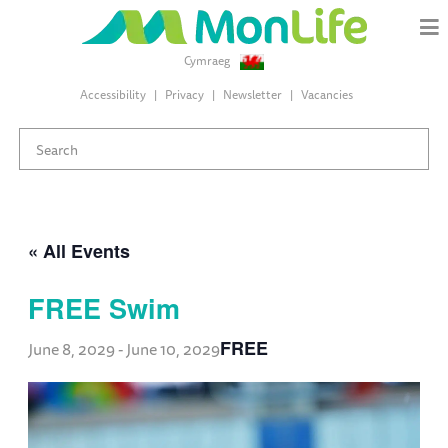
Cymraeg
Accessibility
Privacy
Newsletter
Vacancies
« All Events
FREE Swim
FREE
June 8, 2029
-
June 10, 2029