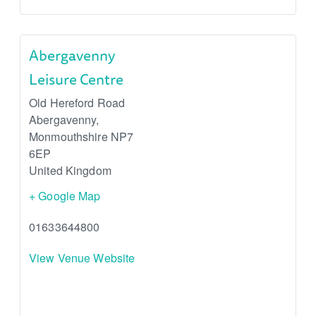
Abergavenny
Leisure Centre
Old Hereford Road
Abergavenny
,
Monmouthshire
NP7
6EP
United Kingdom
+ Google Map
01633644800
View Venue Website