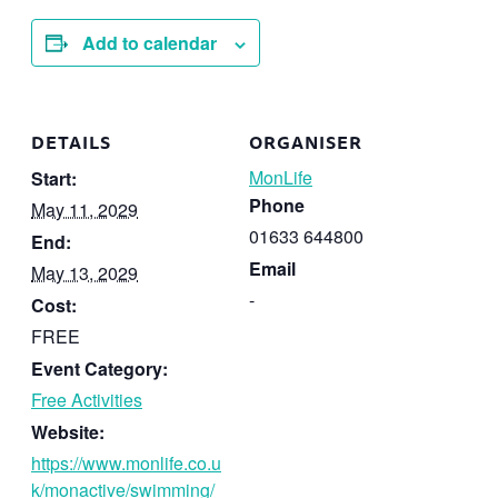
Add to calendar
DETAILS
ORGANISER
MonLife
Start:
Phone
May 11, 2029
01633 644800
End:
Email
May 13, 2029
-
Cost:
FREE
Event Category:
Free Activities
Website:
https://www.monlife.co.u
k/monactive/swimming/