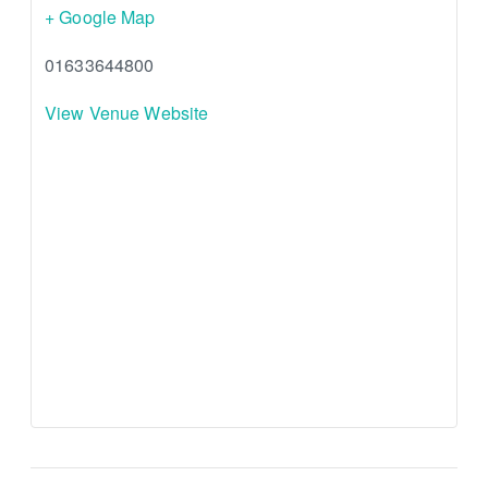
+ Google Map
01633644800
View Venue Website