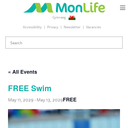
Cymraeg
Accessibility
Privacy
Newsletter
Vacancies
« All Events
FREE Swim
FREE
May 11, 2029
-
May 13, 2029