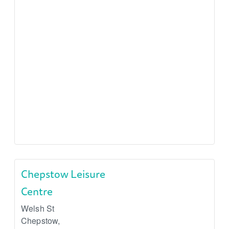
Chepstow Leisure
Centre
Welsh St
Chepstow
,