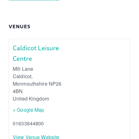
VENUES
Caldicot Leisure
Centre
Mill Lane
Caldicot
,
Monmouthshire
NP26
4BN
United Kingdom
+ Google Map
01633644800
View Venue Website