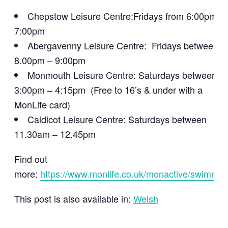
Chepstow Leisure Centre:Fridays from 6:00pm –
7:00pm
Abergavenny Leisure Centre: Fridays between
8.00pm – 9:00pm
Monmouth Leisure Centre: Saturdays between
3:00pm – 4:15pm (Free to 16’s & under with a
MonLife card)
Caldicot Leisure Centre: Saturdays between
11.30am – 12.45pm
Find out
more:
https://www.monlife.co.uk/monactive/swimmin
This post is also available in:
Welsh