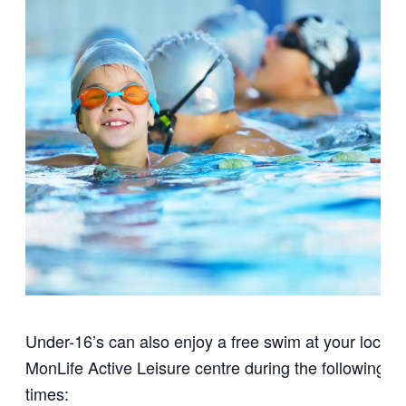
Under-16’s can also enjoy a free swim at your local
MonLife Active Leisure centre during the following
times: