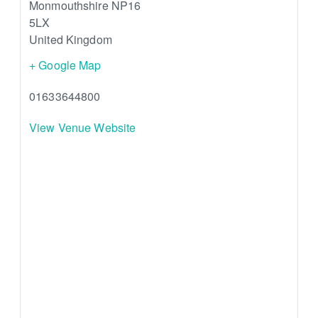
Monmouthshire
NP16
5LX
United Kingdom
+ Google Map
01633644800
View Venue Website