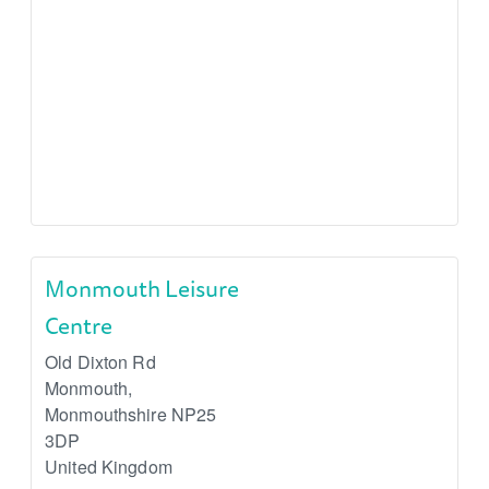
Monmouth Leisure
Centre
Old Dixton Rd
Monmouth
,
Monmouthshire
NP25
3DP
United Kingdom