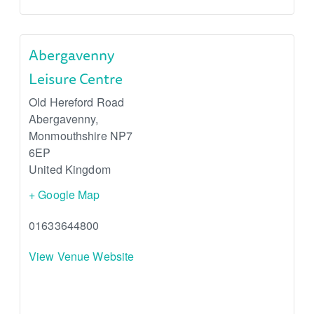
Abergavenny
Leisure Centre
Old Hereford Road
Abergavenny
,
Monmouthshire
NP7
6EP
United Kingdom
+ Google Map
01633644800
View Venue Website