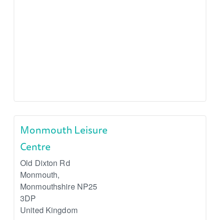
Monmouth Leisure
Centre
Old Dixton Rd
Monmouth
,
Monmouthshire
NP25
3DP
United Kingdom