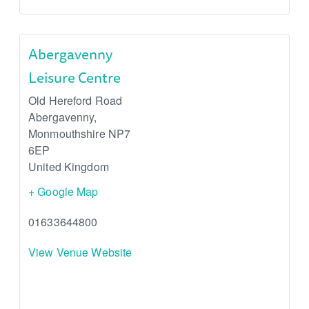
Abergavenny
Leisure Centre
Old Hereford Road
Abergavenny
,
Monmouthshire
NP7
6EP
United Kingdom
+ Google Map
01633644800
View Venue Website