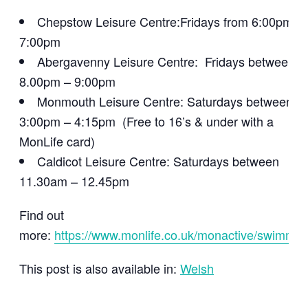
Chepstow Leisure Centre:Fridays from 6:00pm –
7:00pm
Abergavenny Leisure Centre: Fridays between
8.00pm – 9:00pm
Monmouth Leisure Centre: Saturdays between
3:00pm – 4:15pm (Free to 16’s & under with a
MonLife card)
Caldicot Leisure Centre: Saturdays between
11.30am – 12.45pm
Find out
more:
https://www.monlife.co.uk/monactive/swimmin
This post is also available in:
Welsh