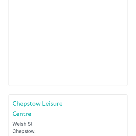
Chepstow Leisure
Centre
Welsh St
Chepstow
,