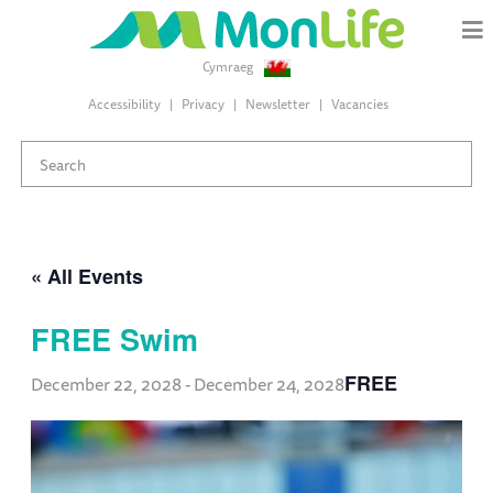
Cymraeg
Accessibility
Privacy
Newsletter
Vacancies
« All Events
FREE Swim
FREE
December 22, 2028
-
December 24, 2028