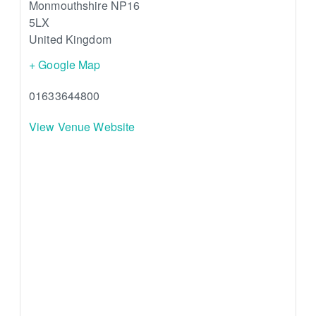
Monmouthshire
NP16
5LX
United Kingdom
+ Google Map
01633644800
View Venue Website