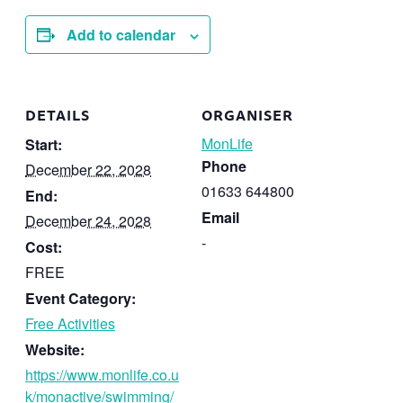
Add to calendar
DETAILS
ORGANISER
MonLife
Start:
Phone
December 22, 2028
01633 644800
End:
Email
December 24, 2028
-
Cost:
FREE
Event Category:
Free Activities
Website:
https://www.monlife.co.u
k/monactive/swimming/