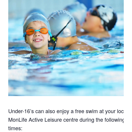
Under-16’s can also enjoy a free swim at your local
MonLife Active Leisure centre during the following
times: