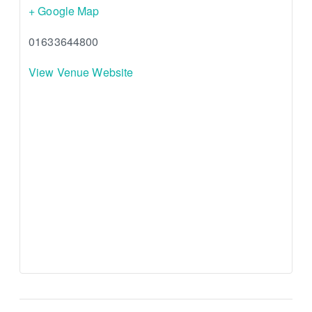
+ Google Map
01633644800
View Venue Website