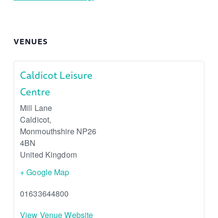
VENUES
Caldicot Leisure
Centre
Mill Lane
Caldicot
,
Monmouthshire
NP26
4BN
United Kingdom
+ Google Map
01633644800
View Venue Website