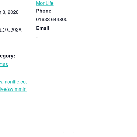
MonLife
Phone
 8, 2028
01633 644800
Email
 10, 2028
-
egory:
ties
w.monlife.co.
ive/swimmin