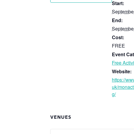
Start:
September
End:
September
Cost:
FREE
Event Cat
Free Activi
Website:
https://ww
uk/monact
g/
VENUES