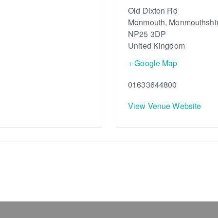
Old Dixton Rd
Monmouth
,
Monmouthshi
NP25 3DP
United Kingdom
+ Google Map
01633644800
View Venue Website