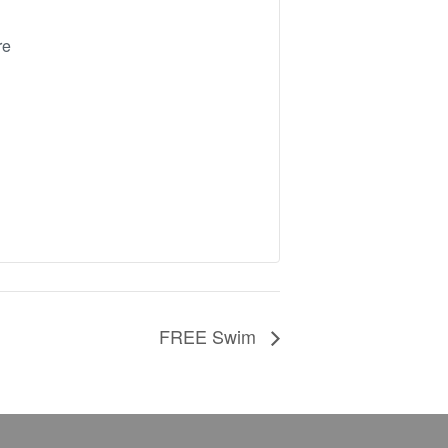
re
FREE Swim