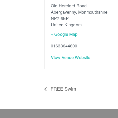
Old Hereford Road
Abergavenny
,
Monmouthshire
NP7 6EP
United Kingdom
+ Google Map
01633644800
View Venue Website
FREE Swim