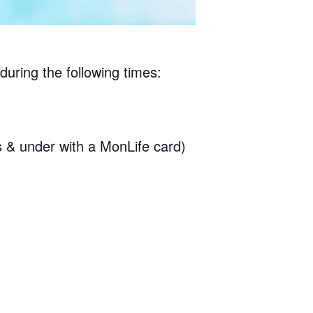
during the following times:
& under with a MonLife card)