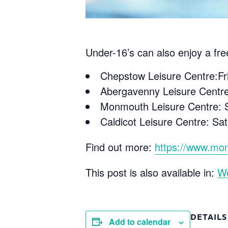
Under-16’s can also enjoy a fre
Chepstow Leisure Centre:F
Abergavenny Leisure Centr
Monmouth Leisure Centre: S
Caldicot Leisure Centre: S
Find out more:
https://www.mon
This post is also available in:
W
DETAILS
Add to calendar