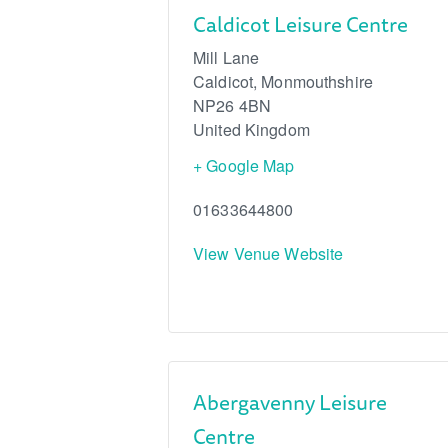
Caldicot Leisure Centre
Mill Lane
Caldicot
,
Monmouthshire
NP26 4BN
United Kingdom
+ Google Map
01633644800
View Venue Website
Abergavenny Leisure
Centre