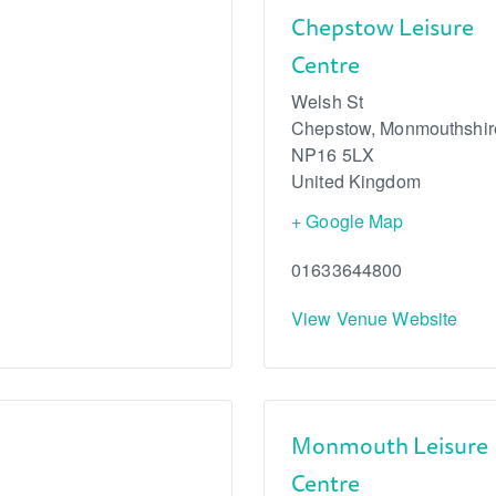
Chepstow Leisure
Centre
Welsh St
Chepstow
,
Monmouthshir
NP16 5LX
United Kingdom
+ Google Map
01633644800
View Venue Website
Monmouth Leisure
Centre