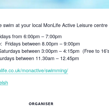
e swim at your local MonLife Active Leisure centre 
ridays from 6:00pm – 7:00pm
e: Fridays between 8.00pm – 9:00pm
aturdays between 3:00pm – 4:15pm (Free to 16’s 
aturdays between 11.30am – 12.45pm
life.co.uk/monactive/swimming/
elsh
ORGANISER