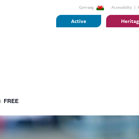
Cymraeg
Accessibility
Active
Herita
FREE
8