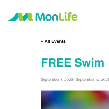
« All Events
FREE Swim
September 8, 2028
-
September 10, 202