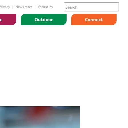
Privacy
Newsletter
Vacancies
ge
Outdoor
Connect