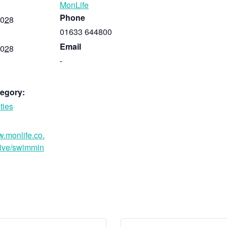
MonLife
Phone
2028
01633 644800
Email
2028
-
egory:
ties
w.monlife.co.
ive/swimmin