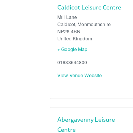
Caldicot Leisure Centre
Mill Lane
Caldicot
,
Monmouthshire
NP26 4BN
United Kingdom
+ Google Map
01633644800
View Venue Website
Abergavenny Leisure
Centre