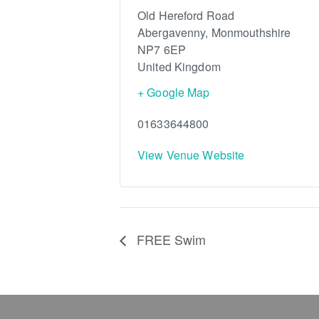
Old Hereford Road
Abergavenny
,
Monmouthshire
NP7 6EP
United Kingdom
+ Google Map
01633644800
View Venue Website
FREE Swim