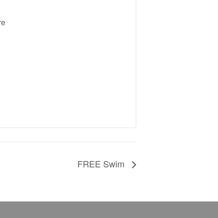
re
FREE Swim