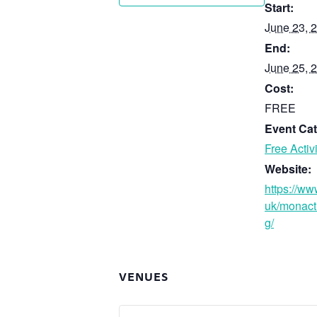
Start:
June 23, 
End:
June 25, 
Cost:
FREE
Event Cat
Free Activi
Website:
https://ww
uk/monact
g/
VENUES