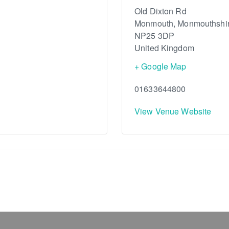
Old Dixton Rd
Monmouth
,
Monmouthshi
NP25 3DP
United Kingdom
+ Google Map
01633644800
View Venue Website