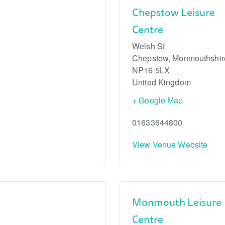
Chepstow Leisure
Centre
Welsh St
Chepstow
,
Monmouthshir
NP16 5LX
United Kingdom
+ Google Map
01633644800
View Venue Website
Monmouth Leisure
Centre