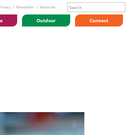
Privacy
Newsletter
Vacancies
ge
Outdoor
Connect