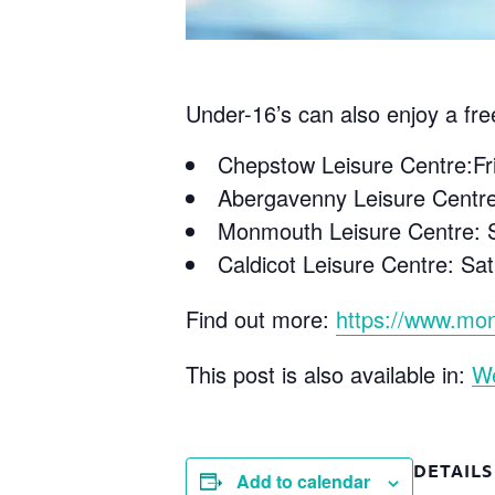
Under-16’s can also enjoy a fre
Chepstow Leisure Centre:F
Abergavenny Leisure Centr
Monmouth Leisure Centre: S
Caldicot Leisure Centre: S
Find out more:
https://www.mon
This post is also available in:
W
DETAILS
Add to calendar