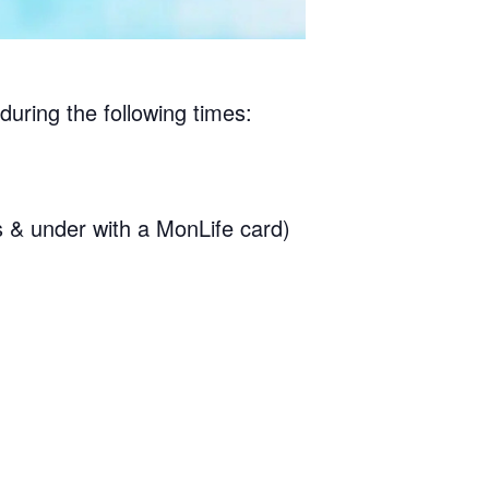
during the following times:
& under with a MonLife card)