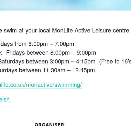
e swim at your local MonLife Active Leisure centre 
ridays from 6:00pm – 7:00pm
e: Fridays between 8.00pm – 9:00pm
aturdays between 3:00pm – 4:15pm (Free to 16’s 
aturdays between 11.30am – 12.45pm
life.co.uk/monactive/swimming/
elsh
ORGANISER