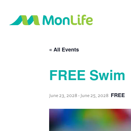
« All Events
FREE Swim
FREE
June 23, 2028
-
June 25, 2028