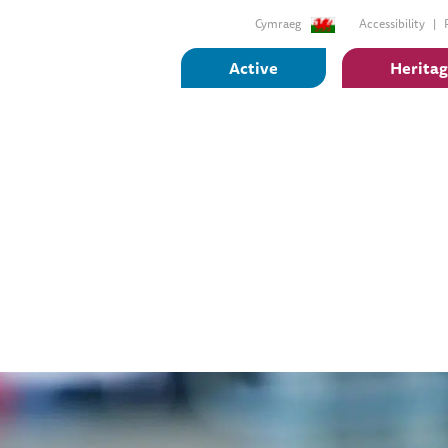
Cymraeg
Accessibility
Active
Herita