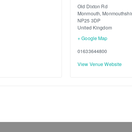
Old Dixton Rd
Monmouth
,
Monmouthshi
NP25 3DP
United Kingdom
+ Google Map
01633644800
View Venue Website