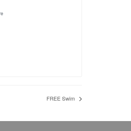
re
FREE Swim