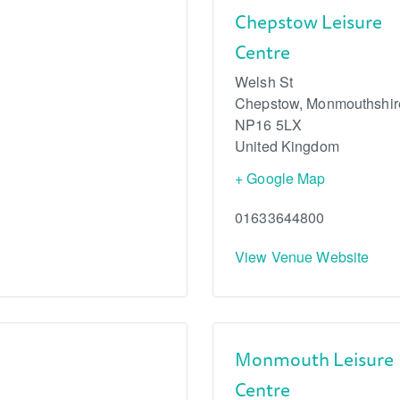
Chepstow Leisure
Centre
Welsh St
Chepstow
,
Monmouthshir
NP16 5LX
United Kingdom
+ Google Map
01633644800
View Venue Website
Monmouth Leisure
Centre