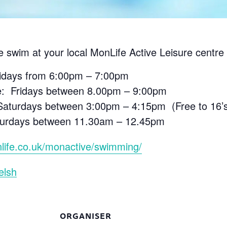
e swim at your local MonLife Active Leisure centre 
ridays from 6:00pm – 7:00pm
e: Fridays between 8.00pm – 9:00pm
aturdays between 3:00pm – 4:15pm (Free to 16’s 
aturdays between 11.30am – 12.45pm
life.co.uk/monactive/swimming/
elsh
ORGANISER