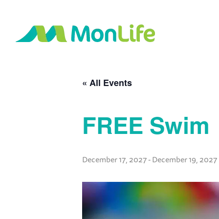
« All Events
FREE Swim
December 17, 2027
-
December 19, 2027