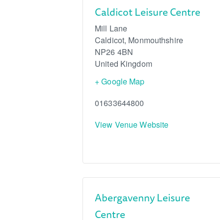
Caldicot Leisure Centre
Mill Lane
Caldicot
,
Monmouthshire
NP26 4BN
United Kingdom
+ Google Map
01633644800
View Venue Website
Abergavenny Leisure
Centre