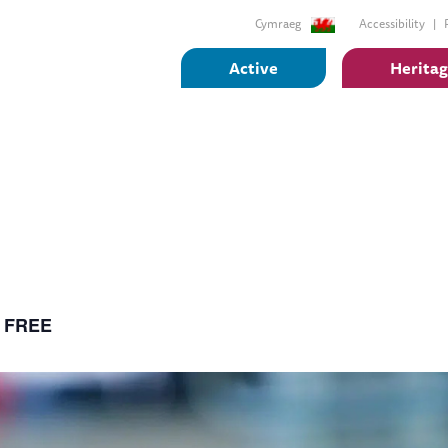
Cymraeg
Accessibility
Active
Herita
FREE