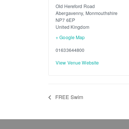
Old Hereford Road
Abergavenny
,
Monmouthshire
NP7 6EP
United Kingdom
+ Google Map
01633644800
View Venue Website
FREE Swim