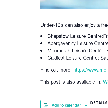
Under-16’s can also enjoy a fre
Chepstow Leisure Centre:F
Abergavenny Leisure Centr
Monmouth Leisure Centre: S
Caldicot Leisure Centre: S
Find out more:
https://www.mon
This post is also available in:
W
DETAILS
Add to calendar