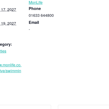
MonLife
Phone
 17, 2027
01633 644800
Email
 19, 2027
-
egory:
ties
w.monlife.co.
ive/swimmin