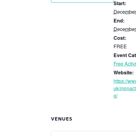
Start:
December
End:
December
Cost:
FREE
Event Cat
Free Activi
Website:
https://ww
uk/monact
g/
VENUES