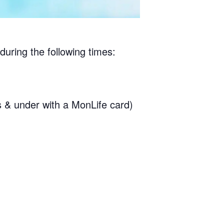
during the following times:
& under with a MonLife card)