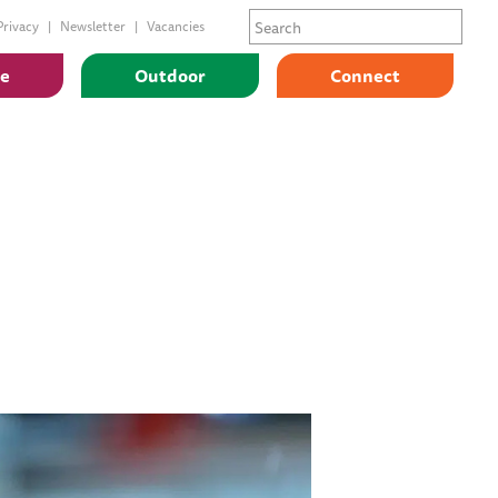
Privacy
Newsletter
Vacancies
ge
Outdoor
Connect