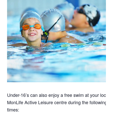
Under-16’s can also enjoy a free swim at your local
MonLife Active Leisure centre during the following
times: