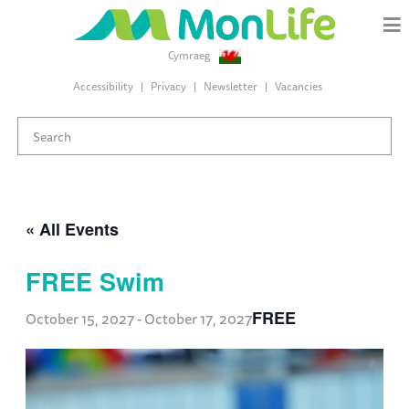
Cymraeg
Accessibility
Privacy
Newsletter
Vacancies
« All Events
FREE Swim
FREE
October 15, 2027
-
October 17, 2027