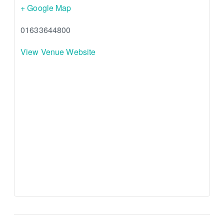
+ Google Map
01633644800
View Venue Website