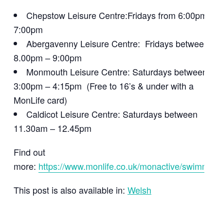
Chepstow Leisure Centre:Fridays from 6:00pm –
7:00pm
Abergavenny Leisure Centre: Fridays between
8.00pm – 9:00pm
Monmouth Leisure Centre: Saturdays between
3:00pm – 4:15pm (Free to 16’s & under with a
MonLife card)
Caldicot Leisure Centre: Saturdays between
11.30am – 12.45pm
Find out
more:
https://www.monlife.co.uk/monactive/swimmin
This post is also available in:
Welsh