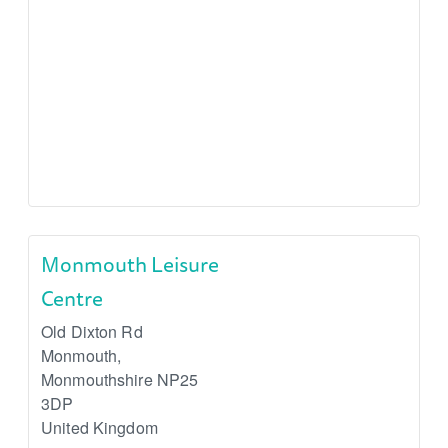
Monmouth Leisure
Centre
Old Dixton Rd
Monmouth
,
Monmouthshire
NP25
3DP
United Kingdom