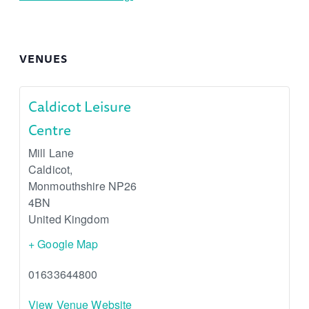
VENUES
Caldicot Leisure
Centre
Mill Lane
Caldicot
,
Monmouthshire
NP26
4BN
United Kingdom
+ Google Map
01633644800
View Venue Website