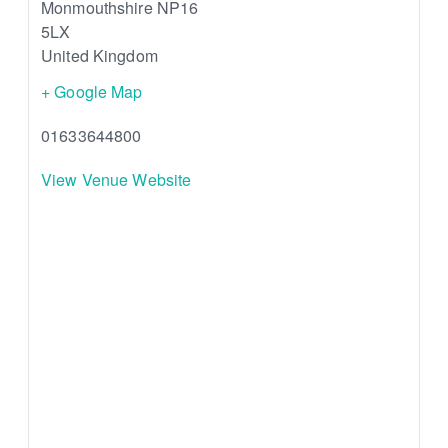
Monmouthshire
NP16
5LX
United Kingdom
+ Google Map
01633644800
View Venue Website