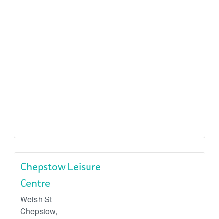
Chepstow Leisure
Centre
Welsh St
Chepstow
,