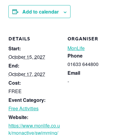
Add to calendar
DETAILS
ORGANISER
MonLife
Start:
Phone
October 15, 2027
01633 644800
End:
Email
October 17, 2027
-
Cost:
FREE
Event Category:
Free Activities
Website:
https://www.monlife.co.u
k/monactive/swimming/