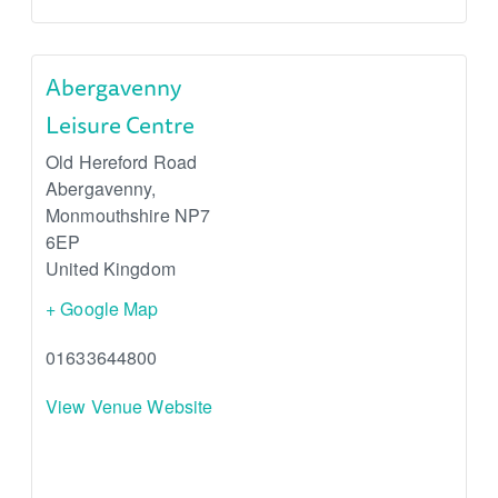
Abergavenny
Leisure Centre
Old Hereford Road
Abergavenny
,
Monmouthshire
NP7
6EP
United Kingdom
+ Google Map
01633644800
View Venue Website