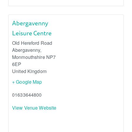
Abergavenny
Leisure Centre
Old Hereford Road
Abergavenny
,
Monmouthshire
NP7
6EP
United Kingdom
+ Google Map
01633644800
View Venue Website