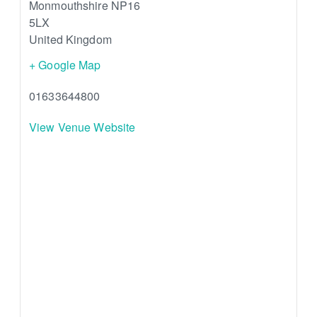
Monmouthshire
NP16
5LX
United Kingdom
+ Google Map
01633644800
View Venue Website