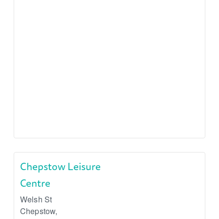
Chepstow Leisure
Centre
Welsh St
Chepstow
,