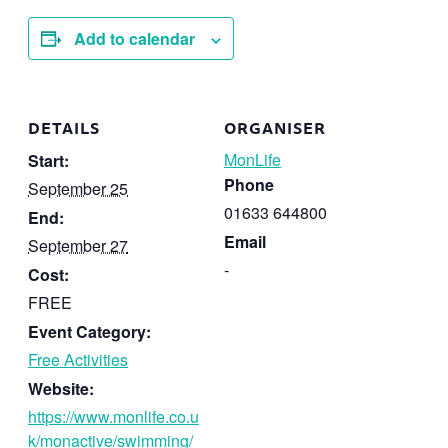
Add to calendar
DETAILS
ORGANISER
MonLife
Start:
Phone
September 25
01633 644800
End:
Email
September 27
-
Cost:
FREE
Event Category:
Free Activities
Website:
https://www.monlife.co.u
k/monactive/swimming/