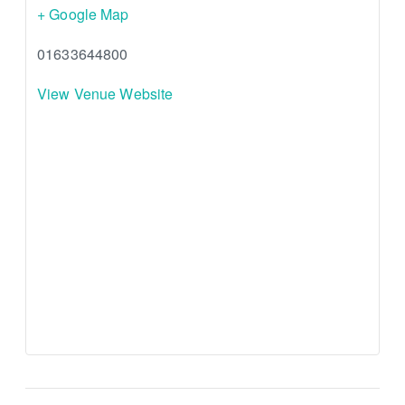
+ Google Map
01633644800
View Venue Website