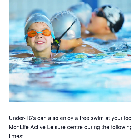
Under-16’s can also enjoy a free swim at your local
MonLife Active Leisure centre during the following
times: