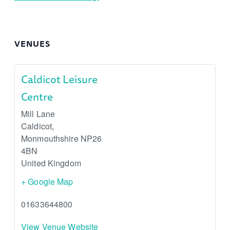
VENUES
Caldicot Leisure
Centre
Mill Lane
Caldicot
,
Monmouthshire
NP26
4BN
United Kingdom
+ Google Map
01633644800
View Venue Website