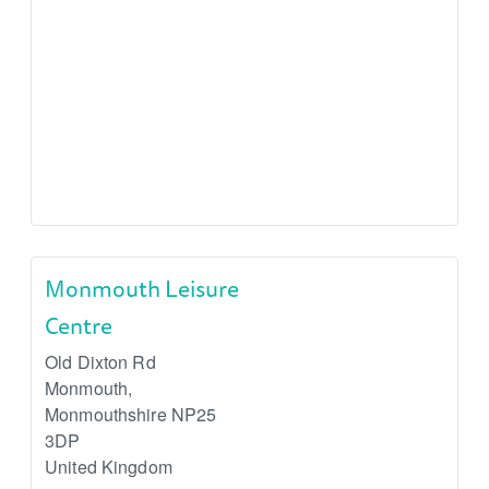
Monmouth Leisure
Centre
Old Dixton Rd
Monmouth
,
Monmouthshire
NP25
3DP
United Kingdom