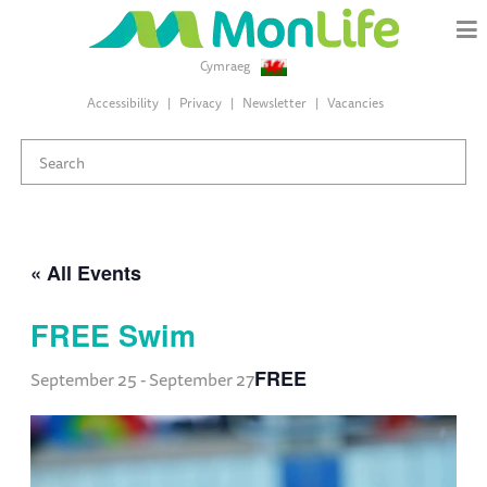
Cymraeg
Accessibility
Privacy
Newsletter
Vacancies
« All Events
FREE Swim
FREE
September 25
-
September 27