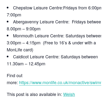
Chepstow Leisure Centre:Fridays from 6:00pm –
7:00pm
Abergavenny Leisure Centre: Fridays between
8.00pm – 9:00pm
Monmouth Leisure Centre: Saturdays between
3:00pm – 4:15pm (Free to 16’s & under with a
MonLife card)
Caldicot Leisure Centre: Saturdays between
11.30am – 12.45pm
Find out
more:
https://www.monlife.co.uk/monactive/swimmin
This post is also available in:
Welsh