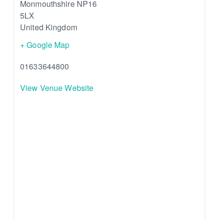
Monmouthshire
NP16
5LX
United Kingdom
+ Google Map
01633644800
View Venue Website