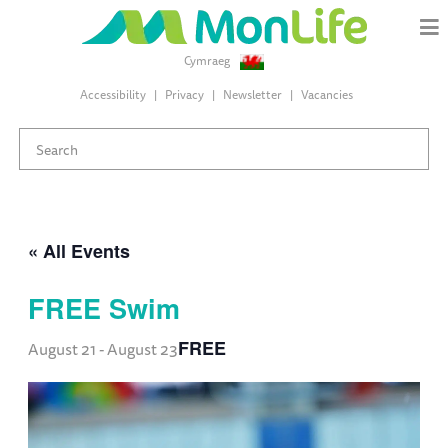
Cymraeg
Accessibility
Privacy
Newsletter
Vacancies
« All Events
FREE Swim
FREE
August 21
-
August 23