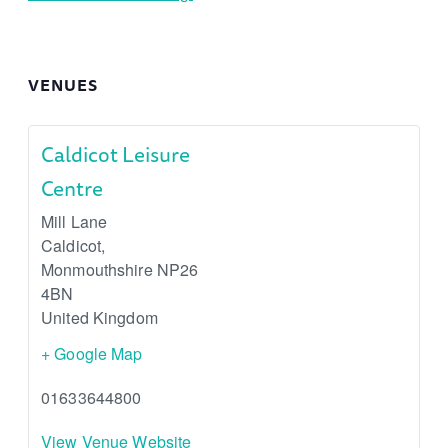
VENUES
Caldicot Leisure
Centre
Mill Lane
Caldicot
,
Monmouthshire
NP26
4BN
United Kingdom
+ Google Map
01633644800
View Venue Website