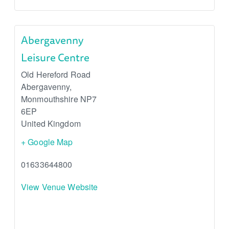
Abergavenny
Leisure Centre
Old Hereford Road
Abergavenny
,
Monmouthshire
NP7
6EP
United Kingdom
+ Google Map
01633644800
View Venue Website