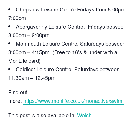
Chepstow Leisure Centre:Fridays from 6:00pm –
7:00pm
Abergavenny Leisure Centre: Fridays between
8.00pm – 9:00pm
Monmouth Leisure Centre: Saturdays between
3:00pm – 4:15pm (Free to 16’s & under with a
MonLife card)
Caldicot Leisure Centre: Saturdays between
11.30am – 12.45pm
Find out
more:
https://www.monlife.co.uk/monactive/swimmin
This post is also available in:
Welsh