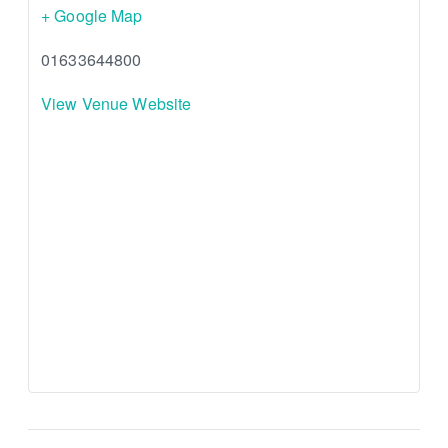
+ Google Map
01633644800
View Venue Website