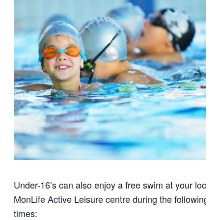
Under-16’s can also enjoy a free swim at your local
MonLife Active Leisure centre during the following
times: