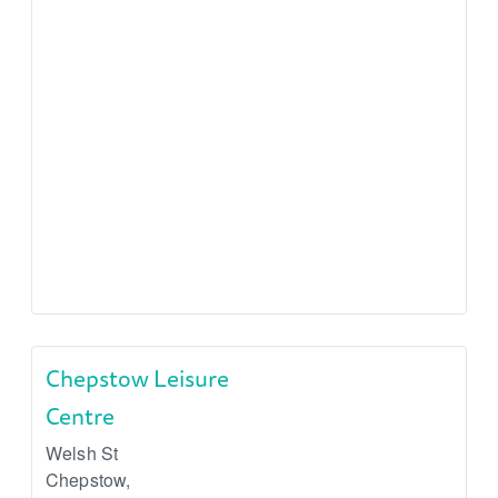
Chepstow Leisure
Centre
Welsh St
Chepstow
,