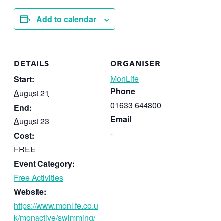
Add to calendar
DETAILS
ORGANISER
MonLife
Start:
Phone
August 21
01633 644800
End:
Email
August 23
-
Cost:
FREE
Event Category:
Free Activities
Website:
https://www.monlife.co.u
k/monactive/swimming/