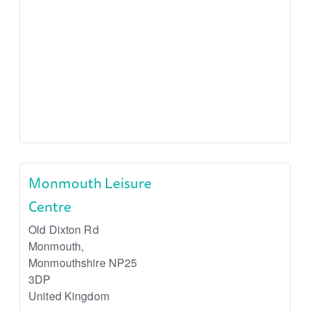
Monmouth Leisure
Centre
Old Dixton Rd
Monmouth
,
Monmouthshire
NP25
3DP
United Kingdom