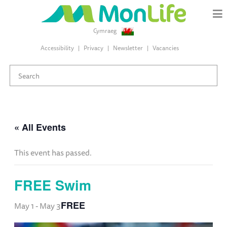
Cymraeg
Accessibility
Privacy
Newsletter
Vacancies
« All Events
This event has passed.
FREE Swim
FREE
May 1
-
May 3