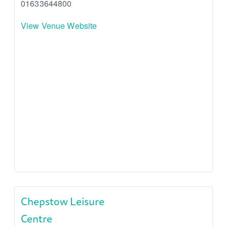
01633644800
View Venue Website
Chepstow Leisure
Centre