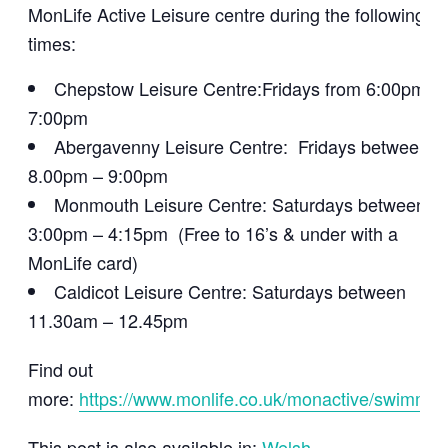
MonLife Active Leisure centre during the following
times:
Chepstow Leisure Centre:Fridays from 6:00pm –
7:00pm
Abergavenny Leisure Centre: Fridays between
8.00pm – 9:00pm
Monmouth Leisure Centre: Saturdays between
3:00pm – 4:15pm (Free to 16’s & under with a
MonLife card)
Caldicot Leisure Centre: Saturdays between
11.30am – 12.45pm
Find out
more:
https://www.monlife.co.uk/monactive/swimmin
This post is also available in:
Welsh