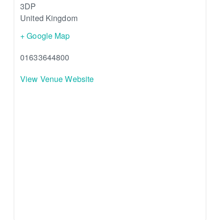
3DP
United Kingdom
+ Google Map
01633644800
View Venue Website