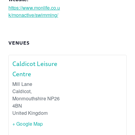
https://www.monlife.co.u
k/monactive/swimming/
VENUES
Caldicot Leisure
Centre
Mill Lane
Caldicot
,
Monmouthshire
NP26
4BN
United Kingdom
+ Google Map