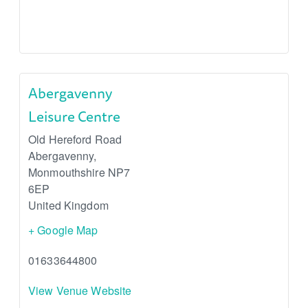
Abergavenny
Leisure Centre
Old Hereford Road
Abergavenny
,
Monmouthshire
NP7
6EP
United Kingdom
+ Google Map
01633644800
View Venue Website