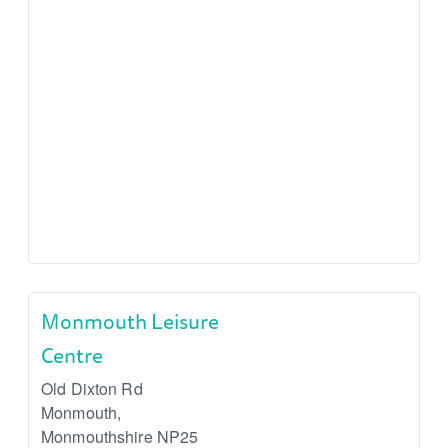
Monmouth Leisure
Centre
Old Dixton Rd
Monmouth
,
Monmouthshire
NP25