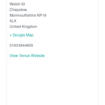
Welsh St
Chepstow
,
Monmouthshire
NP16
5LX
United Kingdom
+ Google Map
01633644800
View Venue Website