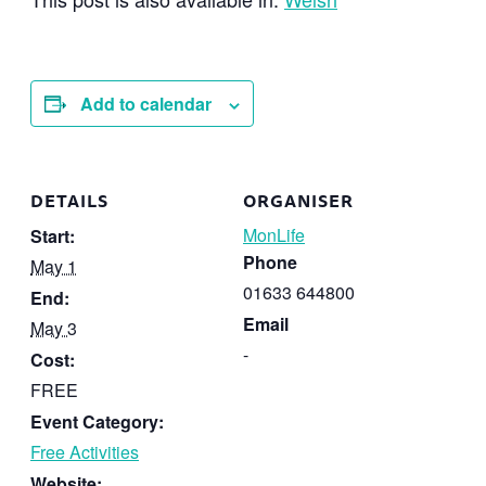
Add to calendar
DETAILS
ORGANISER
MonLife
Start:
Phone
May 1
01633 644800
End:
Email
May 3
-
Cost:
FREE
Event Category:
Free Activities
Website: