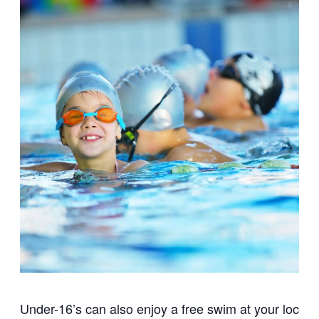
Under-16’s can also enjoy a free swim at your local