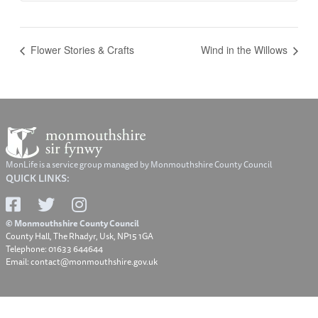
Flower Stories & Crafts
Wind in the Willows
MonLife is a service group managed by Monmouthshire County Council
QUICK LINKS:
© Monmouthshire County Council
County Hall, The Rhadyr, Usk, NP15 1GA
Telephone: 01633 644644
Email: contact@monmouthshire.gov.uk