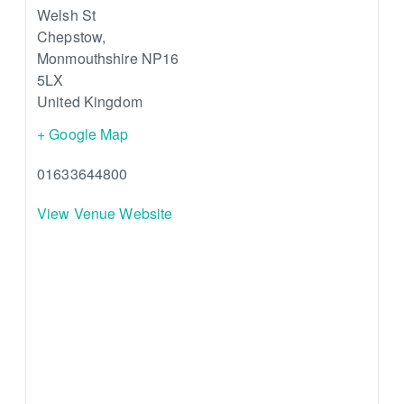
Welsh St
Chepstow
,
Monmouthshire
NP16
5LX
United Kingdom
+ Google Map
01633644800
View Venue Website