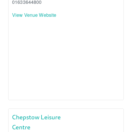
01633644800
View Venue Website
Chepstow Leisure
Centre