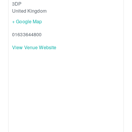
3DP
United Kingdom
+ Google Map
01633644800
View Venue Website