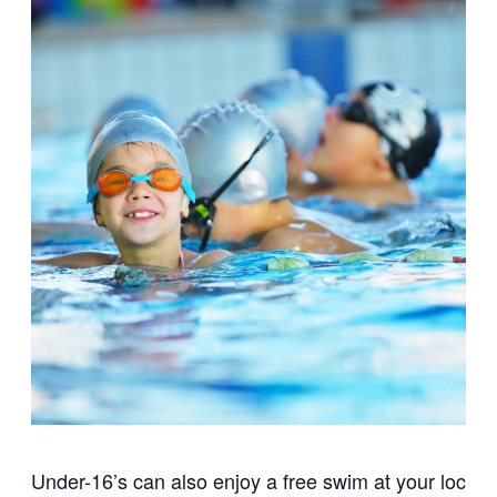
Under-16’s can also enjoy a free swim at your local