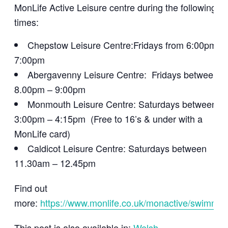
MonLife Active Leisure centre during the following
times:
Chepstow Leisure Centre:Fridays from 6:00pm –
7:00pm
Abergavenny Leisure Centre: Fridays between
8.00pm – 9:00pm
Monmouth Leisure Centre: Saturdays between
3:00pm – 4:15pm (Free to 16’s & under with a
MonLife card)
Caldicot Leisure Centre: Saturdays between
11.30am – 12.45pm
Find out
more:
https://www.monlife.co.uk/monactive/swimmin
This post is also available in:
Welsh