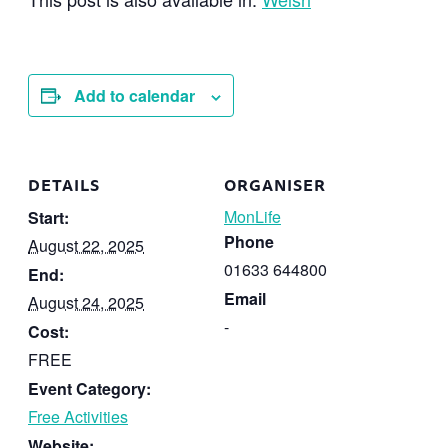
Add to calendar
DETAILS
ORGANISER
MonLife
Start:
Phone
August 22, 2025
01633 644800
End:
Email
August 24, 2025
-
Cost:
FREE
Event Category:
Free Activities
Website: