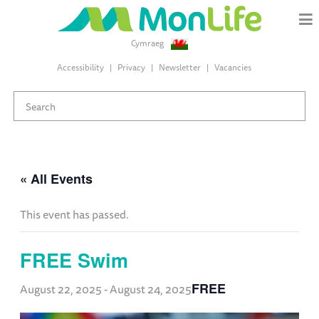
Cymraeg
Accessibility
Privacy
Newsletter
Vacancies
« All Events
This event has passed.
FREE Swim
FREE
August 22, 2025
-
August 24, 2025