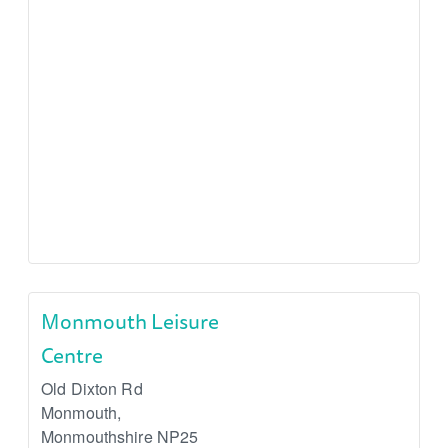
Monmouth Leisure
Centre
Old Dixton Rd
Monmouth
,
Monmouthshire
NP25