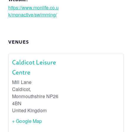
https://www.monlife.co.u
k/monactive/swimming/
VENUES
Caldicot Leisure
Centre
Mill Lane
Caldicot
,
Monmouthshire
NP26
4BN
United Kingdom
+ Google Map