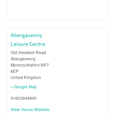
Abergavenny
Leisure Centre
Old Hereford Road
Abergavenny
,
Monmouthshire
NP7
6EP
United Kingdom
+ Google Map
01633644800
View Venue Website