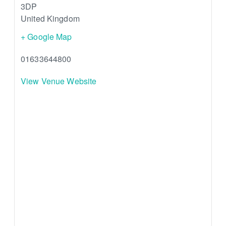
3DP
United Kingdom
+ Google Map
01633644800
View Venue Website