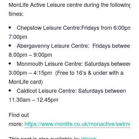
MonLife Active Leisure centre during the following
times:
Chepstow Leisure Centre:Fridays from 6:00pm –
7:00pm
Abergavenny Leisure Centre: Fridays between
8.00pm – 9:00pm
Monmouth Leisure Centre: Saturdays between
3:00pm – 4:15pm (Free to 16’s & under with a
MonLife card)
Caldicot Leisure Centre: Saturdays between
11.30am – 12.45pm
Find out
more:
https://www.monlife.co.uk/monactive/swimmin
This post is also available in:
Welsh