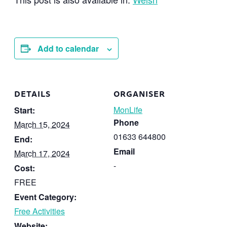
Add to calendar
DETAILS
ORGANISER
MonLife
Start:
Phone
March 15, 2024
01633 644800
End:
Email
March 17, 2024
-
Cost:
FREE
Event Category:
Free Activities
Website: