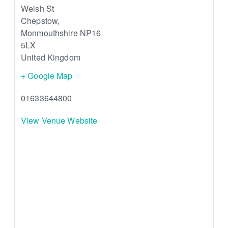
Welsh St
Chepstow
,
Monmouthshire
NP16
5LX
United Kingdom
+ Google Map
01633644800
View Venue Website