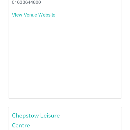
01633644800
View Venue Website
Chepstow Leisure
Centre