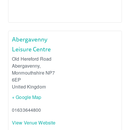
Abergavenny
Leisure Centre
Old Hereford Road
Abergavenny
,
Monmouthshire
NP7
6EP
United Kingdom
+ Google Map
01633644800
View Venue Website