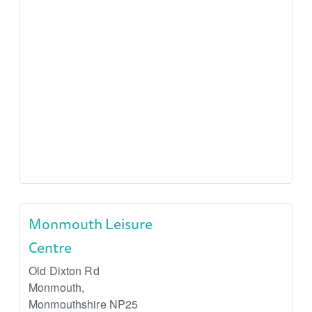
Monmouth Leisure
Centre
Old Dixton Rd
Monmouth
,
Monmouthshire
NP25