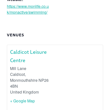
https://www.monlife.co.u
k/monactive/swimming/
VENUES
Caldicot Leisure
Centre
Mill Lane
Caldicot
,
Monmouthshire
NP26
4BN
United Kingdom
+ Google Map