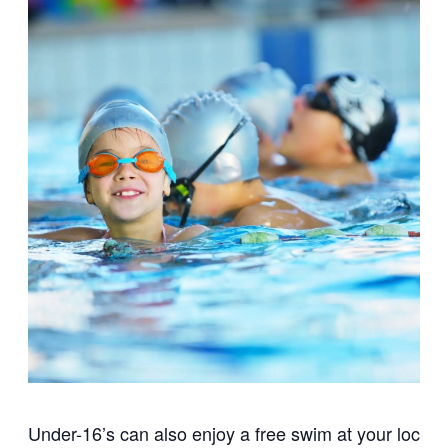
Under-16’s can also enjoy a free swim at your local