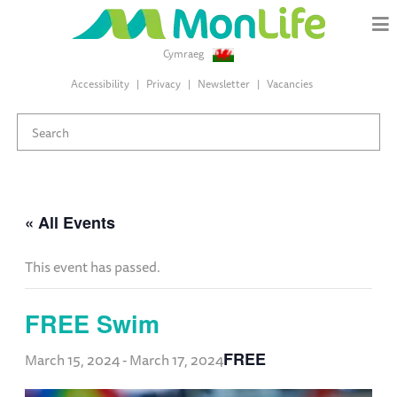
Cymraeg
Accessibility
Privacy
Newsletter
Vacancies
« All Events
This event has passed.
FREE Swim
FREE
March 15, 2024
-
March 17, 2024