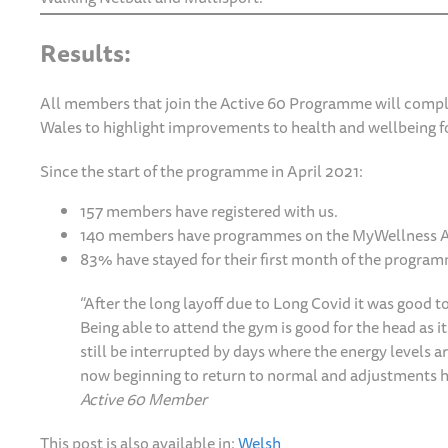
Results:
All members that join the Active 60 Programme will complet
Wales to highlight improvements to health and wellbeing fo
Since the start of the programme in April 2021:
157 members have registered with us.
140 members have programmes on the MyWellness 
83% have stayed for their first month of the progra
“After the long layoff due to Long Covid it was good t
Being able to attend the gym is good for the head as 
still be interrupted by days where the energy levels 
now beginning to return to normal and adjustments h
Active 60 Member
This post is also available in:
Welsh