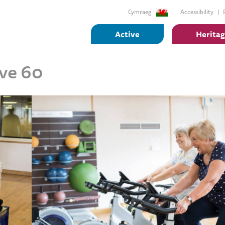
Cymraeg
Accessibility
Active
Herita
ive 60