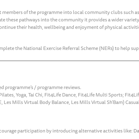
t members of the programme into local community clubs such as
te these pathways into the community it provides a wider variety 
ntinue their health, wellbeing and enjoyment of physical activitie
plete the National Exercise Referral Scheme (NERs) to help su
lored programme’s / programme reviews.
ilates, Yoga, Tai Chi, Fit4Life Dance, Fit4Life Multi Sports; Fit4L
, Les Mills Virtual Body Balance, Les Mills Virtual Sh’Bam) Cas
urage participation by introducing alternative activities like: D