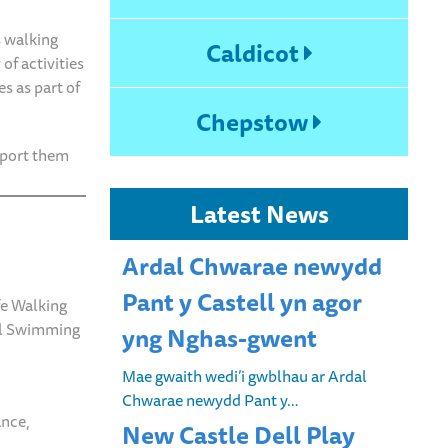
 walking
Caldicot
of activities
s as part of
Chepstow
pport them
Latest News
Ardal Chwarae newydd
Pant y Castell yn agor
ife Walking
ual Swimming
yng Nghas-gwent
Mae gwaith wedi’i gwblhau ar Ardal
Chwarae newydd Pant y…
ance,
New Castle Dell Play