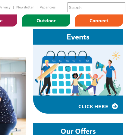
Privacy
Newsletter
Vacancies
ge
Outdoor
Connect
Events
CLICK HERE
Our Offers