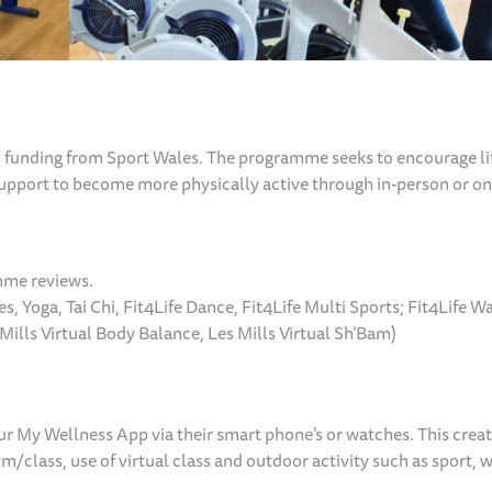
funding from Sport Wales. The programme seeks to encourage li
support to become more physically active through in-person or on
amme reviews.
es, Yoga, Tai Chi, Fit4Life Dance, Fit4Life Multi Sports; Fit4Life W
Mills Virtual Body Balance, Les Mills Virtual Sh’Bam)
ur My Wellness App via their smart phone’s or watches. This creat
/class, use of virtual class and outdoor activity such as sport, 