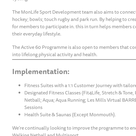
The MonLife Sport Development team also aims to connec
hockey; bowls; touch rugby and park run. By helping to crea
for members to participate in. this in turn helps members co
their everyday lifestyle.
The Active 60 Programme is also open to members that com
into lifelong physical activity and health.
Implementation:
Fitness Suites with a 1:1 Customer Journey with tai
Designated Fitness Classes (Fit4Life, Stretch & Tone, P
Netball; Aqua; Aqua Running; Les Mills Virtual BARRE
Sessions
Health Suite & Saunas (Except Monmouth).
We’re continually looking to improve the programme to enco
Walking Netball and Multisport.