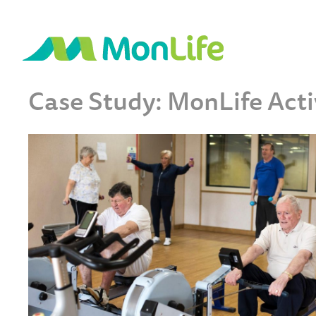
Case Study: MonLife Act