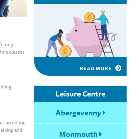
felong
line classes.
READ MORE
alking
Leisure Centre
Abergavenny
es an online
walking and
Monmouth