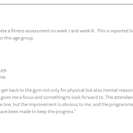
e a fitness assessment on week 1 and week 8 . This is reported b
r this age group.
App.
mme.
o get back to the gym not only for physical but also mental reason
it gives me a focus and something to look forward to. The attenda
are low, but the improvement is obvious to me, and the programme
ave been made to keep the progress.”