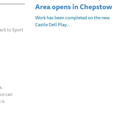
Area opens in Chepstow
Work has been completed on the new
Castle Dell Play…
ack to Sport
s.
nce can
 is