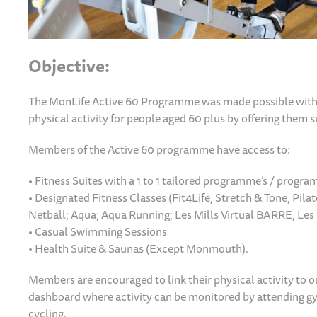
Objective:
The MonLife Active 60 Programme was made possible with 
physical activity for people aged 60 plus by offering them 
Members of the Active 60 programme have access to:
• Fitness Suites with a 1 to 1 tailored programme’s / progr
• Designated Fitness Classes (Fit4Life, Stretch & Tone, Pilat
Netball; Aqua; Aqua Running; Les Mills Virtual BARRE, Les 
• Casual Swimming Sessions
• Health Suite & Saunas (Except Monmouth).
Members are encouraged to link their physical activity to o
dashboard where activity can be monitored by attending gym
cycling.