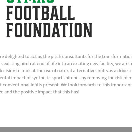
re delighted to act as the pitch consultants for the transformatio
s existing pitch at end of life into an exciting new facility, we are 
ecision to look at the use of natural alternative infills as a drive 
ntal impact of synthetic sports pitches by removing the risk of m
t conventional infills present. We look forwards to this important
ed and the positive impact that this has!