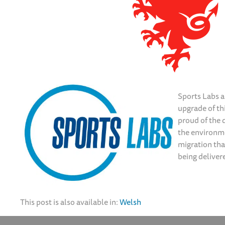
Sports Labs a
upgrade of thi
proud of the d
the environme
migration tha
being deliver
This post is also available in:
Welsh