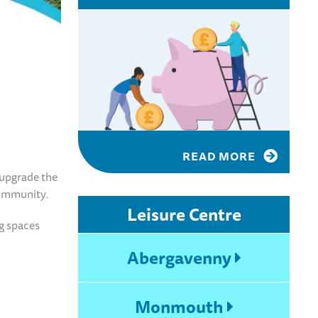
READ MORE
 upgrade the
 community.
Leisure Centre
g spaces
Abergavenny
Monmouth