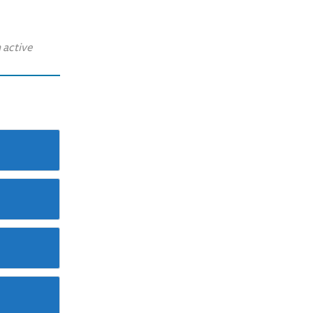
 active