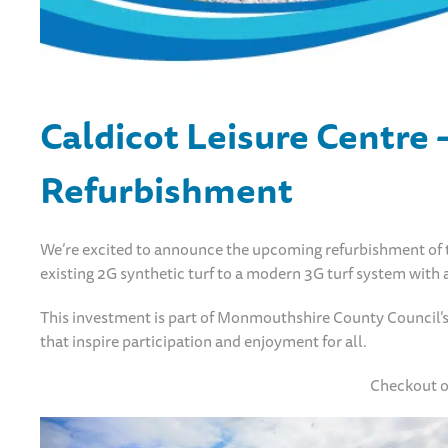
Caldicot Leisure Centre 
Refurbishment
We’re excited to announce the upcoming refurbishment of th
existing 2G synthetic turf to a modern 3G turf system with a
This investment is part of Monmouthshire County Council’s 
that inspire participation and enjoyment for all.
Checkout o