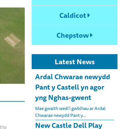
Caldicot
Chepstow
Latest News
Ardal Chwarae newydd
Pant y Castell yn agor
yng Nghas-gwent
Mae gwaith wedi’i gwblhau ar Ardal
Chwarae newydd Pant y…
New Castle Dell Play
d to