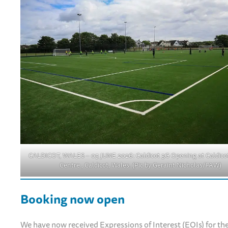
CALDICOT, WALES – 05 JUNE 2026: Caldicot 3G Opening at Caldicot
Centre , Caldicot, Wales. (Pic by Geraint Nicholas/FAW)
Booking now open
We have now received Expressions of Interest (EOIs) for the