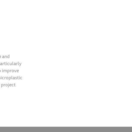
n and
particularly
to improve
icroplastic
 project