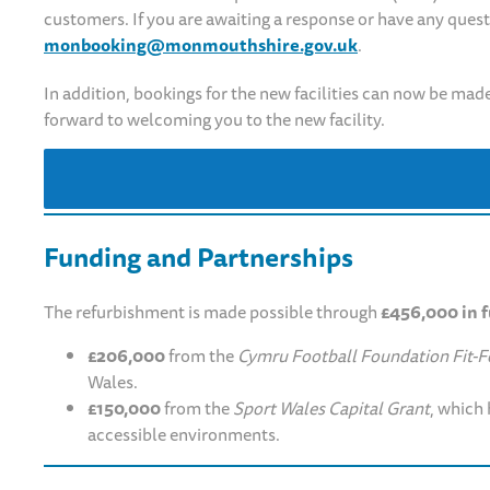
customers. If you are awaiting a response or have any ques
monbooking@monmouthshire.gov.uk
.
In addition, bookings for the new facilities can now be made
forward to welcoming you to the new facility.
Funding and Partnerships
The refurbishment is made possible through
£456,000 in 
£206,000
from the
Cymru Football Foundation Fit-Fo
Wales.
£150,000
from the
Sport Wales Capital Grant
, which 
accessible environments.