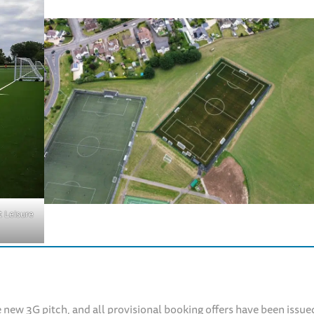
 Leisure
 new 3G pitch, and all provisional booking offers have been issue