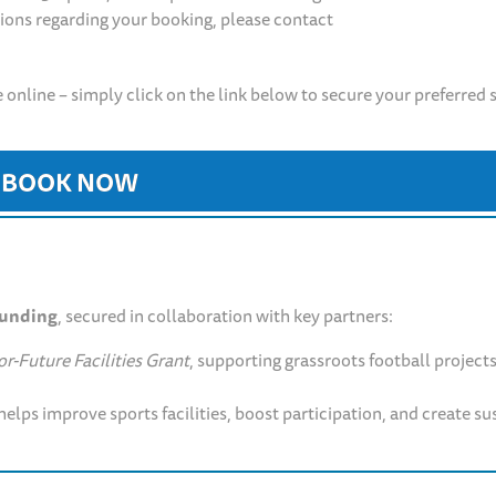
tions regarding your booking, please contact
 online – simply click on the link below to secure your preferred 
BOOK NOW
funding
, secured in collaboration with key partners:
r-Future Facilities Grant
, supporting grassroots football project
helps improve sports facilities, boost participation, and create su