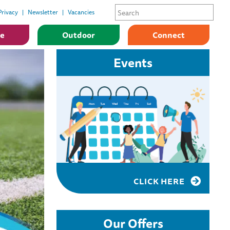
Privacy
Newsletter
Vacancies
ge
Outdoor
Connect
Events
CLICK HERE
Our Offers