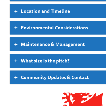
Location and Timeline
Environmental Considerations
Maintenance & Management
What size is the pitch?
Community Updates & Contact