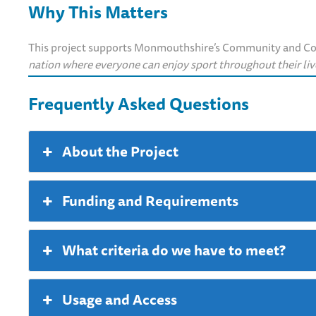
Why This Matters
This project supports Monmouthshire’s Community and Corp
nation where everyone can enjoy sport throughout their liv
Frequently Asked Questions
About the Project
Funding and Requirements
What criteria do we have to meet?
Usage and Access