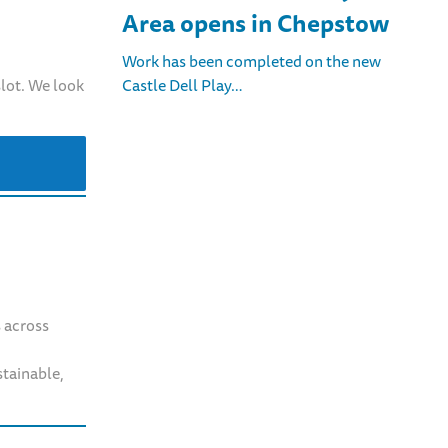
Area opens in Chepstow
Work has been completed on the new
Castle Dell Play…
slot. We look
s across
stainable,