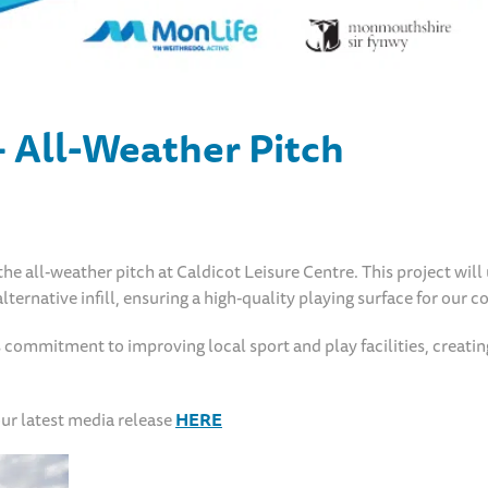
– All-Weather Pitch
e all-weather pitch at Caldicot Leisure Centre. This project will
lternative infill, ensuring a high-quality playing surface for our
commitment to improving local sport and play facilities, creatin
ur latest media release
HERE