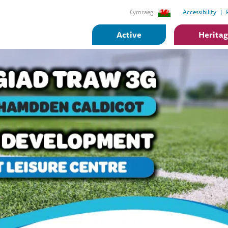
Cymraeg
Accessibility
Active
Herita