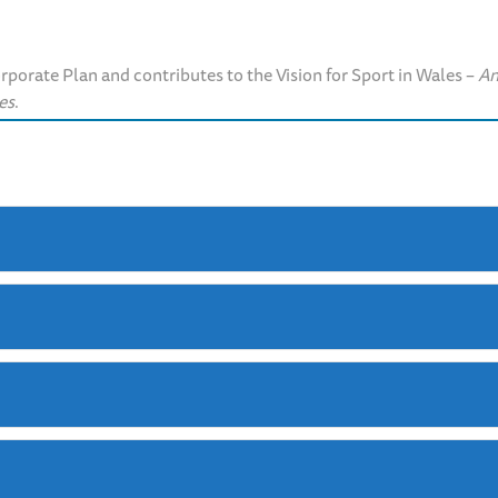
orate Plan and contributes to the Vision for Sport in Wales –
An
es
.