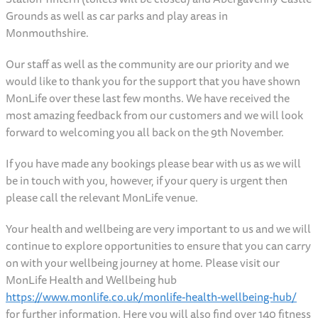
Grounds as well as car parks and play areas in
Monmouthshire.
Our staff as well as the community are our priority and we
would like to thank you for the support that you have shown
MonLife over these last few months. We have received the
most amazing feedback from our customers and we will look
forward to welcoming you all back on the 9th November.
If you have made any bookings please bear with us as we will
be in touch with you, however, if your query is urgent then
please call the relevant MonLife venue.
Your health and wellbeing are very important to us and we will
continue to explore opportunities to ensure that you can carry
on with your wellbeing journey at home. Please visit our
MonLife Health and Wellbeing hub
https://www.monlife.co.uk/monlife-health-wellbeing-hub/
for further information. Here you will also find over 140 fitness