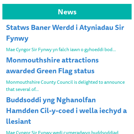
News
Statws Baner Werdd i Atyniadau Sir
Fynwy
Mae Cyngor Sir Fynwy yn falch iawn o gyhoeddi bod…
Monmouthshire attractions
awarded Green Flag status
Monmouthshire County Council is delighted to announce
that several of…
Buddsoddi yng Nghanolfan
Hamdden Cil-y-coed i wella iechyd a
llesiant
Mae Cyngor Sir Fynwy wedi cymeradwyo buddsoddiad