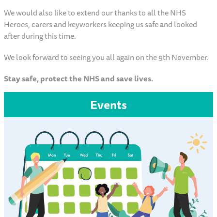
We would also like to extend our thanks to all the NHS
Heroes, carers and keyworkers keeping us safe and looked
after during this time.
We look forward to seeing you all again on the 9th November.
Stay safe, protect the NHS and save lives.
Events