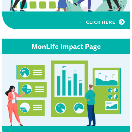
CLICK HERE
MonLife Impact Page