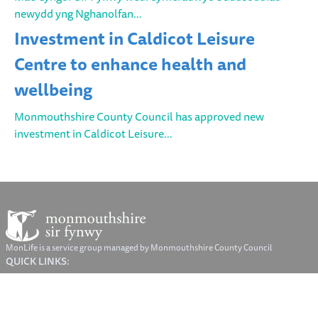
newydd yng Nghanolfan…
Investment in Caldicot Leisure
Centre to enhance health and
wellbeing
Monmouthshire County Council has approved new
investment in Caldicot Leisure…
MonLife is a service group managed by Monmouthshire County Council
QUICK LINKS:
© Monmouthshire County Council