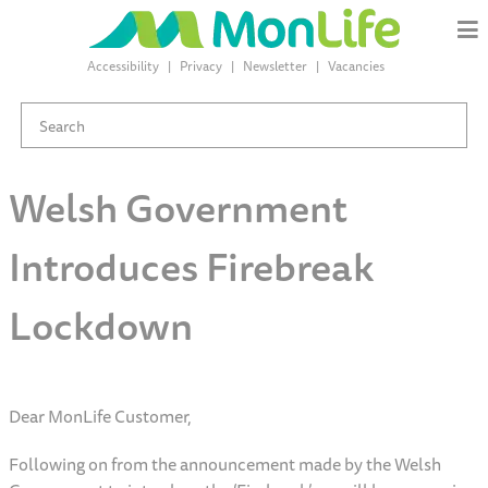
Accessibility
Privacy
Newsletter
Vacancies
Welsh Government
Introduces Firebreak
Lockdown
Dear MonLife Customer,
Following on from the announcement made by the Welsh