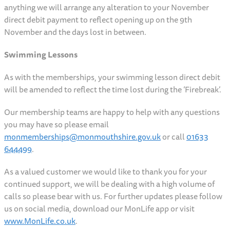
anything we will arrange any alteration to your November
direct debit payment to reflect opening up on the 9th
November and the days lost in between.
Swimming Lessons
As with the memberships, your swimming lesson direct debit
will be amended to reflect the time lost during the ‘Firebreak’.
Our membership teams are happy to help with any questions
you may have so please email
monmemberships@monmouthshire.gov.uk
or call
01633
644499
.
As a valued customer we would like to thank you for your
continued support, we will be dealing with a high volume of
calls so please bear with us. For further updates please follow
us on social media, download our MonLife app or visit
www.MonLife.co.uk
.