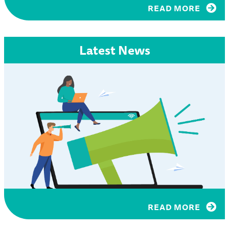
READ MORE
Latest News
READ MORE