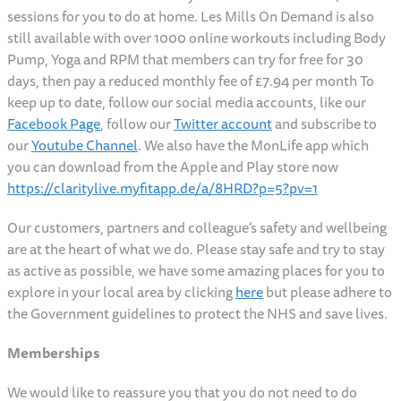
sessions for you to do at home. Les Mills On Demand is also
still available with over 1000 online workouts including Body
Pump, Yoga and RPM that members can try for free for 30
days, then pay a reduced monthly fee of £7.94 per month To
keep up to date, follow our social media accounts, like our
Facebook Page
, follow our
Twitter account
and subscribe to
our
Youtube Channel
. We also have the MonLife app which
you can download from the Apple and Play store now
https://claritylive.myfitapp.de/a/8HRD?p=5?pv=1
Our customers, partners and colleague’s safety and wellbeing
are at the heart of what we do. Please stay safe and try to stay
as active as possible, we have some amazing places for you to
explore in your local area by clicking
here
but please adhere to
the Government guidelines to protect the NHS and save lives.
Memberships
We would like to reassure you that you do not need to do