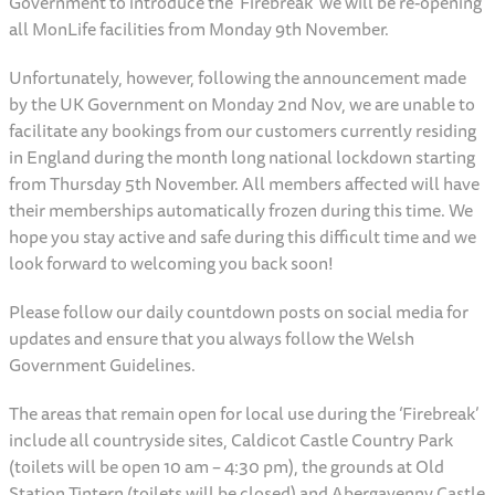
Government to introduce the ‘Firebreak’ we will be re-opening
all MonLife facilities from Monday 9th November.
Unfortunately, however, following the announcement made
by the UK Government on Monday 2nd Nov, we are unable to
facilitate any bookings from our customers currently residing
in England during the month long national lockdown starting
from Thursday 5th November. All members affected will have
their memberships automatically frozen during this time. We
hope you stay active and safe during this difficult time and we
look forward to welcoming you back soon!
Please follow our daily countdown posts on social media for
updates and ensure that you always follow the Welsh
Government Guidelines.
The areas that remain open for local use during the ‘Firebreak’
include all countryside sites, Caldicot Castle Country Park
(toilets will be open 10 am – 4:30 pm), the grounds at Old
Station Tintern (toilets will be closed) and Abergavenny Castle