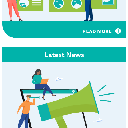
READ MORE
Latest News