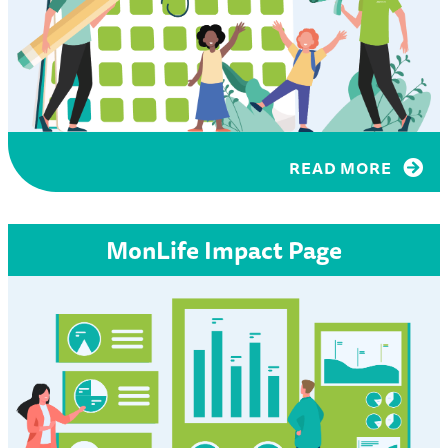
READ MORE
MonLife Impact Page