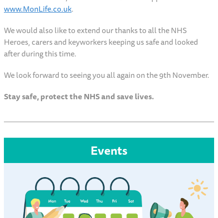
www.MonLife.co.uk
.
We would also like to extend our thanks to all the NHS
Heroes, carers and keyworkers keeping us safe and looked
after during this time.
We look forward to seeing you all again on the 9th November.
Stay safe, protect the NHS and save lives.
Events