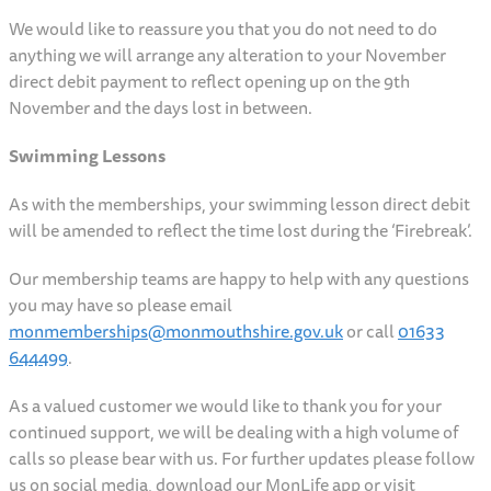
We would like to reassure you that you do not need to do
anything we will arrange any alteration to your November
direct debit payment to reflect opening up on the 9th
November and the days lost in between.
Swimming Lessons
As with the memberships, your swimming lesson direct debit
will be amended to reflect the time lost during the ‘Firebreak’.
Our membership teams are happy to help with any questions
you may have so please email
monmemberships@monmouthshire.gov.uk
or call
01633
644499
.
As a valued customer we would like to thank you for your
continued support, we will be dealing with a high volume of
calls so please bear with us. For further updates please follow
us on social media, download our MonLife app or visit