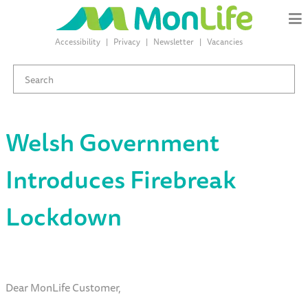
Accessibility
Privacy
Newsletter
Vacancies
Welsh Government
Introduces Firebreak
Lockdown
Dear MonLife Customer,