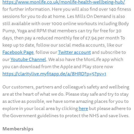
https://www.monlife.co.uk/monlife-health-wellbeing-hub/
for further information. Here you will also find over 140 fitness
sessions for you to do at home. Les Mills On Demand is also
still available with over 1000 online workouts including Body
Pump, Yoga and RPM that members can try for free for 30
days, then pay a reduced monthly fee of £7.94 per month To
keep up to date, follow our social media accounts, like our
Facebook Page
, follow our
Twitter account
and subscribe to
our
Youtube Channel
. We also have the MonLife app which
you can download from the Apple and Play store now
https://claritylive.myfitapp.de/a/8HRD?p=5?pv=1
Our customers, partners and colleague’s safety and wellbeing
are at the heart of what we do. Please stay safe and try to stay
as active as possible, we have some amazing places for you to
explore in your local area by clicking
here
but please adhere to
the Government guidelines to protect the NHS and save lives.
Memberships