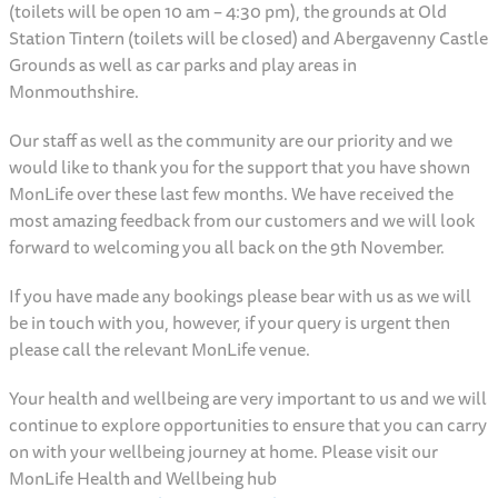
(toilets will be open 10 am – 4:30 pm), the grounds at Old
Station Tintern (toilets will be closed) and Abergavenny Castle
Grounds as well as car parks and play areas in
Monmouthshire.
Our staff as well as the community are our priority and we
would like to thank you for the support that you have shown
MonLife over these last few months. We have received the
most amazing feedback from our customers and we will look
forward to welcoming you all back on the 9th November.
If you have made any bookings please bear with us as we will
be in touch with you, however, if your query is urgent then
please call the relevant MonLife venue.
Your health and wellbeing are very important to us and we will
continue to explore opportunities to ensure that you can carry
on with your wellbeing journey at home. Please visit our
MonLife Health and Wellbeing hub