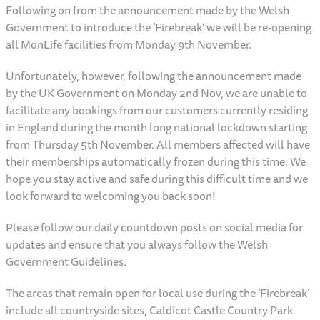
Following on from the announcement made by the Welsh
Government to introduce the ‘Firebreak’ we will be re-opening
all MonLife facilities from Monday 9th November.
Unfortunately, however, following the announcement made
by the UK Government on Monday 2nd Nov, we are unable to
facilitate any bookings from our customers currently residing
in England during the month long national lockdown starting
from Thursday 5th November. All members affected will have
their memberships automatically frozen during this time. We
hope you stay active and safe during this difficult time and we
look forward to welcoming you back soon!
Please follow our daily countdown posts on social media for
updates and ensure that you always follow the Welsh
Government Guidelines.
The areas that remain open for local use during the ‘Firebreak’
include all countryside sites, Caldicot Castle Country Park