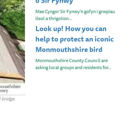
o Sir Fynwy
Mae Cyngor Sir Fynwy’n gofyn i grwpiau
lleol a thrigolion…
Look up! How you can
help to protect an iconic
Monmouthshire bird
Monmouthshire County Council are
asking local groups and residents for…
 bridge.