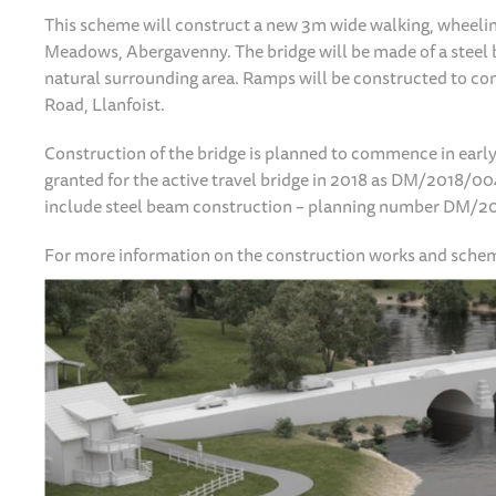
This scheme will construct a new 3m wide walking, wheeling 
Meadows, Abergavenny. The bridge will be made of a steel b
natural surrounding area. Ramps will be constructed to co
Road, Llanfoist.
Construction of the bridge is planned to commence in earl
granted for the active travel bridge in 2018 as DM/2018/
include steel beam construction – planning number DM/
For more information on the construction works and schem