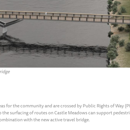
ridge
eas for the community and are crossed by Public Rights of Way 
 the surfacing of routes on Castle Meadows can support pedestr
combination with the new active travel bridge.