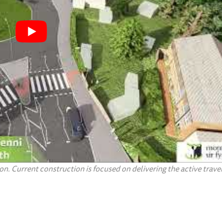
n. Current construction is focused on delivering the active travel