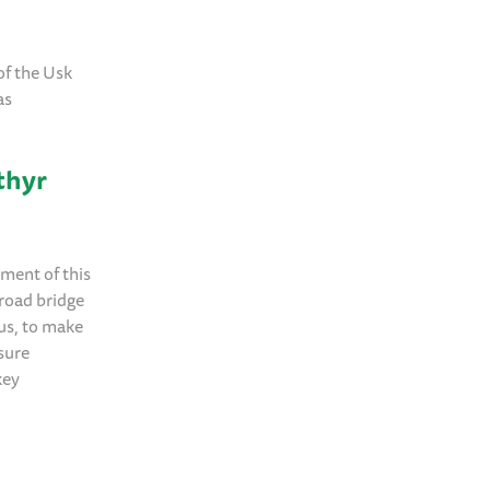
of the Usk
as
thyr
pment of this
 road bridge
tus, to make
nsure
key