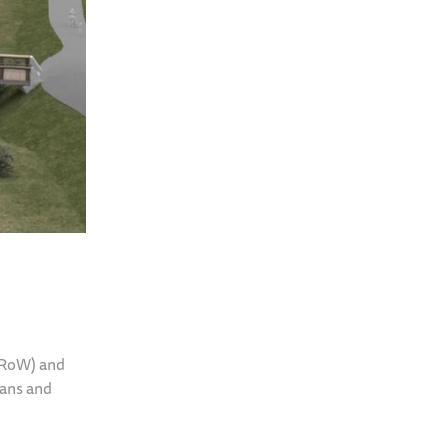
(PRoW) and
ians and