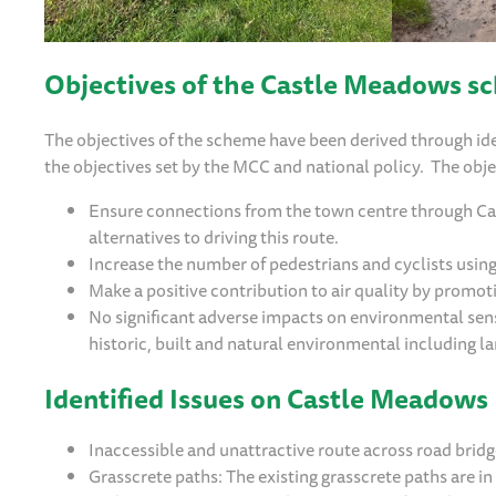
Objectives of the Castle Meadows s
The objectives of the scheme have been derived through ide
the objectives set by the MCC and national policy. The obje
Ensure connections from the town centre through Cast
alternatives to driving this route.
Increase the number of pedestrians and cyclists usi
Make a positive contribution to air quality by promot
No significant adverse impacts on environmental sens
historic, built and natural environmental including l
Identified Issues on Castle Meadows
Inaccessible and unattractive route across road brid
Grasscrete paths: The existing grasscrete paths are in