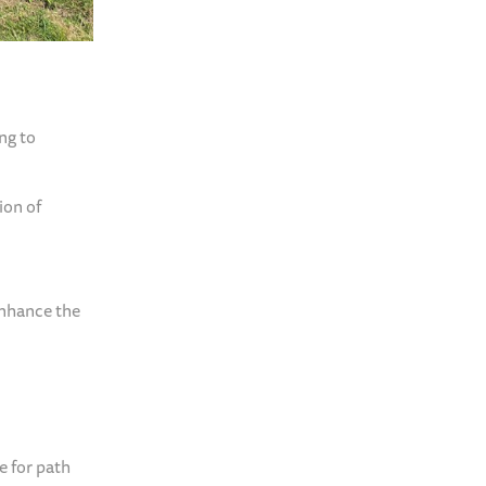
ng to
ion of
enhance the
e for path