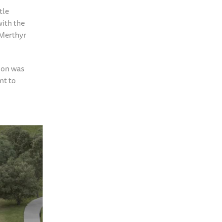
tle
with the
 Merthyr
ion was
nt to