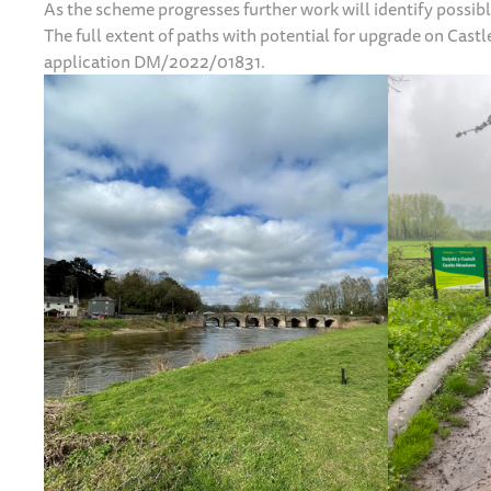
As the scheme progresses further work will identify possib
The full extent of paths with potential for upgrade on Cas
application DM/2022/01831.