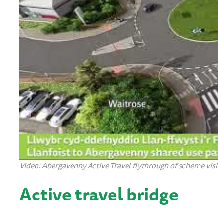
Video: Abergavenny Active Travel flythrough of scheme visio
Active travel bridge