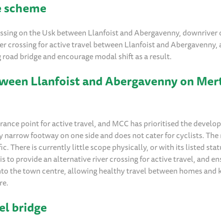
ge scheme
rossing on the Usk between Llanfoist and Abergavenny, downriver 
er crossing for active travel between Llanfoist and Abergavenny, 
g road bridge and encourage modal shift as a result.
between Llanfoist and Abergavenny on Mer
ance point for active travel, and MCC has prioritised the develo
ry narrow footway on one side and does not cater for cyclists. The
ic. There is currently little scope physically, or with its listed sta
is to provide an alternative river crossing for active travel, and e
into the town centre, allowing healthy travel between homes and 
re.
el bridge