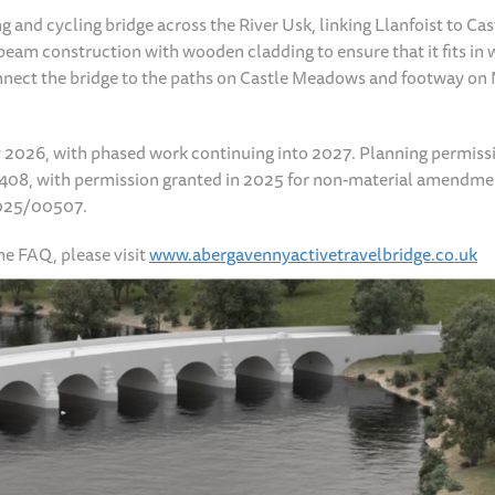
and cycling bridge across the River Usk, linking Llanfoist to Cas
eam construction with wooden cladding to ensure that it fits in 
nnect the bridge to the paths on Castle Meadows and footway on
y 2026, with phased work continuing into 2027. Planning permiss
00408, with permission granted in 2025 for non-material amendme
2025/00507.
e FAQ, please visit
www.abergavennyactivetravelbridge.co.uk