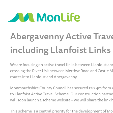
Abergavenny Active Trav
including Llanfoist Link
We are focusing on active travel links between Llanfoist a
crossing the River Usk between Merthyr Road and Castle Mea
routes into Llanfoist and Abergavenny.
Monmouthshire County Council has secured £10.4m from W
to Llanfoist Active Travel Scheme. Our construction partn
will soon launch a scheme website – we will share the link h
This scheme is a central priority for the development of M