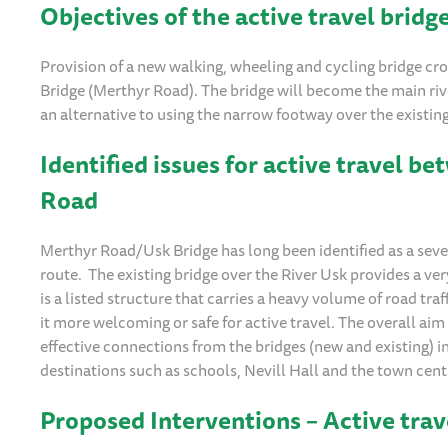
Objectives of the active travel brid
Provision of a new walking, wheeling and cycling bridge c
Bridge (Merthyr Road). The bridge will become the main riv
an alternative to using the narrow footway over the existin
Identified issues for active travel 
Road
Merthyr Road/Usk Bridge has long been identified as a sever
route. The existing bridge over the River Usk provides a ve
is a listed structure that carries a heavy volume of road traff
it more welcoming or safe for active travel. The overall aim 
effective connections from the bridges (new and existing) 
destinations such as schools, Nevill Hall and the town cent
Proposed Interventions
–
Active trav