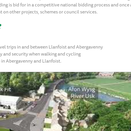
ing is bid for in a competitive national bidding process and once 
ent on other projects, schemes or council services.
?
ravel trips in and between Llanfoist and Abergavenny
ty and security when walking and cycling
e in Abergavenny and Llanfoist.