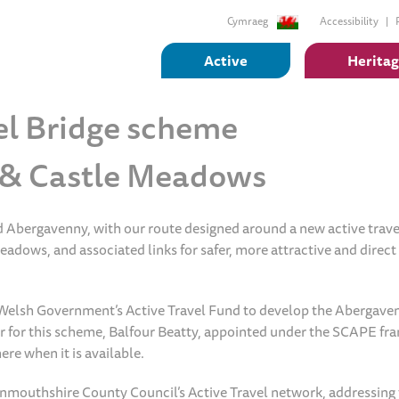
Cymraeg
Accessibility
Active
Herita
el Bridge scheme
s & Castle Meadows
nd Abergavenny, with our route designed around a new active trave
dows, and associated links for safer, more attractive and direct
elsh Government’s Active Travel Fund to develop the Abergave
er for this scheme, Balfour Beatty, appointed under the SCAPE f
ere when it is available.
onmouthshire County Council’s Active Travel network, addressing 