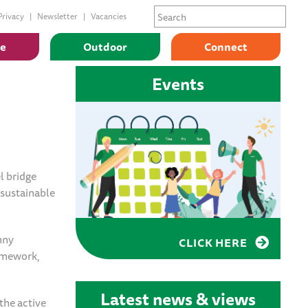
Privacy
Newsletter
Vacancies
ge
Outdoor
Connect
Events
l bridge
 sustainable
nny
CLICK HERE
ramework,
Latest news & views
the active