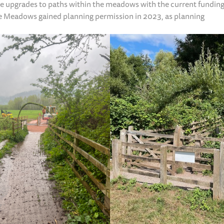
le upgrades to paths within the meadows with the current funding
tle Meadows gained planning permission in 2023, as planning