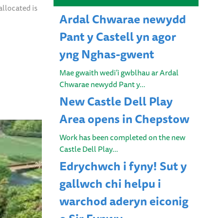
allocated is
Ardal Chwarae newydd
Pant y Castell yn agor
yng Nghas-gwent
Mae gwaith wedi’i gwblhau ar Ardal
Chwarae newydd Pant y…
New Castle Dell Play
Area opens in Chepstow
Work has been completed on the new
Castle Dell Play…
Edrychwch i fyny! Sut y
gallwch chi helpu i
warchod aderyn eiconig