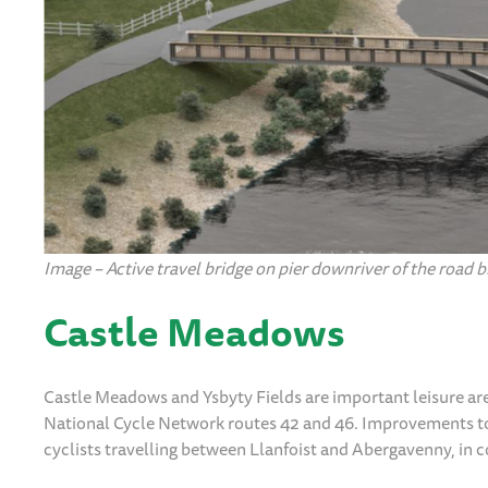
Image – Active travel bridge on pier downriver of the road b
Castle Meadows
Castle Meadows and Ysbyty Fields are important leisure ar
National Cycle Network routes 42 and 46. Improvements to
cyclists travelling between Llanfoist and Abergavenny, in 