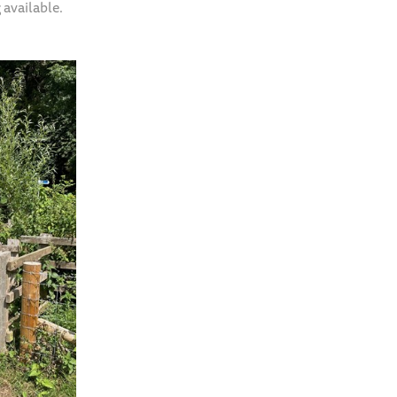
 available.