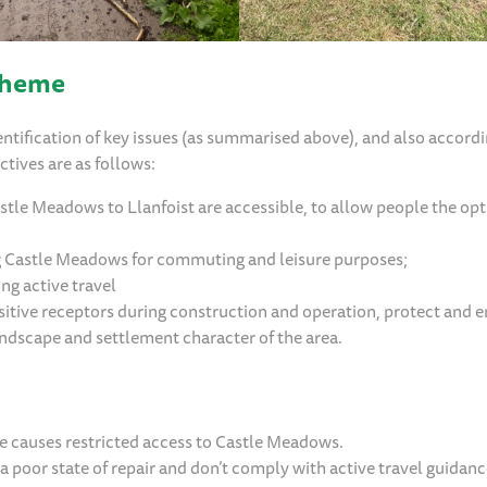
cheme
ntification of key issues (as summarised above), and also accordi
ctives are as follows:
le Meadows to Llanfoist are accessible, to allow people the opt
ng Castle Meadows for commuting and leisure purposes;
ing active travel
itive receptors during construction and operation, protect and 
andscape and settlement character of the area.
ge causes restricted access to Castle Meadows.
 a poor state of repair and don’t comply with active travel guidanc