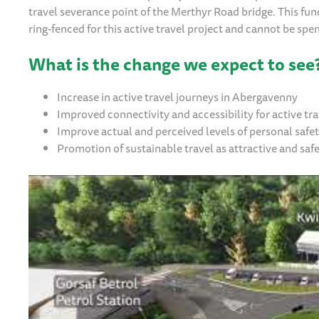
travel severance point of the Merthyr Road bridge. This fund
ring-fenced for this active travel project and cannot be sp
What is the change we expect to see
Increase in active travel journeys in Abergavenny
Improved connectivity and accessibility for active t
Improve actual and perceived levels of personal safe
Promotion of sustainable travel as attractive and saf