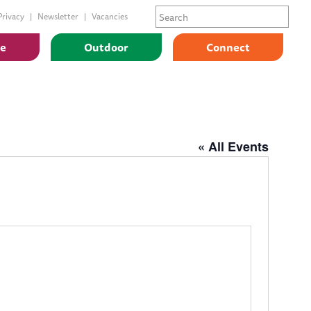
Privacy
Newsletter
Vacancies
ge
Outdoor
Connect
« All Events