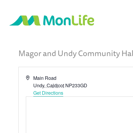
Magor and Undy Community Hal
Address
Main Road
Undy
,
Caldicot
NP233GD
Get Directions