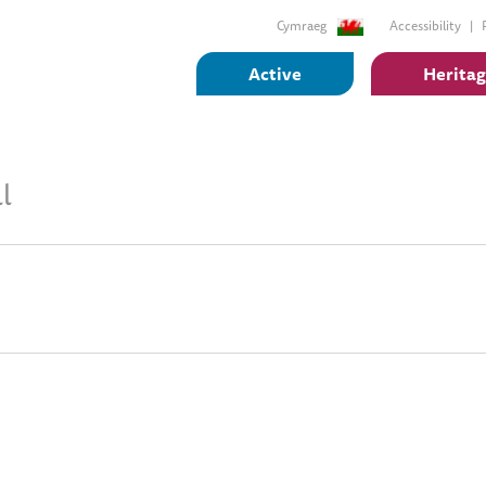
Cymraeg
Accessibility
Active
Herita
l