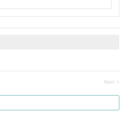
Next
Events