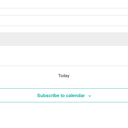
Today
Subscribe to calendar