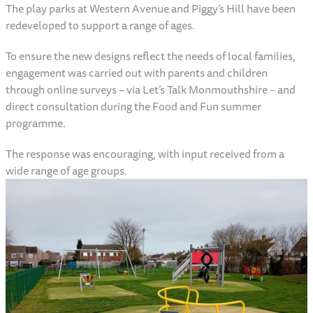
The play parks at Western Avenue and Piggy’s Hill have been
redeveloped to support a range of ages.
To ensure the new designs reflect the needs of local families,
engagement was carried out with parents and children
through online surveys – via Let’s Talk Monmouthshire – and
direct consultation during the Food and Fun summer
programme.
The response was encouraging, with input received from a
wide range of age groups.