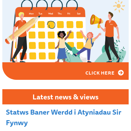
CLICK HERE
Latest news & views
Statws Baner Werdd i Atyniadau Sir
Fynwy