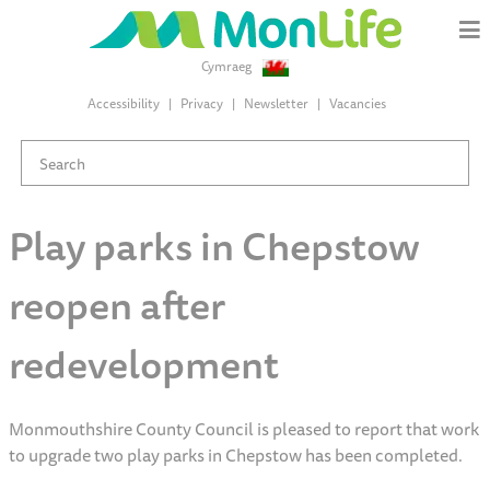
Cymraeg
Accessibility
Privacy
Newsletter
Vacancies
Play parks in Chepstow
reopen after
redevelopment
Monmouthshire County Council is pleased to report that work
to upgrade two play parks in Chepstow has been completed.