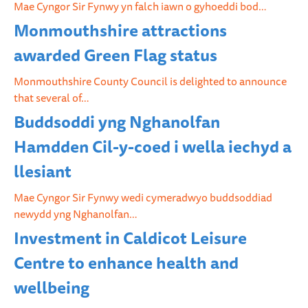
Mae Cyngor Sir Fynwy yn falch iawn o gyhoeddi bod…
Monmouthshire attractions
awarded Green Flag status
Monmouthshire County Council is delighted to announce
that several of…
Buddsoddi yng Nghanolfan
Hamdden Cil-y-coed i wella iechyd a
llesiant
Mae Cyngor Sir Fynwy wedi cymeradwyo buddsoddiad
newydd yng Nghanolfan…
Investment in Caldicot Leisure
Centre to enhance health and
wellbeing