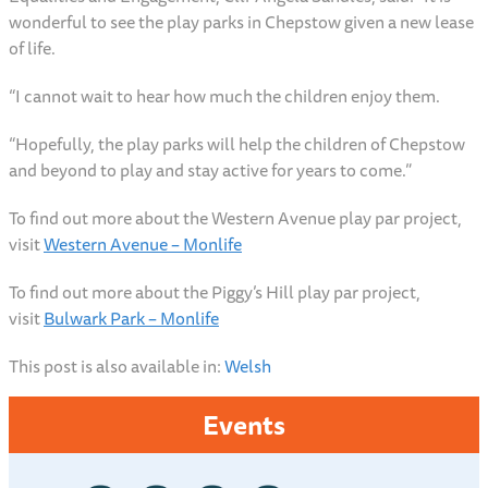
wonderful to see the play parks in Chepstow given a new lease
of life.
“I cannot wait to hear how much the children enjoy them.
“Hopefully, the play parks will help the children of Chepstow
and beyond to play and stay active for years to come.”
To find out more about the Western Avenue play par project,
visit
Western Avenue – Monlife
To find out more about the Piggy’s Hill play par project,
visit
Bulwark Park – Monlife
This post is also available in:
Welsh
Events