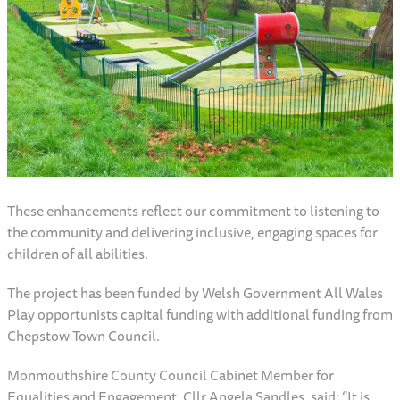
These enhancements reflect our commitment to listening to
the community and delivering inclusive, engaging spaces for
children of all abilities.
The project has been funded by Welsh Government All Wales
Play opportunists capital funding with additional funding from
Chepstow Town Council.
Monmouthshire County Council Cabinet Member for
Equalities and Engagement, Cllr Angela Sandles, said: “It is