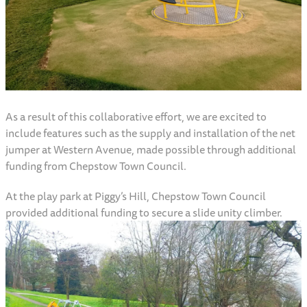
As a result of this collaborative effort, we are excited to
include features such as the supply and installation of the net
jumper at Western Avenue, made possible through additional
funding from Chepstow Town Council.
At the play park at Piggy’s Hill, Chepstow Town Council
provided additional funding to secure a slide unity climber.