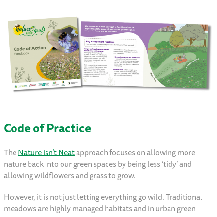
Code of Practice
The
Nature isn’t Neat
approach focuses on allowing more
nature back into our green spaces by being less ‘tidy’ and
allowing wildflowers and grass to grow.
However, it is not just letting everything go wild. Traditional
meadows are highly managed habitats and in urban green