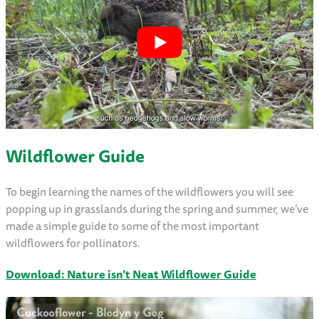
Wildflower Guide
To begin learning the names of the wildflowers you will see
popping up in grasslands during the spring and summer, we’ve
made a simple guide to some of the most important
wildflowers for pollinators.
Download: Nature isn’t Neat Wildflower Guide