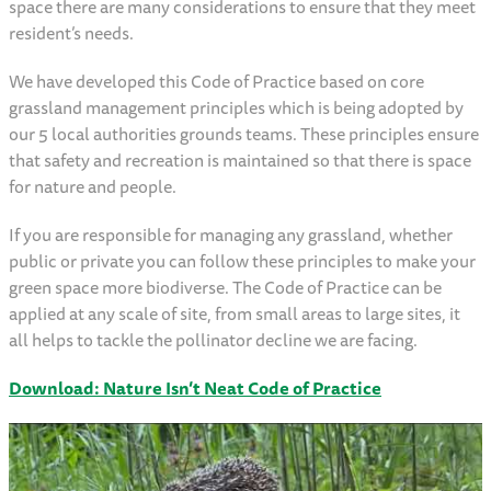
space there are many considerations to ensure that they meet
resident’s needs.
We have developed this Code of Practice based on core
grassland management principles which is being adopted by
our 5 local authorities grounds teams. These principles ensure
that safety and recreation is maintained so that there is space
for nature and people.
If you are responsible for managing any grassland, whether
public or private you can follow these principles to make your
green space more biodiverse. The Code of Practice can be
applied at any scale of site, from small areas to large sites, it
all helps to tackle the pollinator decline we are facing.
Download: Nature Isn’t Neat Code of Practice