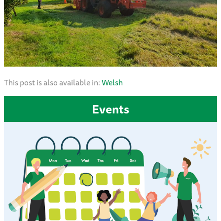
This post is also available in:
Welsh
Events