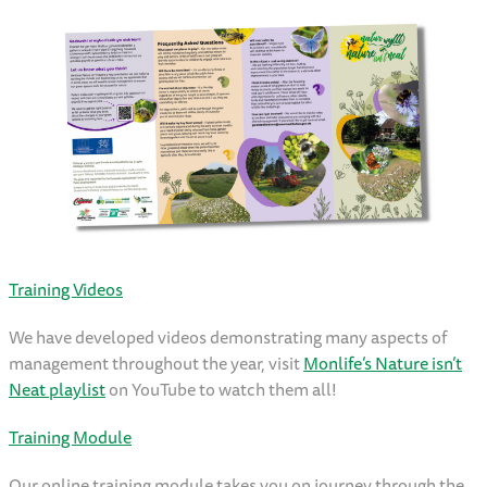
Training Videos
We have developed videos demonstrating many aspects of
management throughout the year, visit
Monlife’s Nature isn’t
Neat playlist
on YouTube to watch them all!
Training Module
Our online training module takes you on journey through the