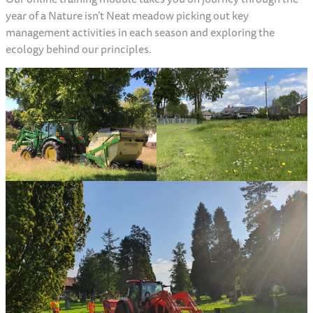
year of a Nature isn’t Neat meadow picking out key
management activities in each season and exploring the
ecology behind our principles.