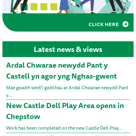
CLICK HERE
Latest news & views
Ardal Chwarae newydd Pant y
Castell yn agor yng Nghas-gwent
Mae gwaith wedi’i gwblhau ar Ardal Chwarae newydd Pant
y…
New Castle Dell Play Area opens in
Chepstow
Work has been completed on the new Castle Dell Play…