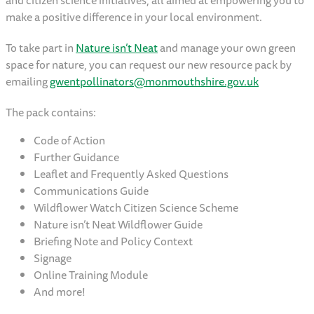
and citizen science initiatives, all aimed at empowering you to
make a positive difference in your local environment.
To take part in
Nature isn’t Neat
and manage your own green
space for nature, you can request our new resource pack by
emailing
gwentpollinators@monmouthshire.gov.uk
The pack contains:
Code of Action
Further Guidance
Leaflet and Frequently Asked Questions
Communications Guide
Wildflower Watch Citizen Science Scheme
Nature isn’t Neat Wildflower Guide
Briefing Note and Policy Context
Signage
Online Training Module
And more!