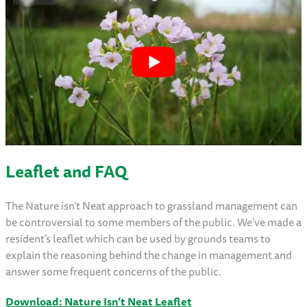
Leaflet and FAQ
The Nature isn’t Neat approach to grassland management can
be controversial to some members of the public. We’ve made a
resident’s leaflet which can be used by grounds teams to
explain the reasoning behind the change in management and
answer some frequent concerns of the public.
Download: Nature Isn’t Neat Leaflet