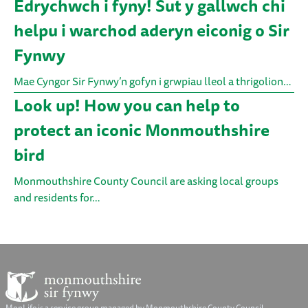
Edrychwch i fyny! Sut y gallwch chi
helpu i warchod aderyn eiconig o Sir
Fynwy
Mae Cyngor Sir Fynwy’n gofyn i grwpiau lleol a thrigolion…
Look up! How you can help to
protect an iconic Monmouthshire
bird
Monmouthshire County Council are asking local groups
and residents for…
MonLife is a service group managed by Monmouthshire County Council