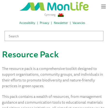
Cymraeg
Accessibility
Privacy
Newsletter
Vacancies
Resource Pack
The resource pack is a comprehensive toolkit designed to
support organisations, community groups, and individuals in
their efforts to promote biodiversity and nature-friendly
practices in green spaces.
This pack contains a wealth of resources, from management
guidance and communication tools to educational materials