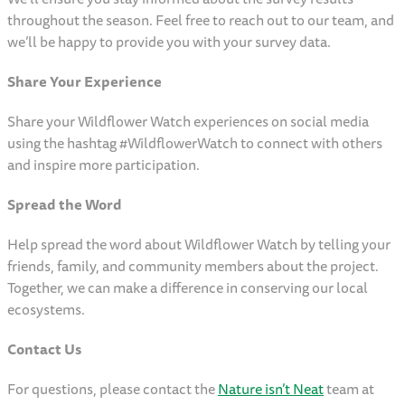
throughout the season. Feel free to reach out to our team, and
we’ll be happy to provide you with your survey data.
Share Your Experience
Share your Wildflower Watch experiences on social media
using the hashtag #WildflowerWatch to connect with others
and inspire more participation.
Spread the Word
Help spread the word about Wildflower Watch by telling your
friends, family, and community members about the project.
Together, we can make a difference in conserving our local
ecosystems.
Contact Us
For questions, please contact the
Nature isn’t Neat
team at