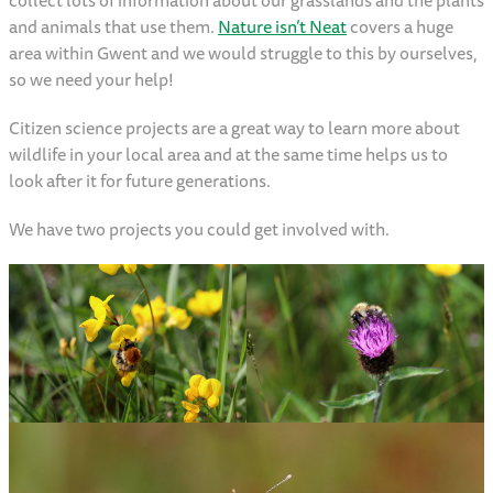
collect lots of information about our grasslands and the plants
and animals that use them.
Nature isn’t Neat
covers a huge
area within Gwent and we would struggle to this by ourselves,
so we need your help!
Citizen science projects are a great way to learn more about
wildlife in your local area and at the same time helps us to
look after it for future generations.
We have two projects you could get involved with.