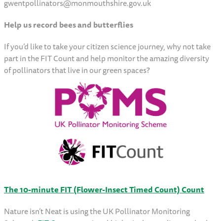
gwentpollinators@monmouthshire.gov.uk
Help us record bees and butterflies
If you’d like to take your citizen science journey, why not take
part in the FIT Count and help monitor the amazing diversity
of pollinators that live in our green spaces?
The 10-minute FIT (Flower-Insect Timed Count) Count
Nature isn’t Neat is using the UK Pollinator Monitoring