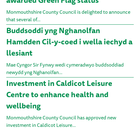
awarded Green Flag status
Monmouthshire County Council is delighted to announce
that several of…
Buddsoddi yng Nghanolfan
Hamdden Cil-y-coed i wella iechyd a
llesiant
Mae Cyngor Sir Fynwy wedi cymeradwyo buddsoddiad
newydd yng Nghanolfan…
Investment in Caldicot Leisure
Centre to enhance health and
wellbeing
Monmouthshire County Council has approved new
investment in Caldicot Leisure…