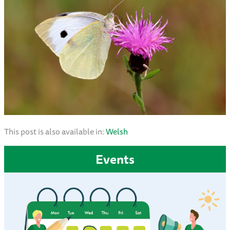
This post is also available in:
Welsh
Events