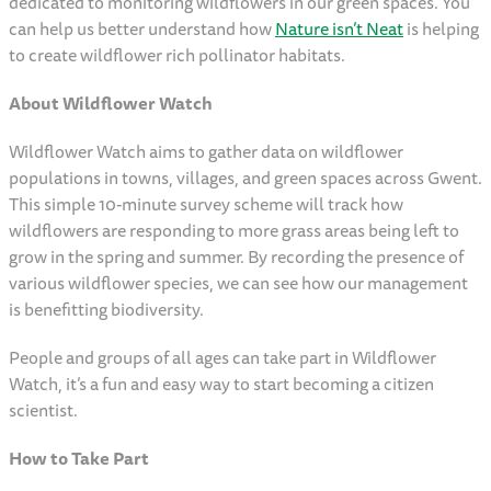
dedicated to monitoring wildflowers in our green spaces. You
can help us better understand how
Nature isn’t Neat
is helping
to create wildflower rich pollinator habitats.
About Wildflower Watch
Wildflower Watch aims to gather data on wildflower
populations in towns, villages, and green spaces across Gwent.
This simple 10-minute survey scheme will track how
wildflowers are responding to more grass areas being left to
grow in the spring and summer. By recording the presence of
various wildflower species, we can see how our management
is benefitting biodiversity.
People and groups of all ages can take part in Wildflower
Watch, it’s a fun and easy way to start becoming a citizen
scientist.
How to Take Part