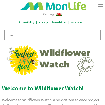
Cymraeg
Accessibility
Privacy
Newsletter
Vacancies
Welcome to Wildflower Watch!
Welcome to Wildflower Watch, a new citizen science project