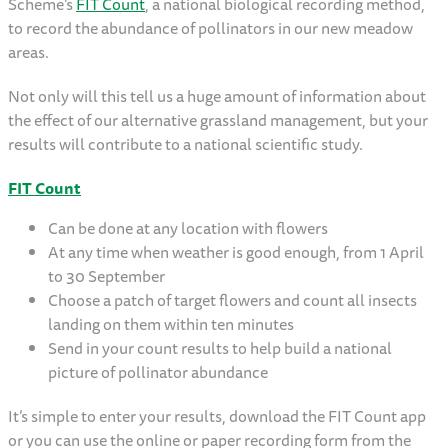
Scheme’s
FIT Count
, a national biological recording method,
to record the abundance of pollinators in our new meadow
areas.
Not only will this tell us a huge amount of information about
the effect of our alternative grassland management, but your
results will contribute to a national scientific study.
FIT Count
Can be done at any location with flowers
At any time when weather is good enough, from 1 April
to 30 September
Choose a patch of target flowers and count all insects
landing on them within ten minutes
Send in your count results to help build a national
picture of pollinator abundance
It’s simple to enter your results, download the FIT Count app
or you can use the online or paper recording form from the