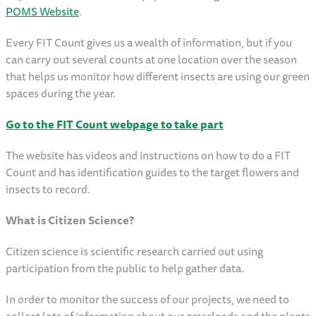
POMS Website
.
Every FIT Count gives us a wealth of information, but if you
can carry out several counts at one location over the season
that helps us monitor how different insects are using our green
spaces during the year.
Go to the FIT Count webpage to take part
The website has videos and instructions on how to do a FIT
Count and has identification guides to the target flowers and
insects to record.
What is Citizen Science?
Citizen science is scientific research carried out using
participation from the public to help gather data.
In order to monitor the success of our projects, we need to