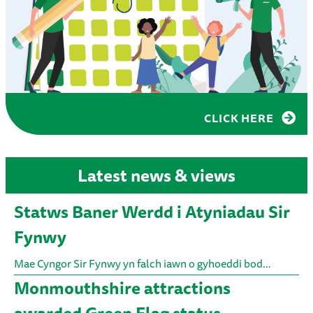
CLICK HERE
Latest news & views
Statws Baner Werdd i Atyniadau Sir
Fynwy
Mae Cyngor Sir Fynwy yn falch iawn o gyhoeddi bod…
Monmouthshire attractions