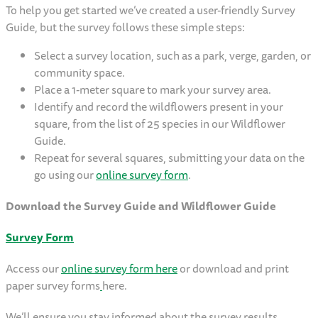
To help you get started we’ve created a user-friendly Survey
Guide, but the survey follows these simple steps:
Select a survey location, such as a park, verge, garden, or
community space.
Place a 1-meter square to mark your survey area.
Identify and record the wildflowers present in your
square, from the list of 25 species in our Wildflower
Guide.
Repeat for several squares, submitting your data on the
go using our
online survey form
.
Download the Survey Guide and Wildflower Guide
Survey Form
Access our
online survey form here
or download and print
paper survey forms
here.
We’ll ensure you stay informed about the survey results