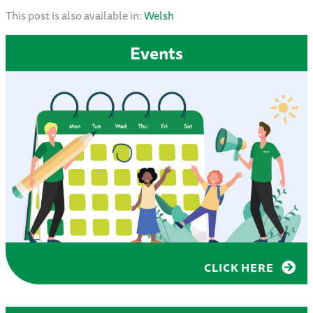
This post is also available in:
Welsh
Events
CLICK HERE