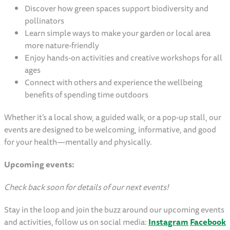
Discover how green spaces support biodiversity and
pollinators
Learn simple ways to make your garden or local area
more nature-friendly
Enjoy hands-on activities and creative workshops for all
ages
Connect with others and experience the wellbeing
benefits of spending time outdoors
Whether it’s a local show, a guided walk, or a pop-up stall, our
events are designed to be welcoming, informative, and good
for your health—mentally and physically.
Upcoming events:
Check back soon for details of our next events!
Stay in the loop and join the buzz around our upcoming events
and activities, follow us on social media:
Instagram
Facebook