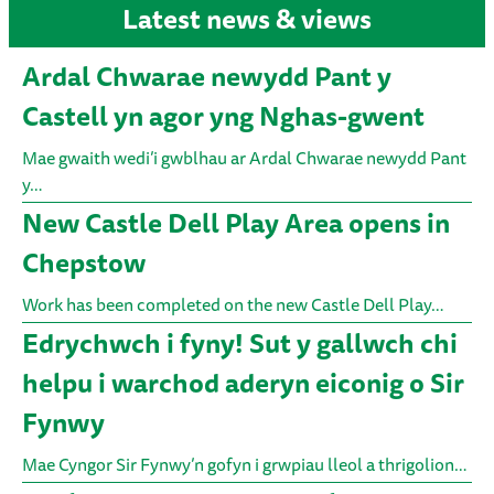
Latest news & views
Ardal Chwarae newydd Pant y
Castell yn agor yng Nghas-gwent
Mae gwaith wedi’i gwblhau ar Ardal Chwarae newydd Pant
y…
New Castle Dell Play Area opens in
Chepstow
Work has been completed on the new Castle Dell Play…
Edrychwch i fyny! Sut y gallwch chi
helpu i warchod aderyn eiconig o Sir
Fynwy
Mae Cyngor Sir Fynwy’n gofyn i grwpiau lleol a thrigolion…