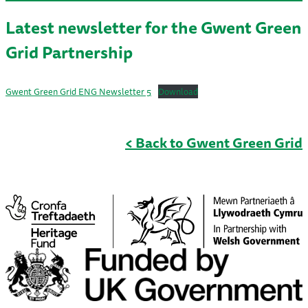
Latest newsletter for the Gwent Green
Grid Partnership
Gwent Green Grid ENG Newsletter 5
Download
< Back to Gwent Green Grid