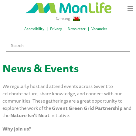
Cymraeg
Accessibility
Privacy
Newsletter
Vacancies
News & Events
We regularly host and attend events across Gwent to
celebrate nature, share knowledge, and connect with our
communities. These gatherings are a great opportunity to
explore the work of the
Gwent Green Grid Partnership
and
the
Nature Isn’t Neat
initiative.
Why join us?