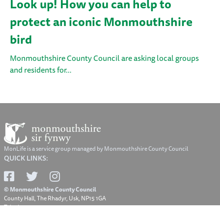
Look up! How you can help to
protect an iconic Monmouthshire
bird
Monmouthshire County Council are asking local groups
and residents for…
MonLife is a service group managed by Monmouthshire County Council
QUICK LINKS:
© Monmouthshire County Council
County Hall, The Rhadyr, Usk, NP15 1GA
Telephone: 01633 644644
Email: contact@monmouthshire.gov.uk