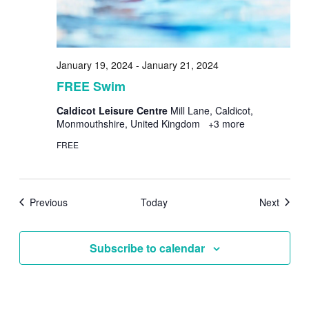
January 19, 2024
-
January 21, 2024
FREE Swim
Caldicot Leisure Centre
Mill Lane, Caldicot,
Monmouthshire, United Kingdom
+3 more
FREE
Events
Events
Previous
Today
Next
Subscribe to calendar