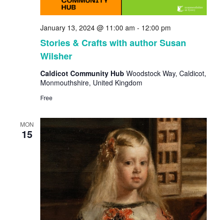
January 13, 2024 @ 11:00 am
-
12:00 pm
Stories & Crafts with author Susan
Wilsher
Caldicot Community Hub
Woodstock Way, Caldicot,
Monmouthshire, United Kingdom
Free
MON
15