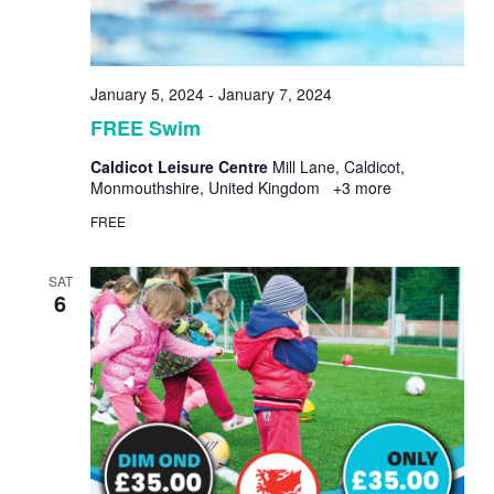
January 5, 2024
-
January 7, 2024
FREE Swim
Caldicot Leisure Centre
Mill Lane, Caldicot,
Monmouthshire, United Kingdom
+3 more
FREE
SAT
6