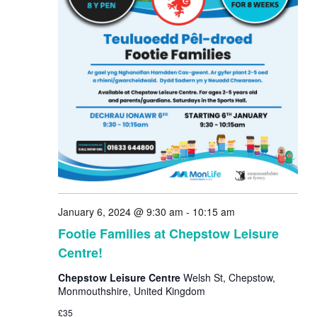
January 6, 2024 @ 9:30 am
-
10:15 am
Footie Families at Chepstow Leisure
Centre!
Chepstow Leisure Centre
Welsh St, Chepstow,
Monmouthshire, United Kingdom
£35