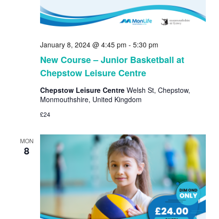
January 8, 2024 @ 4:45 pm
-
5:30 pm
New Course – Junior Basketball at
Chepstow Leisure Centre
Chepstow Leisure Centre
Welsh St, Chepstow,
Monmouthshire, United Kingdom
£24
MON
8