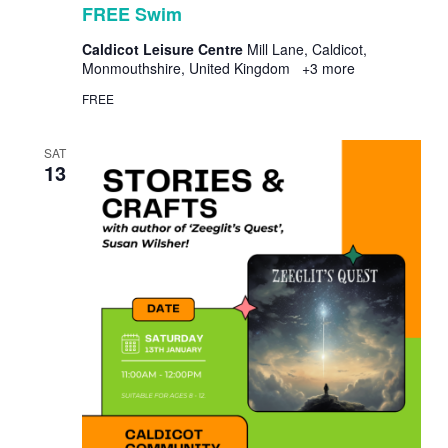
FREE Swim
Caldicot Leisure Centre
Mill Lane, Caldicot,
Monmouthshire, United Kingdom
+3 more
FREE
SAT
13