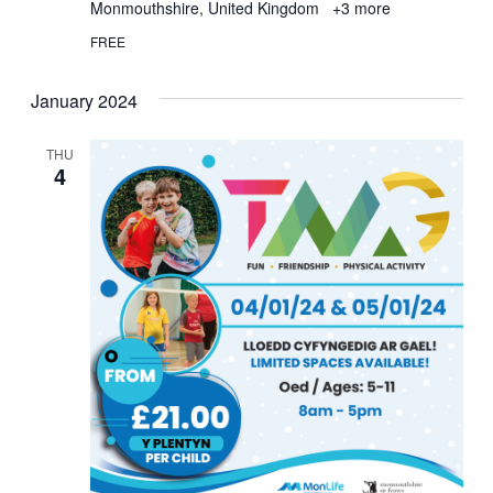
Monmouthshire, United Kingdom
+3 more
FREE
January 2024
THU
4