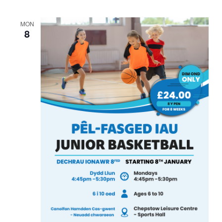
MON
8