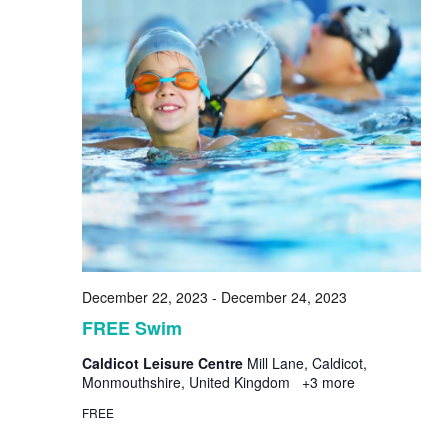
December 22, 2023
-
December 24, 2023
FREE Swim
Caldicot Leisure Centre
Mill Lane, Caldicot,
Monmouthshire, United Kingdom
+3 more
FREE