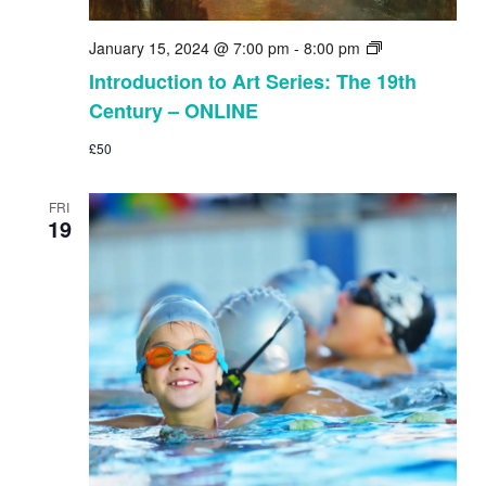
Introduction
January 15, 2024 @ 7:00 pm
-
8:00 pm
to
Introduction to Art Series: The 19th
Art
Century – ONLINE
Series:
The
£50
19th
Century
–
FRI
ONLINE
19