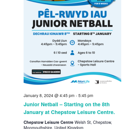
January 8, 2024 @ 4:45 pm
-
5:45 pm
Junior Netball – Starting on the 8th
January at Chepstow Leisure Centre.
Chepstow Leisure Centre
Welsh St, Chepstow,
Monmouthshire, United Kingdom