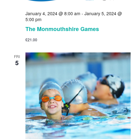
January 4, 2024 @ 8:00 am
-
January 5, 2024 @
5:00 pm
The Monmouthshire Games
£21.00
FRI
5