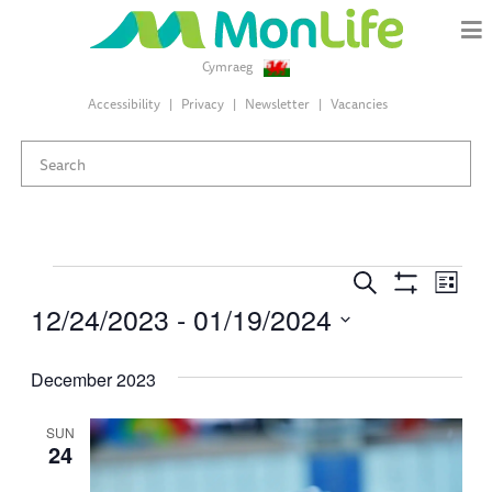
Cymraeg
Accessibility
Privacy
Newsletter
Vacancies
Events
Events
Eve
Search
List
Search
Show
12/24/2023
 - 
01/19/2024
Vie
Filters
and
Select
Views
Nav
date.
December 2023
Navigation
SUN
24