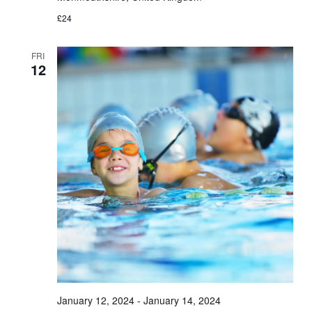
£24
FRI
12
January 12, 2024
-
January 14, 2024