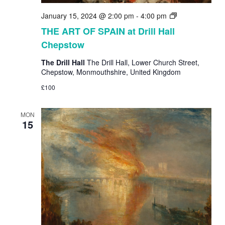
THE
January 15, 2024 @ 2:00 pm
-
4:00 pm
ART
THE ART OF SPAIN at Drill Hall
OF
Chepstow
SPAIN
at
The Drill Hall
The Drill Hall, Lower Church Street,
Drill
Chepstow, Monmouthshire, United Kingdom
Hall
Chepstow
£100
MON
15