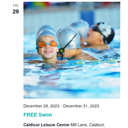
FRI
29
December 29, 2023
-
December 31, 2023
FREE Swim
Caldicot Leisure Centre
Mill Lane, Caldicot,