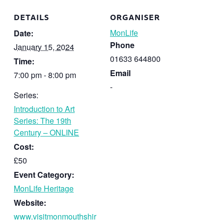
DETAILS
ORGANISER
MonLife
Date:
Phone
January 15, 2024
01633 644800
Time:
Email
7:00 pm - 8:00 pm
-
Series:
Introduction to Art
Series: The 19th
Century – ONLINE
Cost:
£50
Event Category:
MonLife Heritage
Website:
www.visitmonmouthshir