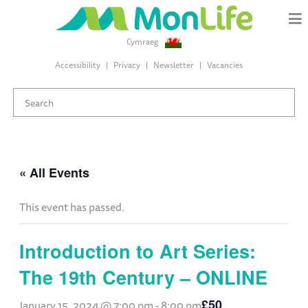
Cymraeg
Accessibility
Privacy
Newsletter
Vacancies
« All Events
This event has passed.
Introduction to Art Series:
The 19th Century – ONLINE
£50
January 15, 2024 @ 7:00 pm
-
8:00 pm