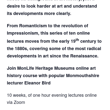
desire to look harder at art and understand
its developments more clearly.
From Romanticism to the revolution of
Impressionism, this series of ten online
th
lectures moves from the early 19
century to
the 1880s, covering some of the most radical
developments in art since the Renaissance.
Join MonLife Heritage Museums online art
history course w
ith popular Monmouthshire
lecturer Eleanor Bird
10 weeks, of one hour evening lectures online
via Zoom