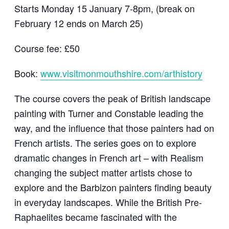
Starts Monday 15 January 7-8pm, (break on
February 12 ends on March 25)
Course fee: £50
Book:
www.visitmonmouthshire.com/arthistory
The course covers the peak of British landscape
painting with Turner and Constable leading the
way, and the influence that those painters had on
French artists. The series goes on to explore
dramatic changes in French art – with Realism
changing the subject matter artists chose to
explore and the Barbizon painters finding beauty
in everyday landscapes. While the British Pre-
Raphaelites became fascinated with the