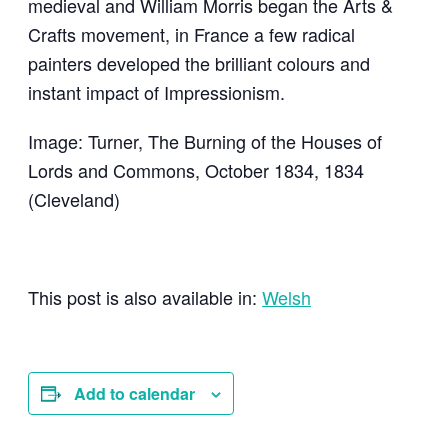
medieval and William Morris began the Arts &
Crafts movement, in France a few radical
painters developed the brilliant colours and
instant impact of Impressionism.
Image: Turner, The Burning of the Houses of
Lords and Commons, October 1834, 1834
(Cleveland)
This post is also available in:
Welsh
Add to calendar