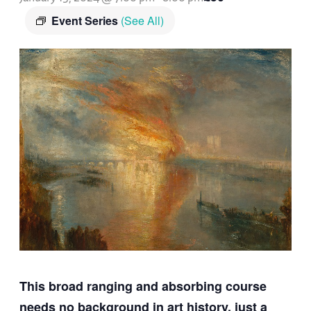
Event Series
(See All)
This broad ranging and absorbing course
needs no background in art history, just a