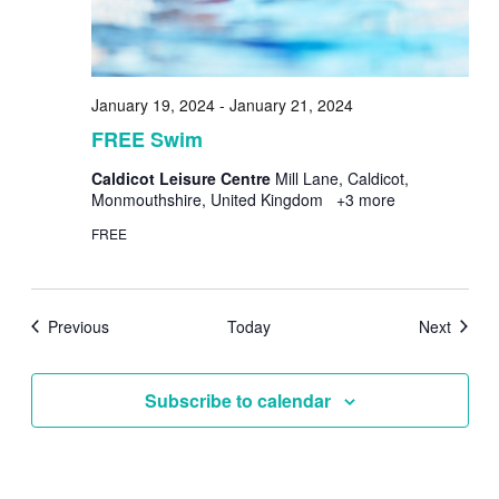
January 19, 2024
-
January 21, 2024
FREE Swim
Caldicot Leisure Centre
Mill Lane, Caldicot,
Monmouthshire, United Kingdom
+3 more
FREE
Events
Events
Previous
Today
Next
Subscribe to calendar