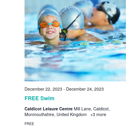
December 22, 2023
-
December 24, 2023
FREE Swim
Caldicot Leisure Centre
Mill Lane, Caldicot,
Monmouthshire, United Kingdom
+3 more
FREE