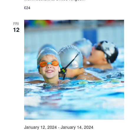
£24
FRI
12
January 12, 2024
-
January 14, 2024