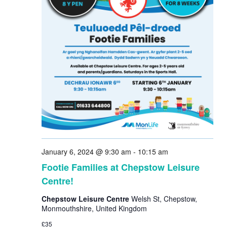
January 6, 2024 @ 9:30 am
-
10:15 am
Footie Families at Chepstow Leisure
Centre!
Chepstow Leisure Centre
Welsh St, Chepstow,
Monmouthshire, United Kingdom
£35