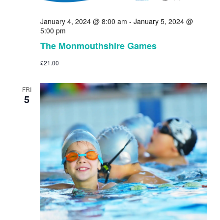
January 4, 2024 @ 8:00 am
-
January 5, 2024 @
5:00 pm
The Monmouthshire Games
£21.00
FRI
5