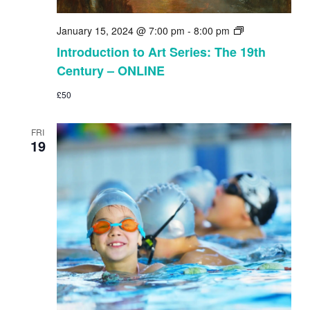
Introduction
January 15, 2024 @ 7:00 pm
-
8:00 pm
to
Introduction to Art Series: The 19th
Art
Century – ONLINE
Series:
The
£50
19th
Century
–
FRI
ONLINE
19