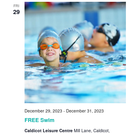
FRI
29
December 29, 2023
-
December 31, 2023
FREE Swim
Caldicot Leisure Centre
Mill Lane, Caldicot,