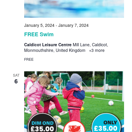
January 5, 2024
-
January 7, 2024
FREE Swim
Caldicot Leisure Centre
Mill Lane, Caldicot,
Monmouthshire, United Kingdom
+3 more
FREE
SAT
6