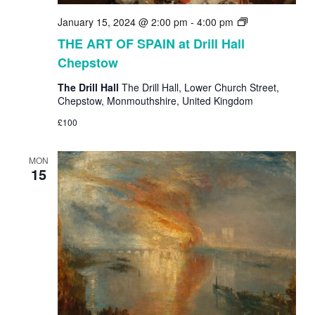
THE
January 15, 2024 @ 2:00 pm
-
4:00 pm
ART
THE ART OF SPAIN at Drill Hall
OF
Chepstow
SPAIN
at
The Drill Hall
The Drill Hall, Lower Church Street,
Drill
Chepstow, Monmouthshire, United Kingdom
Hall
Chepstow
£100
MON
15