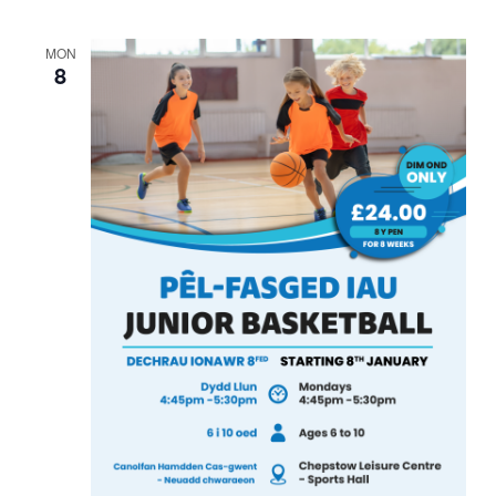
MON
8