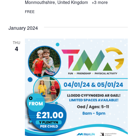
Monmouthshire, United Kingdom
+3 more
FREE
January 2024
THU
4