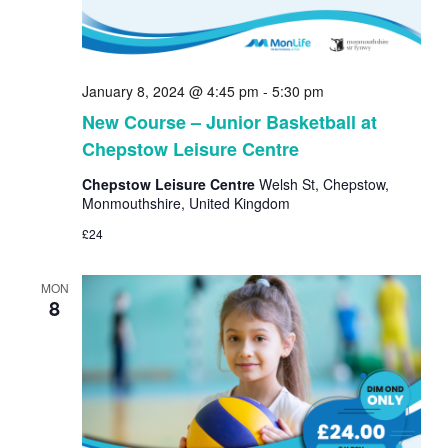
January 8, 2024 @ 4:45 pm
-
5:30 pm
New Course – Junior Basketball at
Chepstow Leisure Centre
Chepstow Leisure Centre
Welsh St, Chepstow,
Monmouthshire, United Kingdom
£24
MON
8