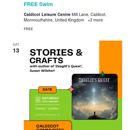
FREE Swim
Caldicot Leisure Centre
Mill Lane, Caldicot,
Monmouthshire, United Kingdom
+3 more
FREE
SAT
13