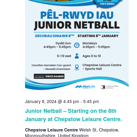
January 8, 2024 @ 4:45 pm
-
5:45 pm
Junior Netball – Starting on the 8th
January at Chepstow Leisure Centre.
Chepstow Leisure Centre
Welsh St, Chepstow,
Monmouthshire, United Kingdom