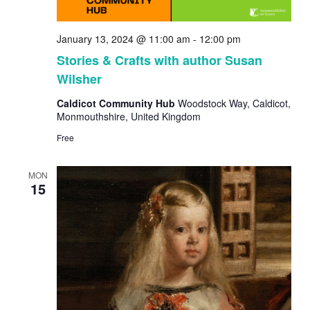
January 13, 2024 @ 11:00 am
-
12:00 pm
Stories & Crafts with author Susan
Wilsher
Caldicot Community Hub
Woodstock Way, Caldicot,
Monmouthshire, United Kingdom
Free
MON
15