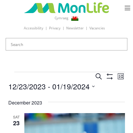
Cymraeg
Accessibility
Privacy
Newsletter
Vacancies
Events
Events
Eve
Search
List
Search
Show
12/23/2023
 - 
01/19/2024
Vie
Filters
and
Select
Views
Nav
date.
December 2023
Navigation
SAT
23