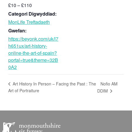
£10 – £110
Categori Digwyddiad:
MonLife Treftadaeth
Gwefan:
https://beyonk.com/uk/l7
h651ux/art-history-
online-the-art-of-spain?
portal=true&theme=32B
0A2
Nofio AM
Art History In Person – Facing the Past : The
Art of Portraiture
DDIM