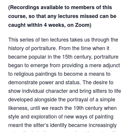
(Recordings available to members of this
course, so that any lectures missed can be
caught within 4 weeks, on Zoom)
This series of ten lectures takes us through the
history of portraiture. From the time when it
became popular in the 15th century, portraiture
began to emerge from providing a mere adjunct
to religious paintings to become a means to
demonstrate power and status. The desire to
show individual character and bring sitters to life
developed alongside the portrayal of a simple
likeness, until we reach the 19th century when
style and exploration of new ways of painting
meant the sitter’s identity became increasingly