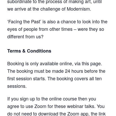
subordinate to the process of making art, until
we arrive at the challenge of Modernism.
‘Facing the Past’ is also a chance to look into the
eyes of people from other times – were they so
different from us?
Terms & Conditions
Booking is only available online, via this page.
The booking must be made 24 hours before the
first session starts. The booking covers all ten
sessions.
If you sign up to the online course then you
agree to use Zoom for these webinar talks. You
do not need to download the Zoom app, the link