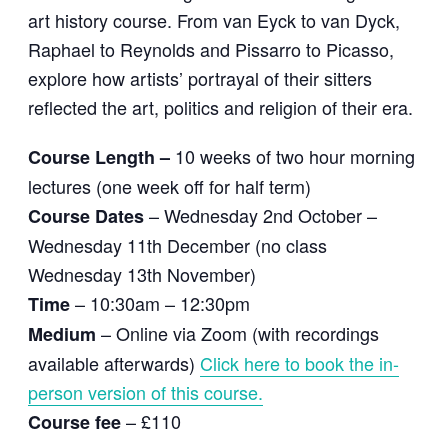
art history course. From van Eyck to van Dyck,
Raphael to Reynolds and Pissarro to Picasso,
explore how artists’ portrayal of their sitters
reflected the art, politics and religion of their era.
10 weeks of two hour morning
Course Length –
lectures (one week off for half term)
– Wednesday 2nd October –
Course Dates
Wednesday 11th December (no class
Wednesday 13th November)
– 10:30am – 12:30pm
Time
– Online via Zoom (with recordings
Medium
available afterwards)
Click here to book the in-
person version of this course.
– £110
Course fee