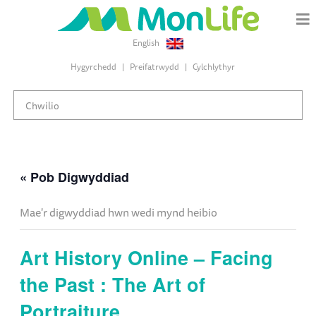
English
Hygyrchedd
Preifatrwydd
Cylchlythyr
« Pob Digwyddiad
Mae'r digwyddiad hwn wedi mynd heibio
Art History Online – Facing
the Past : The Art of
Portraiture