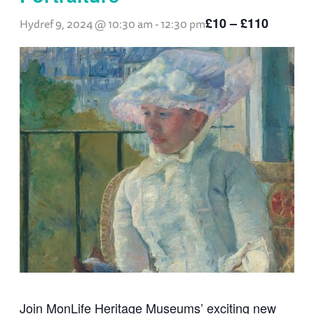
£10 – £110
Hydref 9, 2024 @ 10:30 am
-
12:30 pm
Join MonLife Heritage Museums’ exciting new