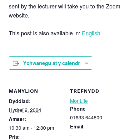
sent by the lecturer will take you to the Zoom
website.
This post is also available in:
English
Ychwanegu at y calendr
MANYLION
TREFNYDD
MonLife
Dyddiad:
Phone
Hydref 9, 2024
01633 644800
Amser:
Email
10:30 am - 12:30 pm
-
Pris: