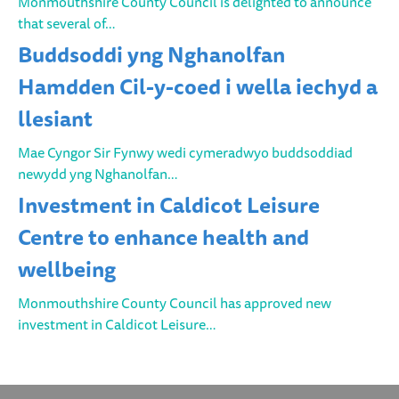
Monmouthshire County Council is delighted to announce
that several of…
Buddsoddi yng Nghanolfan
Hamdden Cil-y-coed i wella iechyd a
llesiant
Mae Cyngor Sir Fynwy wedi cymeradwyo buddsoddiad
newydd yng Nghanolfan…
Investment in Caldicot Leisure
Centre to enhance health and
wellbeing
Monmouthshire County Council has approved new
investment in Caldicot Leisure…