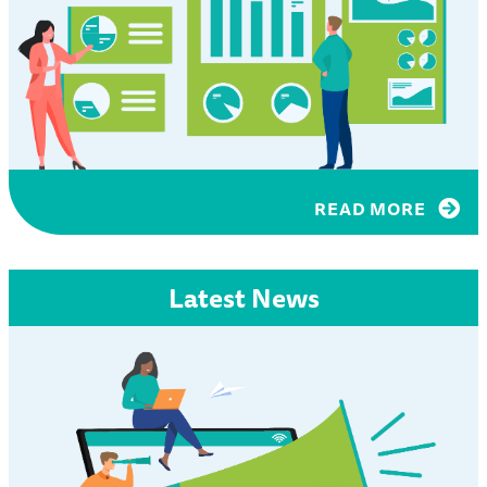
READ MORE
Latest News