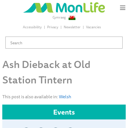
Cymraeg
Accessibility
Privacy
Newsletter
Vacancies
Ash Dieback at Old
Station Tintern
This post is also available in:
Welsh
Events