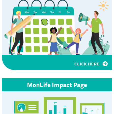
CLICK HERE
MonLife Impact Page