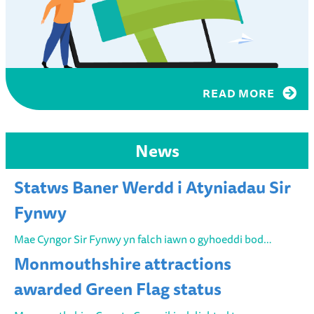
READ MORE
News
Statws Baner Werdd i Atyniadau Sir
Fynwy
Mae Cyngor Sir Fynwy yn falch iawn o gyhoeddi bod…
Monmouthshire attractions
awarded Green Flag status