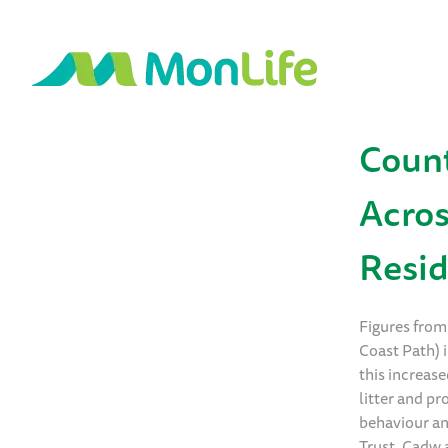
Count
Acro
Resid
Figures from
Coast Path) i
this increase
litter and p
behaviour an
Trust, Cadw 