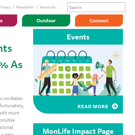
Privacy
Newsletter
Vacancies
ge
Outdoor
Connect
Events
hts
0% As
0% on Wales
fortunately,
READ MORE
 with more
onsible
ational
MonLife Impact Page
d a new