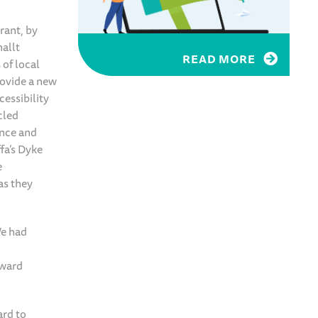
rant, by
nallt
READ MORE
of local
rovide a new
cessibility
cled
ance and
fa’s Dyke
e
as they
We had
rward
ard to