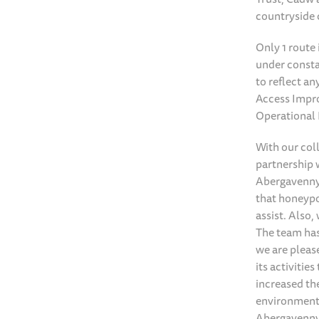
countryside 
Only 1 route
under consta
to reflect a
Access Impro
Operational
With our col
partnership w
Abergavenny 
that honeypot
assist. Also
The team has
we are pleas
its activitie
increased th
environmenta
Abergavenny