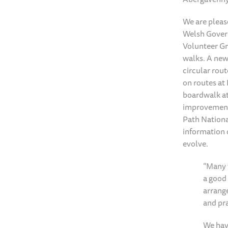
We are pleas
Welsh Govern
Volunteer Gr
walks. A new
circular rout
on routes at
boardwalk at
improvement 
Path Nationa
information 
evolve.
“Many t
a good 
arrang
and pra
We hav