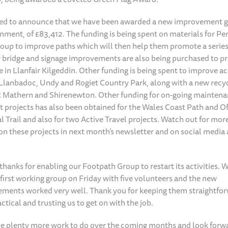
ed to announce that we have been awarded a new improvement g
ment, of £83,412. The funding is being spent on materials for Pe
oup to improve paths which will then help them promote a series 
 bridge and signage improvements are also being purchased to p
e in Llanfair Kilgeddin. Other funding is being spent to improve ac
 Llanbadoc, Undy and Rogiet Country Park, along with a new recy
 Mathern and Shirenewton. Other funding for on-going mainten
projects has also been obtained for the Wales Coast Path and Of
l Trail and also for two Active Travel projects. Watch out for mor
on these projects in next month’s newsletter and on social media 
hanks for enabling our Footpath Group to restart its activities. 
first working group on Friday with five volunteers and the new
ements worked very well. Thank you for keeping them straightfo
ctical and trusting us to get on with the job.
e plenty more work to do over the coming months and look forw