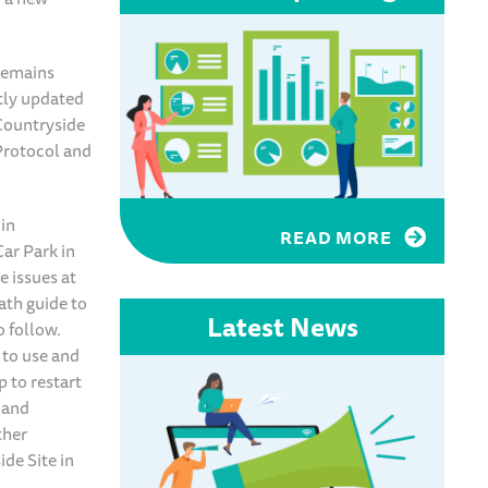
remains
ntly updated
 Countryside
Protocol and
 in
READ MORE
Car Park in
e issues at
ath guide to
Latest News
o follow.
 to use and
 to restart
d and
ther
de Site in