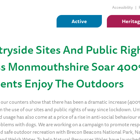
Accessibility
Active
Herita
ryside Sites And Public Rig
ss Monmouthshire Soar 40
ents Enjoy The Outdoors
 our counters show that there has been a dramatic increase (40
n the use of our sites and public rights of way since lockdown. Un
d usage has also come at a price of a rise in anti-social behaviour
roblems with dogs. We are working on a campaign to promote resp
d safe outdoor recreation with Brecon Beacons National Park, N
and Welsh Water. To help Natural Resources Wales have launche