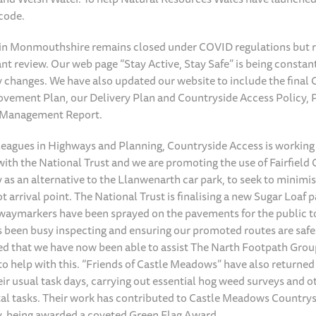
code.
 in Monmouthshire remains closed under COVID regulations but 
nt review. Our web page “Stay Active, Stay Safe” is being consta
ny changes. We have also updated our website to include the final
vement Plan, our Delivery Plan and Countryside Access Policy, 
 Management Report.
leagues in Highways and Planning, Countryside Access is working
ith the National Trust and we are promoting the use of Fairfield 
as an alternative to the Llanwenarth car park, to seek to minimis
 arrival point. The National Trust is finalising a new Sugar Loaf p
, waymarkers have been sprayed on the pavements for the public t
 been busy inspecting and ensuring our promoted routes are safe
ed that we have now been able to assist The Narth Footpath Group
s to help with this. “Friends of Castle Meadows” have also returne
eir usual task days, carrying out essential hog weed surveys and o
l tasks. Their work has contributed to Castle Meadows Countrysi
, being awarded a coveted Green Flag Award.