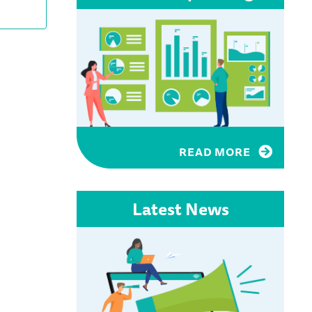
Views
Navigation
READ MORE
Latest News