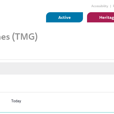
Accessibility
Active
Herita
es (TMG)
Today