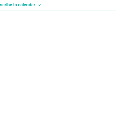
scribe to calendar