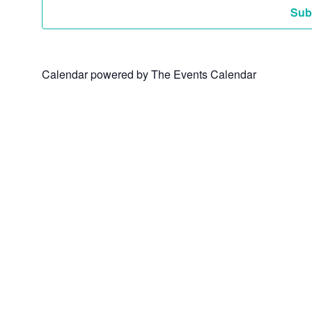
Sub
Calendar powered by
The Events Calendar