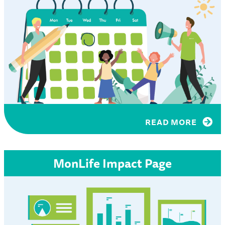
READ MORE
MonLife Impact Page