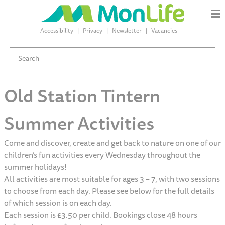
Accessibility
Privacy
Newsletter
Vacancies
Old Station Tintern
Summer Activities
Come and discover, create and get back to nature on one of our
children’s fun activities every Wednesday throughout the
summer holidays!
All activities are most suitable for ages 3 – 7, with two sessions
to choose from each day. Please see below for the full details
of which session is on each day.
Each session is £3.50 per child. Bookings close 48 hours