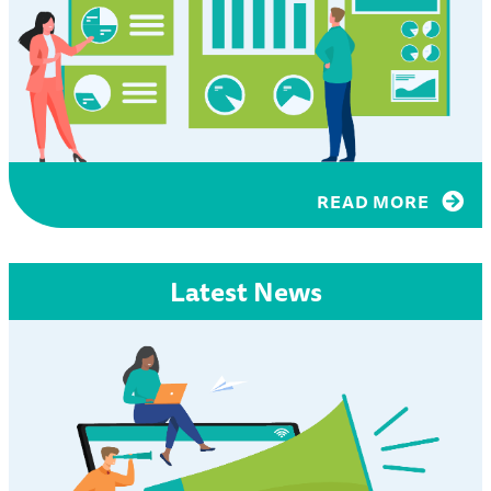
READ MORE
Latest News