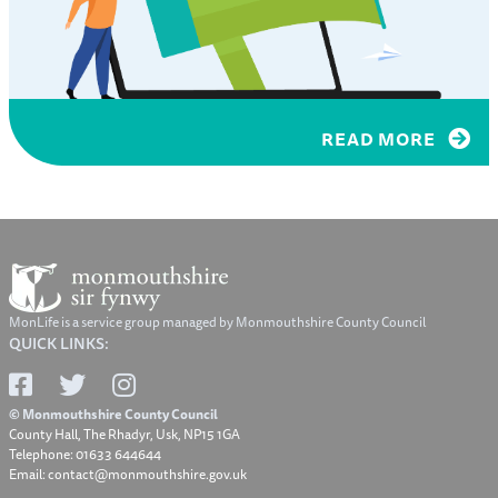
READ MORE
MonLife is a service group managed by Monmouthshire County Council
QUICK LINKS:
© Monmouthshire County Council
County Hall, The Rhadyr, Usk, NP15 1GA
Telephone: 01633 644644
Email: contact@monmouthshire.gov.uk