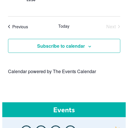
Today
Next
Events
Previous
Events
Subscribe to calendar
Calendar powered by
The Events Calendar
Events