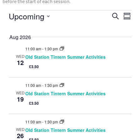
before the start of each session.
Upcoming
Event
Eve
Search
Events
Summ
Select
Vie
Searc
date.
Aug 2026
Nav
and
11:00 am
-
1:30 pm
WED
Old Station Tintern Summer Activities
12
Views
£3.50
Navig
11:00 am
-
1:30 pm
WED
Old Station Tintern Summer Activities
19
£3.50
11:00 am
-
1:30 pm
WED
Old Station Tintern Summer Activities
26
£3.50