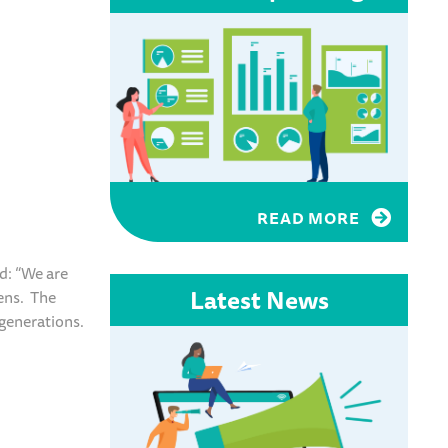
READ MORE
d: “We are
Latest News
zens. The
 generations.