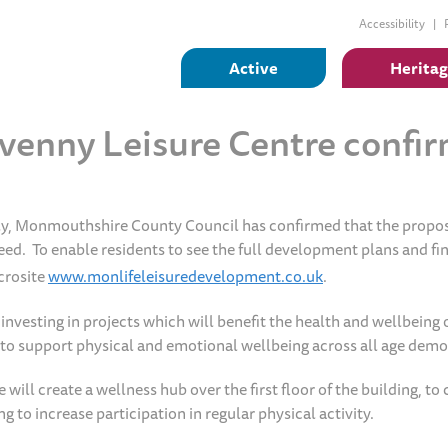
Accessibility
Active
Herita
venny Leisure Centre confi
ly, Monmouthshire County Council has confirmed that the propo
ed. To enable residents to see the full development plans and fi
crosite
www.monlifeleisuredevelopment.co.uk
.
esting in projects which will benefit the health and wellbeing o
b to support physical and emotional wellbeing across all age dem
ll create a wellness hub over the first floor of the building, to 
 to increase participation in regular physical activity.