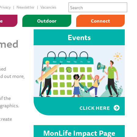
Privacy
Newsletter
Vacancies
ge
Outdoor
Connect
Events
rmed
sed
nd out more,
f the
ographics.
CLICK HERE
create
MonLife Impact Page