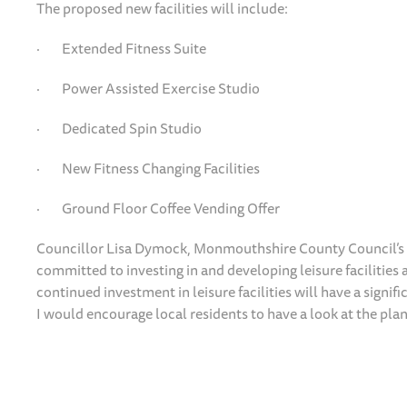
The proposed new facilities will include:
· Extended Fitness Suite
· Power Assisted Exercise Studio
· Dedicated Spin Studio
· New Fitness Changing Facilities
· Ground Floor Coffee Vending Offer
Councillor Lisa Dymock, Monmouthshire County Council’s c
committed to investing in and developing leisure facilities
continued investment in leisure facilities will have a signif
I would encourage local residents to have a look at the plan