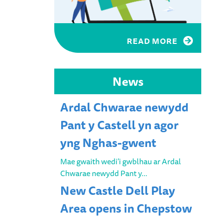
READ MORE
News
Ardal Chwarae newydd
Pant y Castell yn agor
yng Nghas-gwent
Mae gwaith wedi’i gwblhau ar Ardal
Chwarae newydd Pant y…
New Castle Dell Play
Area opens in Chepstow