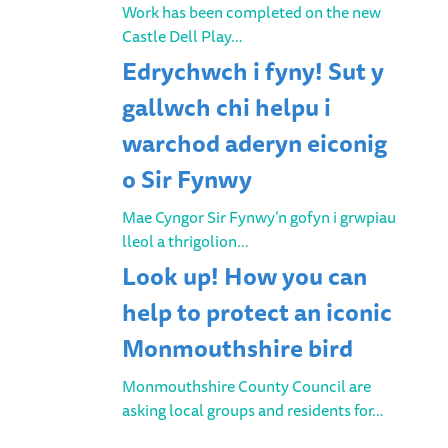
Work has been completed on the new
Castle Dell Play…
Edrychwch i fyny! Sut y
gallwch chi helpu i
warchod aderyn eiconig
o Sir Fynwy
Mae Cyngor Sir Fynwy’n gofyn i grwpiau
lleol a thrigolion…
Look up! How you can
help to protect an iconic
Monmouthshire bird
Monmouthshire County Council are
asking local groups and residents for…