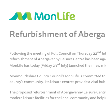
Refurbishment of Aberga
nd
Following the meeting of Full Council on Thursday 22
Ju
refurbishment of Abergavenny Leisure Centre has been agre
rd
MonLife has today (Friday 23
July) launched their new mi
Monmouthshire County Council’s MonLife is committed to inv
county’s community. Its leisure centres provide a vital hu
The proposed refurbishment of Abergavenny Leisure Centre wi
modern leisure facilities for the local community and helping