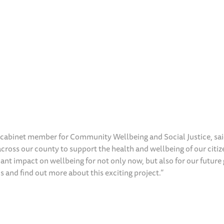
abinet member for Community Wellbeing and Social Justice, sai
 across our county to support the health and wellbeing of our citi
icant impact on wellbeing for not only now, but also for our future
s and find out more about this exciting project.”