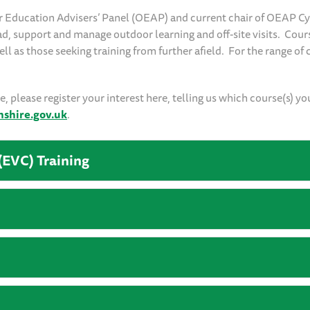
r Education Advisers’ Panel (OEAP) and current chair of OEAP C
ead, support and manage outdoor learning and off-site visits. Cour
l as those seeking training from further afield. For the range of 
 please register your interest here, telling us which course(s) yo
hire.gov.uk
.
(EVC) Training