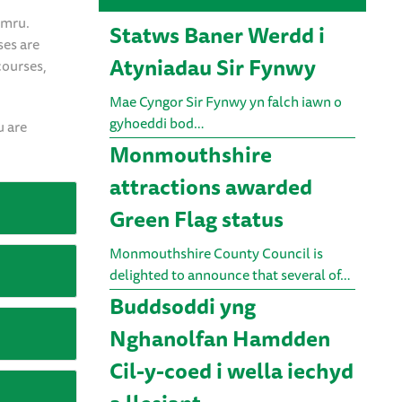
ymru.
Statws Baner Werdd i
ses are
Atyniadau Sir Fynwy
courses,
Mae Cyngor Sir Fynwy yn falch iawn o
gyhoeddi bod…
u are
Monmouthshire
attractions awarded
Green Flag status
Monmouthshire County Council is
delighted to announce that several of…
Buddsoddi yng
Nghanolfan Hamdden
Cil-y-coed i wella iechyd