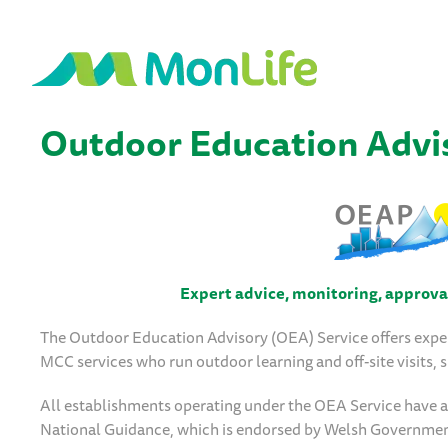
Outdoor Education Advis
Expert advice, monitoring, approval 
The Outdoor Education Advisory (OEA) Service offers expe
MCC services who run outdoor learning and off-site visits,
All establishments operating under the OEA Service have a c
National Guidance, which is endorsed by Welsh Governme