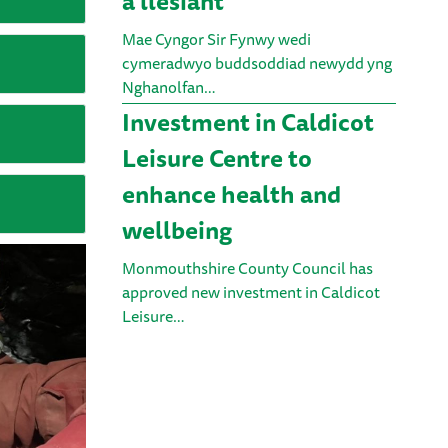
a llesiant
Mae Cyngor Sir Fynwy wedi
cymeradwyo buddsoddiad newydd yng
Nghanolfan…
Investment in Caldicot
Leisure Centre to
enhance health and
wellbeing
Monmouthshire County Council has
approved new investment in Caldicot
Leisure…