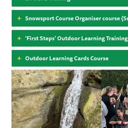
Snowsport Course Organiser course (
‘First Steps’ Outdoor Learning Training
Outdoor Learning Cards Course