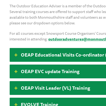
The Outdoor Education Adviser is a member of the Outdoo
Several training courses are offered to support staff who l
available to both Monmouthshire staff and volunteers as wel
please see our dropdown options below.
For all courses except Snowsport Course Organisers’ Course,
interested in attending:
outdooradventures@monmouths
OEAP Educational Visits Co-ordinator 
OEAP EVC update Training
OEAP Visit Leader (VL) Training
EVOLVE Training