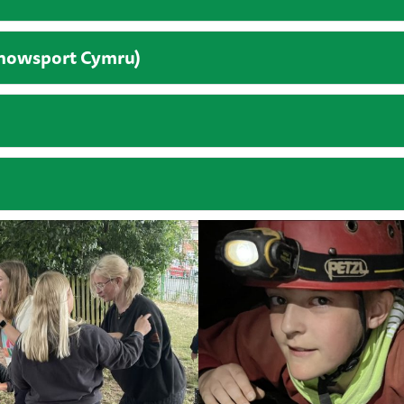
Snowsport Cymru)