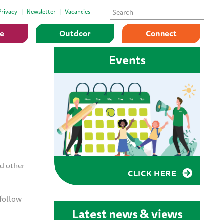
Privacy
Newsletter
Vacancies
ge
Outdoor
Connect
Events
d other
CLICK HERE
 follow
Latest news & views