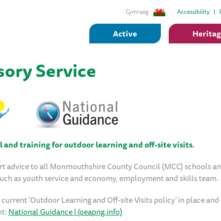
Cymraeg
Accessibility
Active
Herita
ory Service
and training for outdoor learning and off-site visits.
rt advice to all Monmouthshire County Council (MCC) schools an
 such as youth service and economy, employment and skills team.
urrent ‘Outdoor Learning and Off-site Visits policy’ in place and
nt:
National Guidance | (oeapng.info)