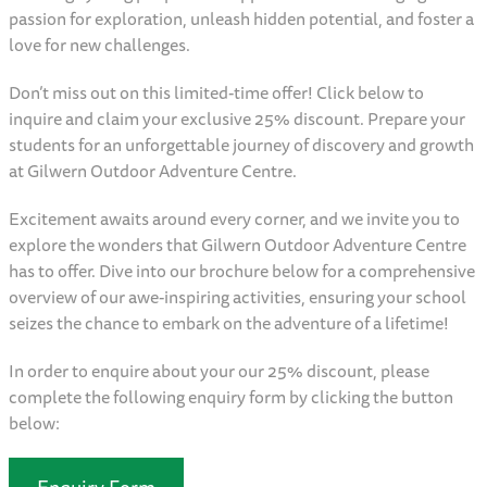
passion for exploration, unleash hidden potential, and foster a
love for new challenges.
Don’t miss out on this limited-time offer! Click below to
inquire and claim your exclusive 25% discount. Prepare your
students for an unforgettable journey of discovery and growth
at Gilwern Outdoor Adventure Centre.
Excitement awaits around every corner, and we invite you to
explore the wonders that Gilwern Outdoor Adventure Centre
has to offer. Dive into our brochure below for a comprehensive
overview of our awe-inspiring activities, ensuring your school
seizes the chance to embark on the adventure of a lifetime!
In order to enquire about your our 25% discount, please
complete the following enquiry form by clicking the button
below:
Enquiry Form