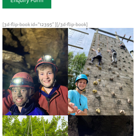
[3d-flip-book id=”12395″ ][/3d-flip-book]