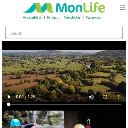
Accessibility
Privacy
Newsletter
Vacancies