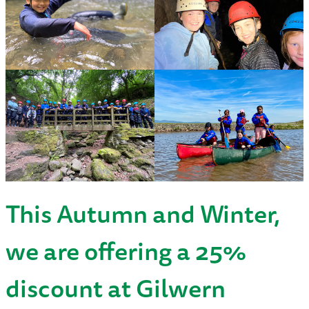
This Autumn and Winter,
we are offering a 25%
discount at Gilwern