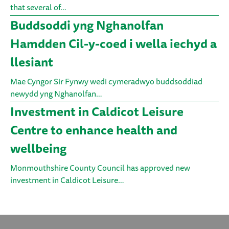
that several of…
Buddsoddi yng Nghanolfan
Hamdden Cil-y-coed i wella iechyd a
llesiant
Mae Cyngor Sir Fynwy wedi cymeradwyo buddsoddiad
newydd yng Nghanolfan…
Investment in Caldicot Leisure
Centre to enhance health and
wellbeing
Monmouthshire County Council has approved new
investment in Caldicot Leisure…