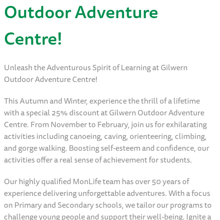
Outdoor Adventure
Centre!
Unleash the Adventurous Spirit of Learning at Gilwern
Outdoor Adventure Centre!
This Autumn and Winter, experience the thrill of a lifetime
with a special 25% discount at Gilwern Outdoor Adventure
Centre. From November to February, join us for exhilarating
activities including canoeing, caving, orienteering, climbing,
and gorge walking. Boosting self-esteem and confidence, our
activities offer a real sense of achievement for students.
Our highly qualified MonLife team has over 50 years of
experience delivering unforgettable adventures. With a focus
on Primary and Secondary schools, we tailor our programs to
challenge young people and support their well-being. Ignite a