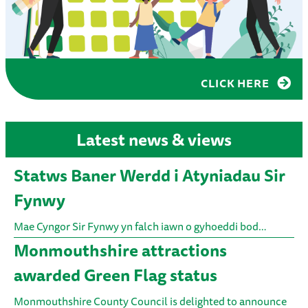
CLICK HERE
Latest news & views
Statws Baner Werdd i Atyniadau Sir
Fynwy
Mae Cyngor Sir Fynwy yn falch iawn o gyhoeddi bod…
Monmouthshire attractions
awarded Green Flag status
Monmouthshire County Council is delighted to announce