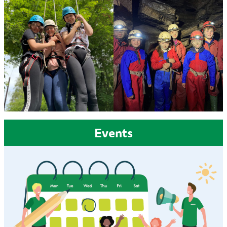
Events