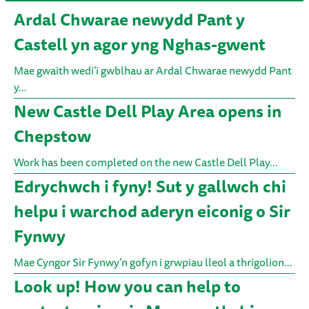
Ardal Chwarae newydd Pant y
Castell yn agor yng Nghas-gwent
Mae gwaith wedi’i gwblhau ar Ardal Chwarae newydd Pant
y…
New Castle Dell Play Area opens in
Chepstow
Work has been completed on the new Castle Dell Play…
Edrychwch i fyny! Sut y gallwch chi
helpu i warchod aderyn eiconig o Sir
Fynwy
Mae Cyngor Sir Fynwy’n gofyn i grwpiau lleol a thrigolion…
Look up! How you can help to