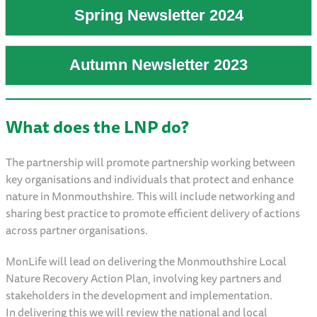
Spring Newsletter 2024
Autumn Newsletter 2023
What does the LNP do?
The partnership will promote partnership working between
key organisations and individuals that protect and enhance
nature in Monmouthshire. This will include networking and
sharing best practice to promote efficient delivery of actions
across partner organisations.
MonLife will lead on delivering the Monmouthshire Local
Nature Recovery Action Plan, involving key partners and
stakeholders in the development and implementation.
In delivering this we will review the national and local