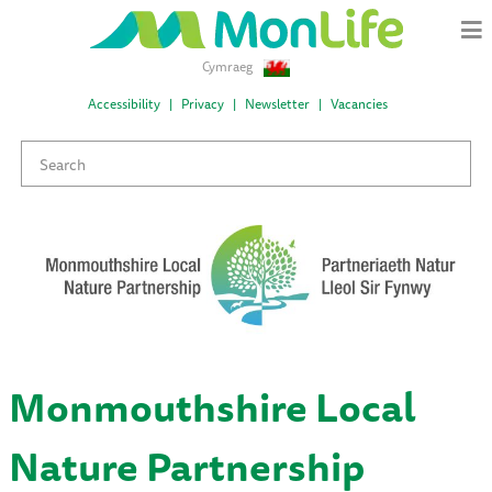
Cymraeg
Accessibility
Privacy
Newsletter
Vacancies
Monmouthshire Local
Nature Partnership