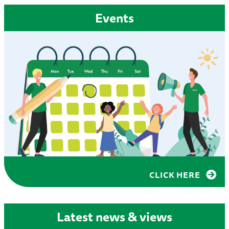
Events
CLICK HERE
Latest news & views