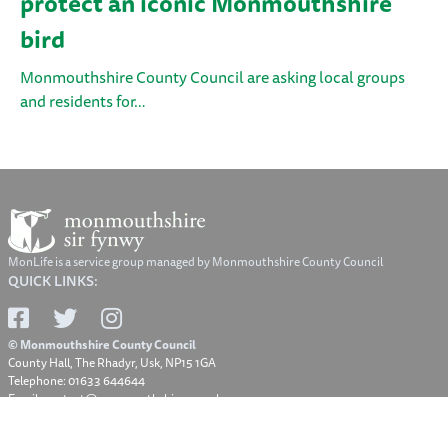
protect an iconic Monmouthshire
bird
Monmouthshire County Council are asking local groups
and residents for…
MonLife is a service group managed by Monmouthshire County Council
QUICK LINKS:
© Monmouthshire County Council
County Hall, The Rhadyr, Usk, NP15 1GA
Telephone: 01633 644644
Email: contact@monmouthshire.gov.uk