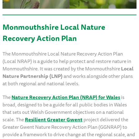
Monmouthshire Local Nature
Recovery Action Plan
The Monmouthshire Local Nature Recovery Action Plan
(Local NRAP) is a guide to help protect and restore nature in
Monmouthshire. It was created by the Monmouthshire
Local
Nature Partnership (LNP)
and works alongside other plans
at both regional and national levels.
The
Nature Recovery Action Plan (NRAP) for Wales
is
broad, designed to be a guide for all public bodies in Wales
that sets out Welsh Government objectives on a national
scale. The
Resilient Greater Gwent
project delivered the
Greater Gwent Nature Recovery Action Plan (GGNRAP) to
provide a framework to drive change at the regional scale, and