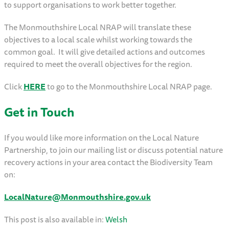
to support organisations to work better together.
The Monmouthshire Local NRAP will translate these
objectives to a local scale whilst working towards the
common goal. It will give detailed actions and outcomes
required to meet the overall objectives for the region.
Click
HERE
to go to the Monmouthshire Local NRAP page.
Get in Touch
If you would like more information on the Local Nature
Partnership, to join our mailing list or discuss potential nature
recovery actions in your area contact the Biodiversity Team
on:
LocalNature@Monmouthshire.gov.uk
This post is also available in:
Welsh