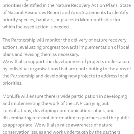
priorities identified in the Nature Recovery Action Plans, State
of Natural Resources Report and Area Statements to identify
priority species, habitats, or places in Monmouthshire for
which focussed action is needed.
The Partnership will monitor the delivery of nature recovery
actions, evaluating progress towards implementation of local
plans and revising them as necessary.
We will also support the development of projects undertaken
by individual organisations that are contributing to the aims of
the Partnership and developing new projects to address local
priorities.
MonLife will ensure there is wide participation in developing
and implementing the work of the LNP carrying out
consultations, developing communications plans, and
disseminating relevant information to partners and the public
as appropriate. We will also raise awareness of nature
conservation issues and work undertaken by the partners