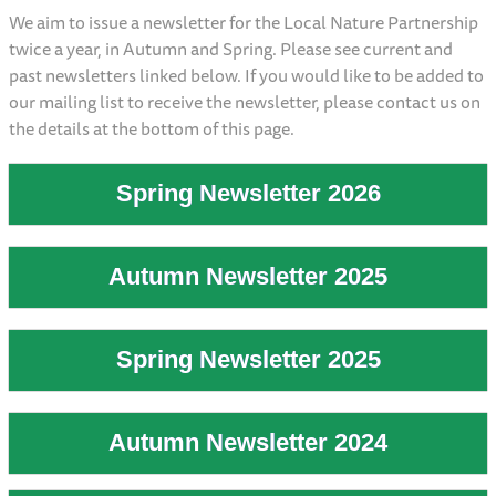
We aim to issue a newsletter for the Local Nature Partnership
twice a year, in Autumn and Spring. Please see current and
past newsletters linked below. If you would like to be added to
our mailing list to receive the newsletter, please contact us on
the details at the bottom of this page.
Spring Newsletter 2026
Autumn Newsletter 2025
Spring Newsletter 2025
Autumn Newsletter 2024