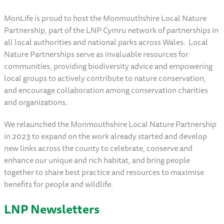
MonLife is proud to host the Monmouthshire Local Nature
Partnership, part of the LNP Cymru network of partnerships in
all local authorities and national parks across Wales. Local
Nature Partnerships serve as invaluable resources for
communities, providing biodiversity advice and empowering
local groups to actively contribute to nature conservation,
and encourage collaboration among conservation charities
and organizations.
We relaunched the Monmouthshire Local Nature Partnership
in 2023 to expand on the work already started and develop
new links across the county to celebrate, conserve and
enhance our unique and rich habitat, and bring people
together to share best practice and resources to maximise
benefits for people and wildlife.
LNP Newsletters