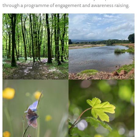
through a programme of engagement and awareness raising.