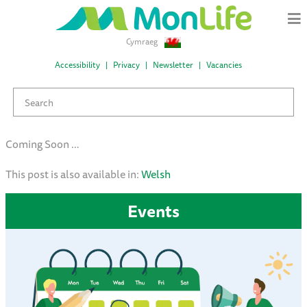
Cymraeg
Accessibility
Privacy
Newsletter
Vacancies
Coming Soon …
This post is also available in:
Welsh
Events