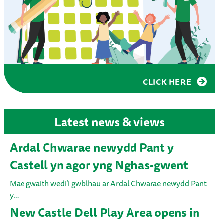
CLICK HERE
Latest news & views
Ardal Chwarae newydd Pant y
Castell yn agor yng Nghas-gwent
Mae gwaith wedi’i gwblhau ar Ardal Chwarae newydd Pant
y…
New Castle Dell Play Area opens in