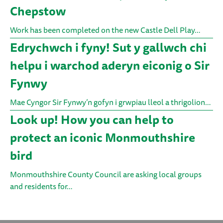
Chepstow
Work has been completed on the new Castle Dell Play…
Edrychwch i fyny! Sut y gallwch chi
helpu i warchod aderyn eiconig o Sir
Fynwy
Mae Cyngor Sir Fynwy’n gofyn i grwpiau lleol a thrigolion…
Look up! How you can help to
protect an iconic Monmouthshire
bird
Monmouthshire County Council are asking local groups
and residents for…