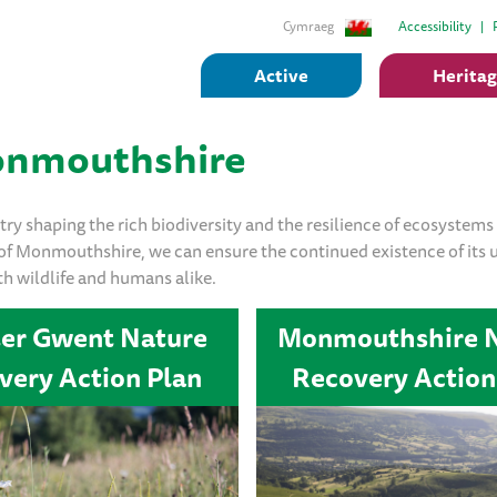
Cymraeg
Accessibility
Active
Herita
Monmouthshire
ry shaping the rich biodiversity and the resilience of ecosystems 
 of Monmouthshire, we can ensure the continued existence of its 
th wildlife and humans alike.
ter Gwent Nature
Monmouthshire 
very Action Plan
Recovery Action