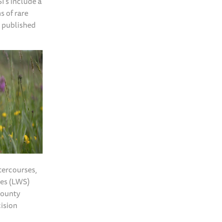
I’s include a
s of rare
y published
tercourses,
tes (LWS)
County
cision