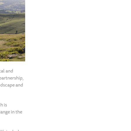
tal and
partnership,
ndscape and
h is
range in the