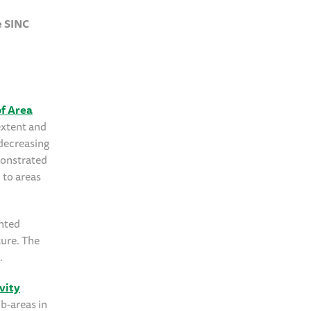
e SINC
f Area
extent and
 decreasing
emonstrated
 to areas
ented
ture. The
.
vity
b-areas in