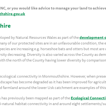
 SINC, or you would like advice to manage your land to achiev
shire.gov.uk
hire
veloped by Natural Resources Wales as part of the
development o
y of our protected sites are in an unfavourable condition, the 
species are increasing e.g. horseshoe bats and otters but most are
ersity decreasing. Diversity is also varied across the County as d
with the north of the County having lower diversity by comparison
h ecological connectivity in Monmouthshire. However, when pres
landscape has become degraded as it has been improved for agricul
and farmland around the lower Usk catchment are examples of this
 has previously been mapped as part of the
Ecological Connecti
i-natural habitat connectivity in and around eight settlements/su