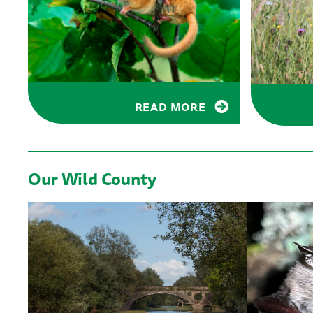
READ MORE
Our Wild County