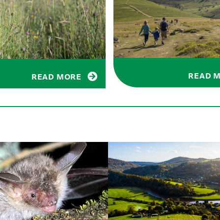
READ 
READ MORE