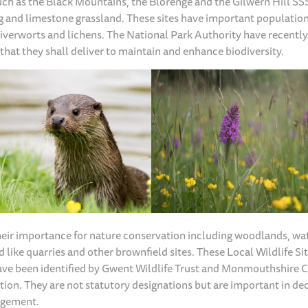
ch as the Black Mountains, the Blorenge and the Gilwern Hill SSS
g and limestone grassland. These sites have important population
verworts and lichens. The National Park Authority have recentl
that they shall deliver to maintain and enhance biodiversity.
their importance for nature conservation including woodlands, wa
 like quarries and other brownfield sites. These Local Wildlife Si
have been identified by Gwent Wildlife Trust and Monmouthshire 
ion. They are not statutory designations but are important in de
agement.