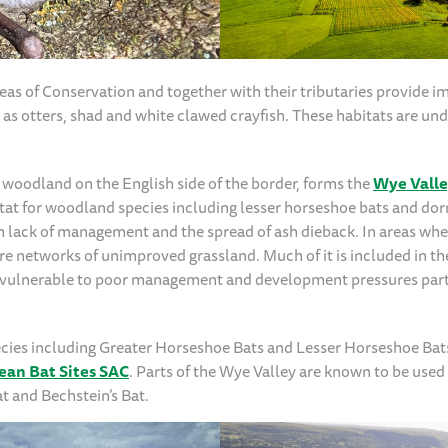
eas of Conservation and together with their tributaries provide i
 as otters, shad and white clawed crayfish. These habitats are und
 woodland on the English side of the border, forms the
Wye Vall
abitat for woodland species including lesser horseshoe bats and d
m lack of management and the spread of ash dieback. In areas whe
are networks of unimproved grassland. Much of it is included in th
 is vulnerable to poor management and development pressures part
species including Greater Horseshoe Bats and Lesser Horseshoe Ba
ean Bat Sites SAC
. Parts of the Wye Valley are known to be used 
at and Bechstein’s Bat.