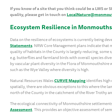
If you know of a site that you think could be a LWS or
quality, please get in touch on
LocalNature@monmouth
Ecosystem Resilience in Monmouths
Data on the resilience of ecosystems is currently being de
Statements
. NRW Core Management plans indicate that man
quality of habitats in the County is largely reducing, some 
e.g. butterflies and farmland birds with overall species div
by vascular plant diversity in the Flora of Monmouthshire 
such as the Wye Valley where diversity is high.
Natural Resources Wales
CURVE Mapping
identifies hig
spatially, there are obvious exceptions to this where the 
north of the County in the catchment of the River Trothy 
The ecological connectivity of Monmouthshire settlements
Assessment
. This provides an objective assessment of sem