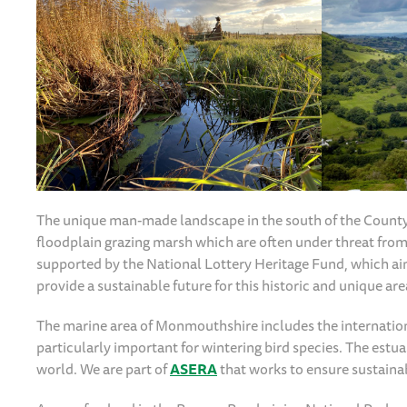
The unique man-made landscape in the south of the County 
floodplain grazing marsh which are often under threat f
supported by the National Lottery Heritage Fund, which a
provide a sustainable future for this historic and unique are
The marine area of Monmouthshire includes the internatio
particularly important for wintering bird species. The estuar
world. We are part of
ASERA
that works to ensure sustaina