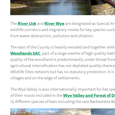
The
River Usk
and
River Wye
are designated as Special Ar
wildlife corridors and migratory routes for key species such
from water abstraction, pollution and siltation.
The east of the County is heavily wooded and together with
Woodlands SAC
, part of a large swathe of high quality h
quality of the woodland is predominantly under threat fro
agricultural intensification has not depleted quality there 
Wildlife Sites network but has no statutory protection. It
villages and on the edge of settlements.
The Wye Valley is also internationally important for bat 
of their roosts included in the
Wye Valley and Forest of D
15 different species of bats including the rare Barbastelle B