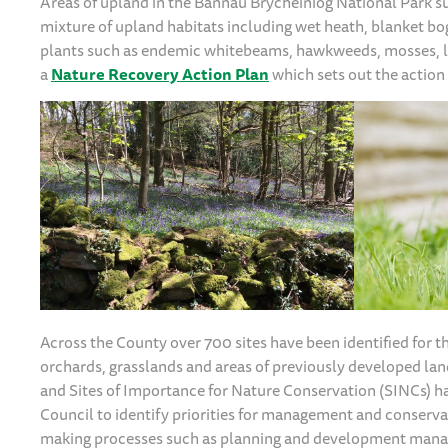
Areas of upland in the Bannau Brycheiniog National Park su
mixture of upland habitats including wet heath, blanket bo
plants such as endemic whitebeams, hawkweeds, mosses, li
a
Nature Recovery Action Plan
which sets out the action 
Across the County over 700 sites have been identified for 
orchards, grasslands and areas of previously developed land
and Sites of Importance for Nature Conservation (SINCs) 
Council to identify priorities for management and conservat
making processes such as planning and development man