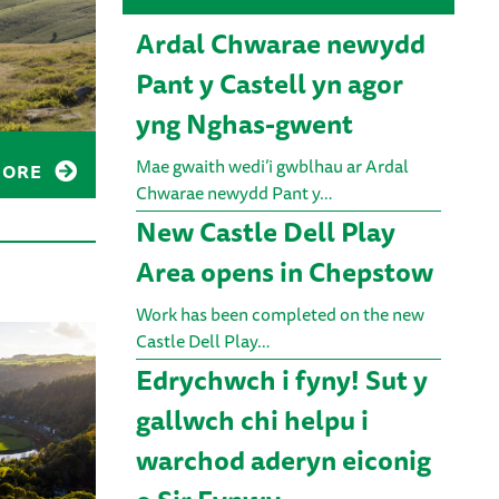
Ardal Chwarae newydd
Pant y Castell yn agor
yng Nghas-gwent
Mae gwaith wedi’i gwblhau ar Ardal
MORE
Chwarae newydd Pant y…
New Castle Dell Play
Area opens in Chepstow
Work has been completed on the new
Castle Dell Play…
Edrychwch i fyny! Sut y
gallwch chi helpu i
warchod aderyn eiconig