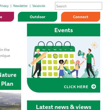
Privacy
Newsletter
Vacancies
ge
Outdoor
Connect
Events
in the
unique
Nature
 Plan
CLICK HERE
Latest news & views