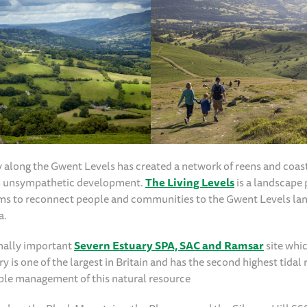
along the Gwent Levels has created a network of reens and coas
rom unsympathetic development.
The Living Levels
is a landscape 
ims to reconnect people and communities to the Gwent Levels la
a.
nally important
Severn Estuary SPA, SAC and Ramsar
site whic
y is one of the largest in Britain and has the second highest tidal 
ble management of this natural resource