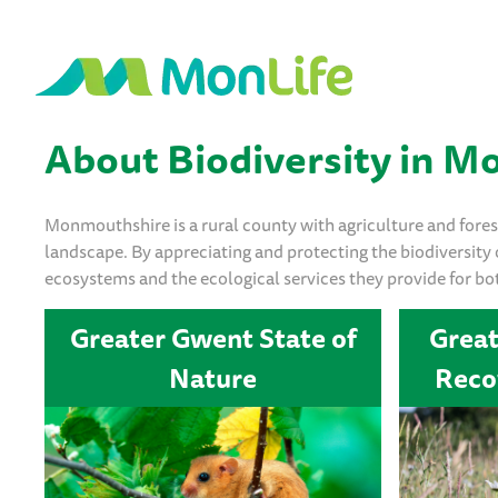
About Biodiversity in 
Monmouthshire is a rural county with agriculture and forest
landscape. By appreciating and protecting the biodiversity
ecosystems and the ecological services they provide for bo
Greater Gwent State of
Grea
Nature
Reco