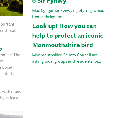
o Sir Fynwy
Mae Cyngor Sir Fynwy’n gofyn i grwpiau
lleol a thrigolion…
mportant
Look up! How you can
er threat
help to protect an iconic
Monmouthshire bird
ey
ormouse. The
Monmouthshire County Council are
re
asking local groups and residents for…
e Local
icularly in
ts with many
by at least