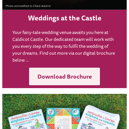
Weddings at the Castle
Your fairy-tale wedding venue awaits you here at
Caldicot Castle. Our dedicated team will work with
you every step of the way to fulfil the wedding of
your dreams. Find out more via our digital brochure
below …
Download Brochure