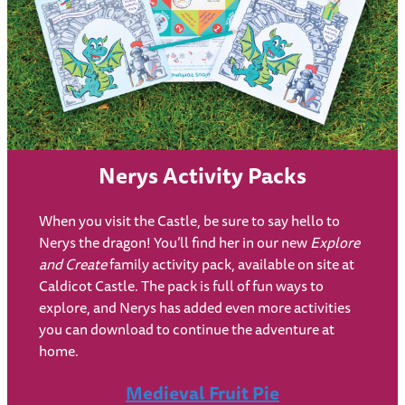
Nerys Activity Packs
When you visit the Castle, be sure to say hello to
Nerys the dragon! You’ll find her in our new
Explore
and Create
family activity pack, available on site at
Caldicot Castle. The pack is full of fun ways to
explore, and Nerys has added even more activities
you can download to continue the adventure at
home.
Medieval Fruit Pie