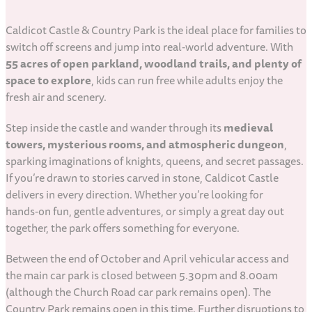
Caldicot Castle & Country Park is the ideal place for families to
switch off screens and jump into real‑world adventure. With
55 acres of open parkland, woodland trails, and plenty of
space to explore
, kids can run free while adults enjoy the
fresh air and scenery.
Step inside the castle and wander through its
medieval
towers, mysterious rooms, and atmospheric dungeon
,
sparking imaginations of knights, queens, and secret passages.
If you’re drawn to stories carved in stone, Caldicot Castle
delivers in every direction. Whether you’re looking for
hands‑on fun, gentle adventures, or simply a great day out
together, the park offers something for everyone.
Between the end of October and April vehicular access and
the main car park is closed between 5.30pm and 8.00am
(although the Church Road car park remains open). The
Country Park remains open in this time. Further disruptions to