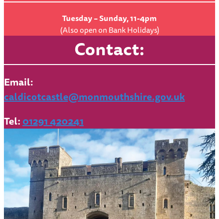
Tuesday – Sunday, 11-4pm
(Also open on Bank Holidays)
Contact:
Email:
caldicotcastle@monmouthshire.gov.uk
Tel:
01291 420241