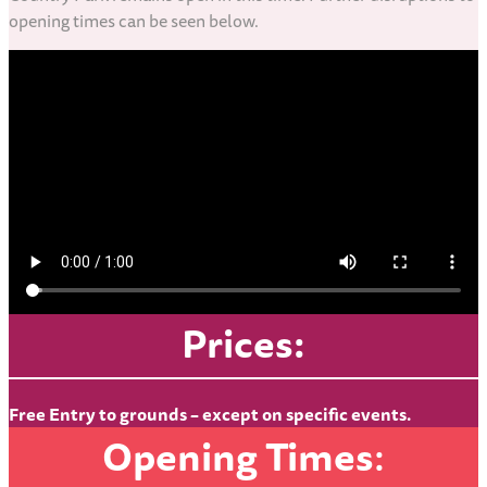
opening times can be seen below.
Prices:
Free Entry to grounds – except on specific events.
Opening Times
: