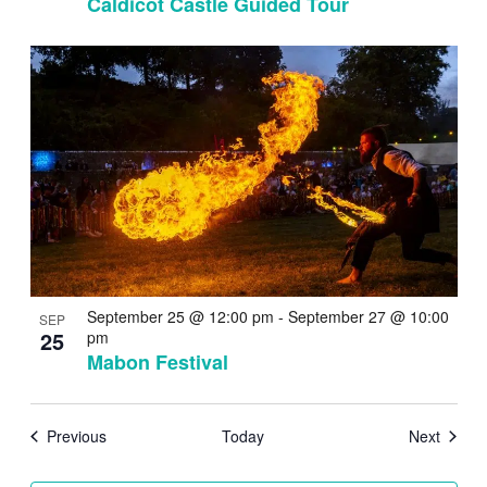
Caldicot Castle Guided Tour
September 25 @ 12:00 pm
-
September 27 @ 10:00
SEP
25
pm
Mabon Festival
Events
Events
Previous
Today
Next