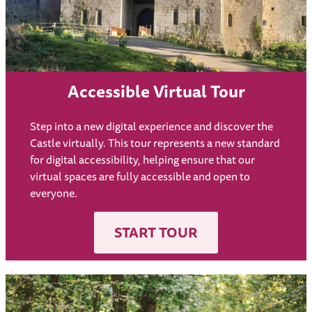
Accessible Virtual Tour
Step into a new digital experience and discover the
Castle virtually. This tour represents a new standard
for digital accessibility, helping ensure that our
virtual spaces are fully accessible and open to
everyone.
START TOUR