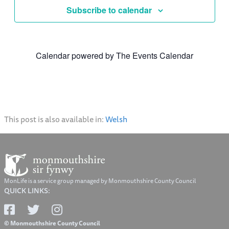
Subscribe to calendar
Calendar powered by
The Events Calendar
This post is also available in:
Welsh
MonLife is a service group managed by Monmouthshire County Council
QUICK LINKS:
© Monmouthshire County Council