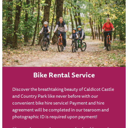
Bike Rental Service
Discover the breathtaking beauty of Caldicot Castle
and Country Park like never before with our
convenient bike hire service! Payment and hire
agreement will be completed in our tearoom and
photographic ID is required upon payment!