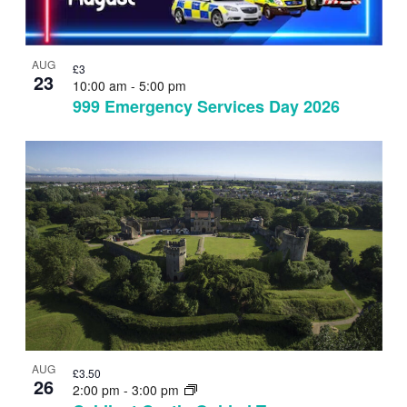
AUG
£3
23
10:00 am
-
5:00 pm
999 Emergency Services Day 2026
AUG
£3.50
26
2:00 pm
-
3:00 pm