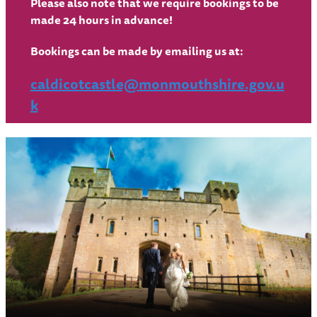
Please also note that we require bookings to be
made 24 hours in advance!
Bookings can be made by emailing us at:
caldicotcastle@monmouthshire.gov.u
k