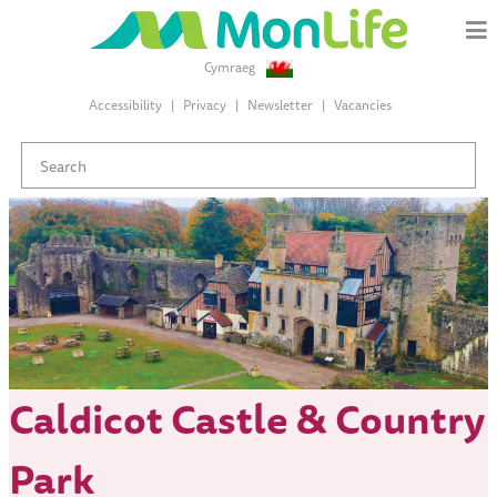
Cymraeg
Accessibility
Privacy
Newsletter
Vacancies
Caldicot Castle & Country
Park