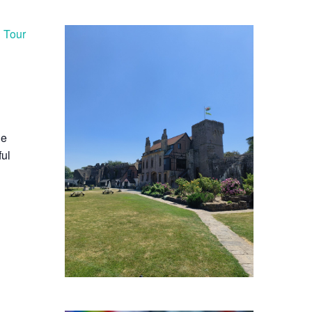
d Tour
he
ful