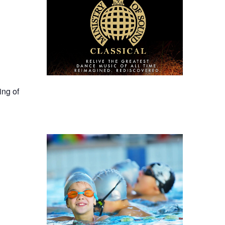
ing of