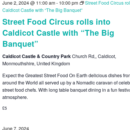
June 2, 2024 @ 11:00 am
-
10:00 pm
Street Food Circus rol
Caldicot Castle with “The Big Banquet”
Street Food Circus rolls into
Caldicot Castle with “The Big
Banquet”
Caldicot Castle & Country Park
Church Rd,, Caldicot,
Monmouthshire, United Kingdom
Expect the Greatest Street Food On Earth delicious dishes fr
around the World all served up by a Nomadic caravan of celeb
street food chefs. With long table banquet dining in a fun festiv
atmosphere.
£5
June 7, 2024