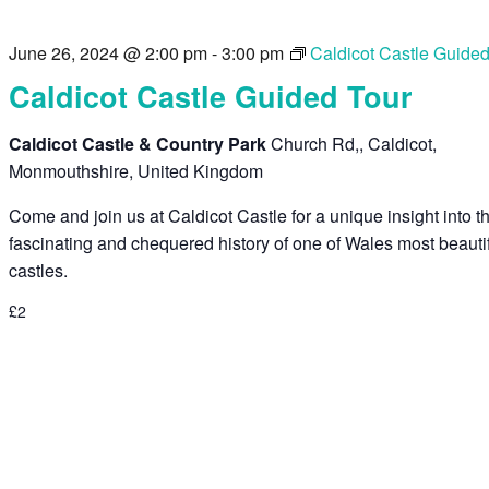
June 26, 2024 @ 2:00 pm
-
3:00 pm
Caldicot Castle Guide
Caldicot Castle Guided Tour
Caldicot Castle & Country Park
Church Rd,, Caldicot,
Monmouthshire, United Kingdom
Come and join us at Caldicot Castle for a unique insight into t
fascinating and chequered history of one of Wales most beauti
castles.
£2