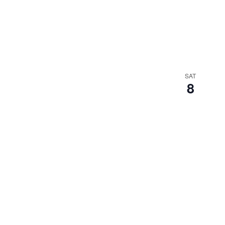
SAT
8