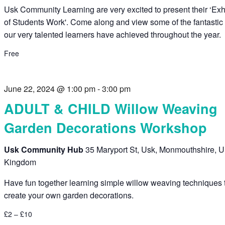
Usk Community Learning are very excited to present their ‘Exh
of Students Work'. Come along and view some of the fantastic
our very talented learners have achieved throughout the year.
Free
June 22, 2024 @ 1:00 pm
-
3:00 pm
ADULT & CHILD Willow Weaving
Garden Decorations Workshop
Usk Community Hub
35 Maryport St, Usk, Monmouthshire, U
Kingdom
Have fun together learning simple willow weaving techniques 
create your own garden decorations.
£2 – £10