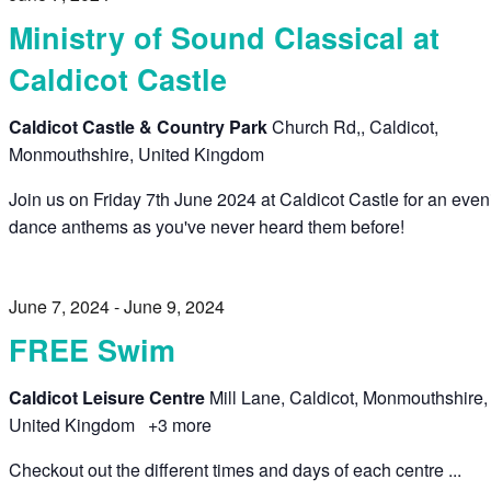
Ministry of Sound Classical at
Caldicot Castle
Caldicot Castle & Country Park
Church Rd,, Caldicot,
Monmouthshire, United Kingdom
Join us on Friday 7th June 2024 at Caldicot Castle for an even
dance anthems as you've never heard them before!
June 7, 2024
-
June 9, 2024
FREE Swim
Caldicot Leisure Centre
Mill Lane, Caldicot, Monmouthshire,
United Kingdom
+3 more
Checkout out the different times and days of each centre ...