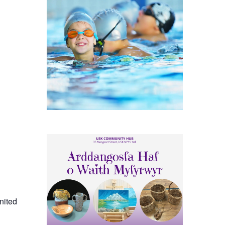
nited