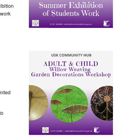
ibition
 work
nited
to