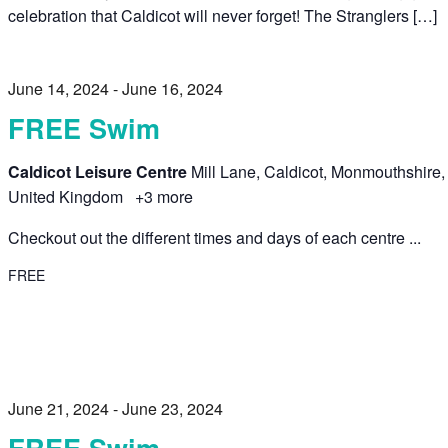
celebration that Caldicot will never forget! The Stranglers […]
June 14, 2024
-
June 16, 2024
FREE Swim
Caldicot Leisure Centre
Mill Lane, Caldicot, Monmouthshire,
United Kingdom
+3 more
Checkout out the different times and days of each centre ...
FREE
June 21, 2024
-
June 23, 2024
FREE Swim