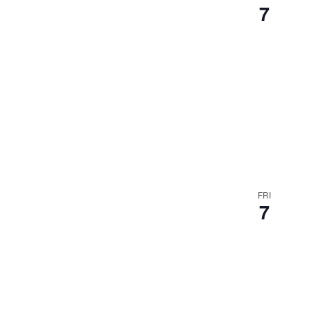
7
FRI
7