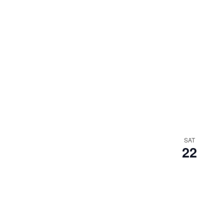
SAT
22