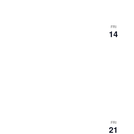
FRI
14
FRI
21