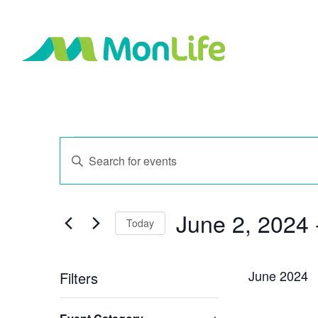
Events
Events
Enter
Search
Keyword.
and
Search
Views
for
Navigation
June 2, 2024
 
Events
Today
by
Select
Keyword.
date.
June 2024
Filters
Changing