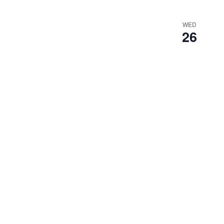
WED
26