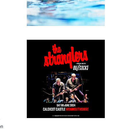
h
e
en