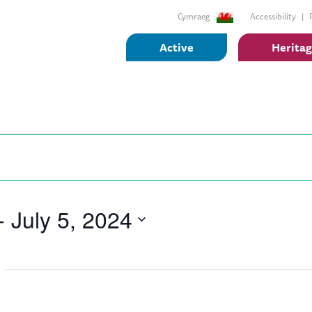
Cymraeg
Accessibility
Active
Herita
- 
July 5, 2024