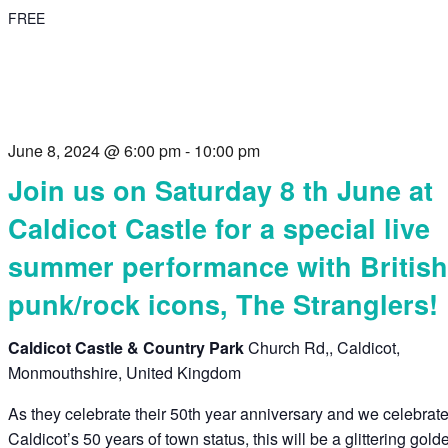
FREE
June 8, 2024 @ 6:00 pm
-
10:00 pm
Join us on Saturday 8 th June at
Caldicot Castle for a special live
summer performance with Britis
punk/rock icons, The Stranglers!
Caldicot Castle & Country Park
Church Rd,, Caldicot,
Monmouthshire, United Kingdom
As they celebrate their 50th year anniversary and we celebrat
Caldicot’s 50 years of town status, this will be a glittering gold