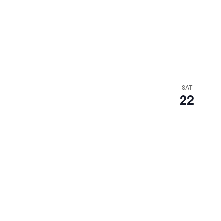
SAT
22