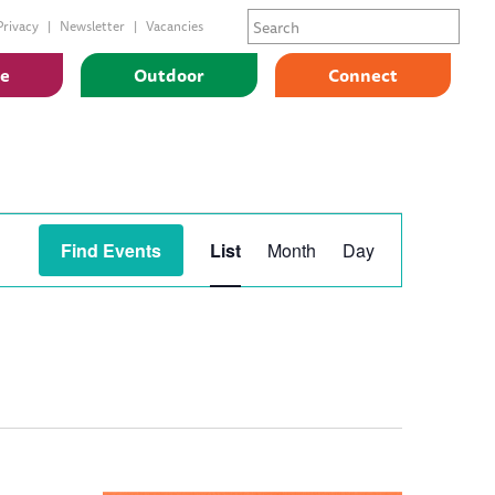
Privacy
Newsletter
Vacancies
ge
Outdoor
Connect
Event
Find Events
List
Month
Day
Views
Navigation