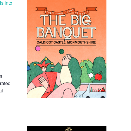
ls into
om
rated
al