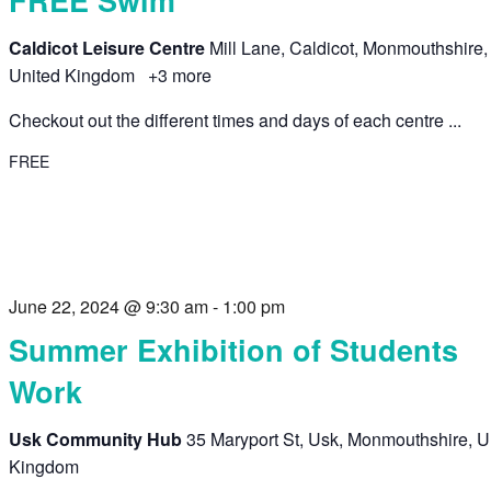
Caldicot Leisure Centre
Mill Lane, Caldicot, Monmouthshire,
United Kingdom
+3 more
Checkout out the different times and days of each centre ...
FREE
June 22, 2024 @ 9:30 am
-
1:00 pm
Summer Exhibition of Students
Work
Usk Community Hub
35 Maryport St, Usk, Monmouthshire, U
Kingdom