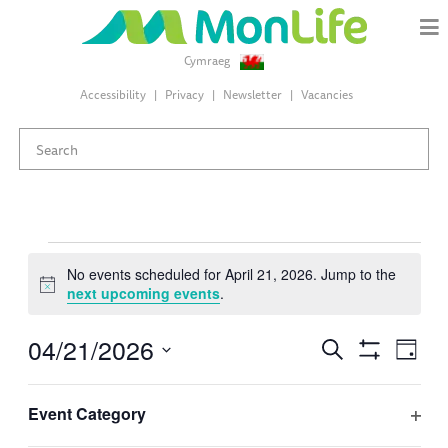
Cymraeg
Accessibility
Privacy
Newsletter
Vacancies
Events
No events scheduled for April 21, 2026. Jump to the
Notice
next upcoming events
.
for
04/21/2026
Events
Eve
Search
April
Day
Search
Hide
Select
Vie
Filters
and
Changing
Filters
date.
21,
Event Category
Views
Nav
any
Previous Day
Next Day
Ope
Navigation
of