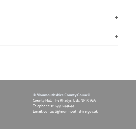
Open
filter
Open
filter
Open
filter
© Monmouthshire County Council
County Hall, The Rhadyr, Usk, NP15 1GA
Telephone: 01633 644644
Email: contact@monmouthshire.gov.uk