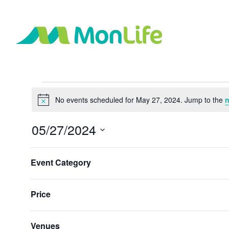
Events
No events scheduled for May 27, 2024. Jump to the
n
Notice
for
05/27/2024
May
Select
Changing
Filters
date.
Event Category
any
Previous Day
27,
of
the
Price
2024
form
inputs
will
Venues