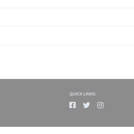
QUICK LINKS: