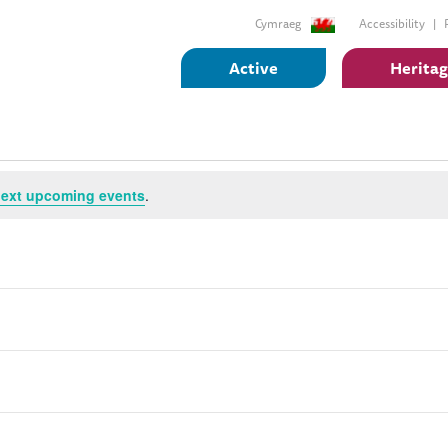
Cymraeg
Accessibility
Active
Herita
ext upcoming events
.
Subscribe to calendar