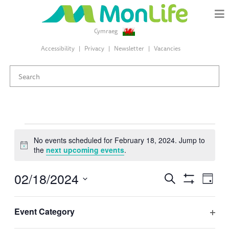
Cymraeg
Accessibility
Privacy
Newsletter
Vacancies
Events
No events scheduled for February 18, 2024. Jump to
Notice
the
next upcoming events
.
for
02/18/2024
Events
Eve
Search
February
Day
Search
Hide
Select
Vie
Filters
and
Changing
Filters
date.
18,
Event Category
Views
Nav
any
Previous Day
Next Day
Ope
Navigation
of