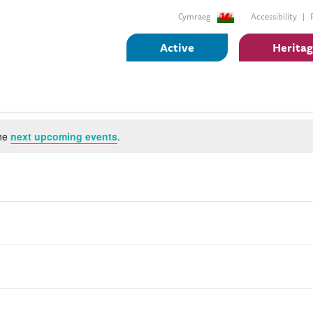
Cymraeg
Accessibility
Active
Herita
the
next upcoming events
.
Subscribe to calendar