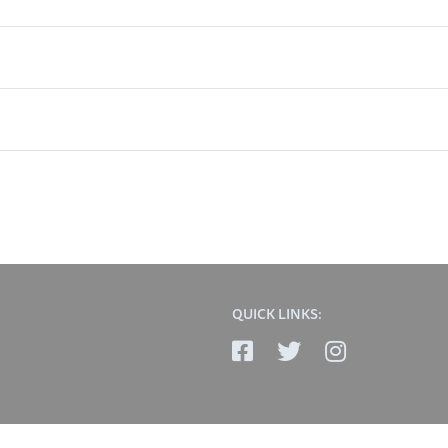
QUICK LINKS: