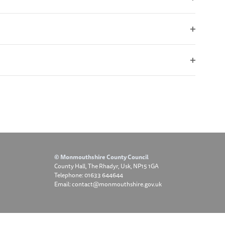
Open
filter
Open
filter
Open
filter
© Monmouthshire County Council
County Hall, The Rhadyr, Usk, NP15 1GA
Telephone: 01633 644644
Email: contact@monmouthshire.gov.uk