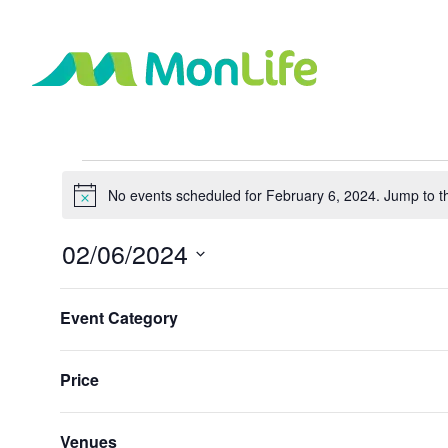
Events
No events scheduled for February 6, 2024. Jump to 
Notice
for
02/06/2024
February
Select
Changing
Filters
date.
Event Category
any
Previous Day
6,
of
the
Price
2024
form
inputs
will
Venues