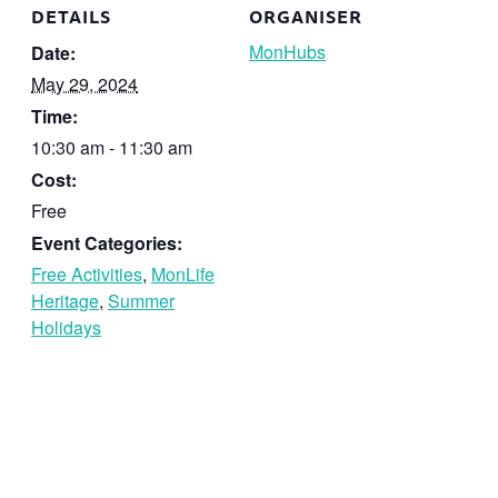
DETAILS
ORGANISER
MonHubs
Date:
May 29, 2024
Time:
10:30 am - 11:30 am
Cost:
Free
Event Categories:
Free Activities
,
MonLife
Heritage
,
Summer
Holidays