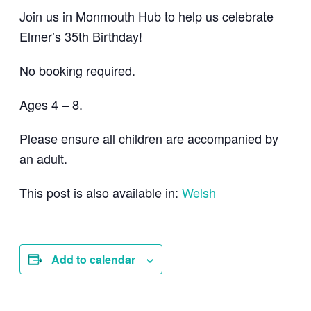
Join us in Monmouth Hub to help us celebrate
Elmer’s 35th Birthday!
No booking required.
Ages 4 – 8.
Please ensure all children are accompanied by
an adult.
This post is also available in:
Welsh
Add to calendar