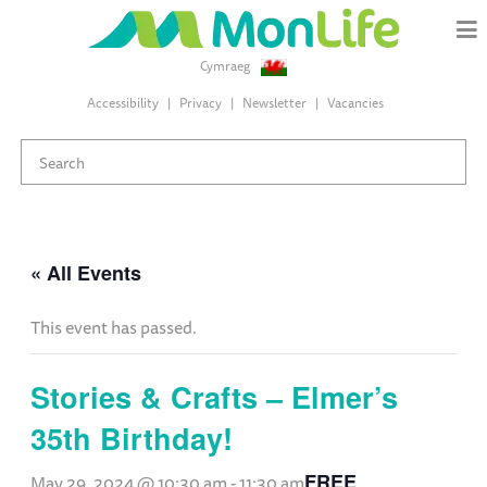
Cymraeg
Accessibility
Privacy
Newsletter
Vacancies
« All Events
This event has passed.
Stories & Crafts – Elmer’s
35th Birthday!
FREE
May 29, 2024 @ 10:30 am
-
11:30 am