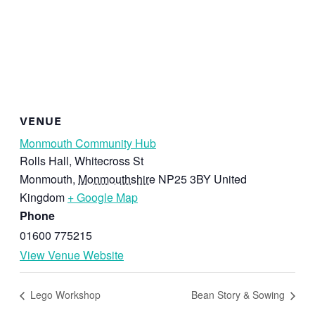
VENUE
Monmouth Community Hub
Rolls Hall, Whitecross St
Monmouth
,
Monmouthshire
NP25 3BY
United
Kingdom
+ Google Map
Phone
01600 775215
View Venue Website
Lego Workshop
Bean Story & Sowing