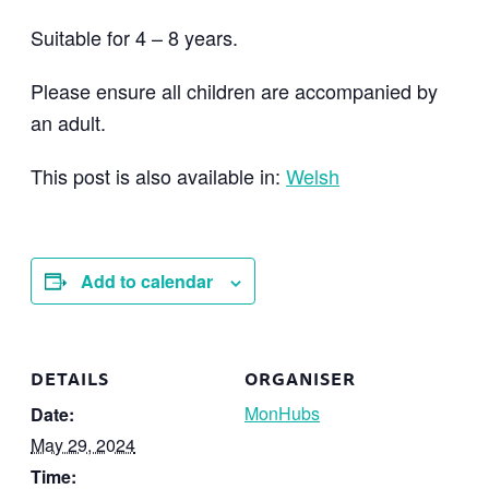
Suitable for 4 – 8 years.
Please ensure all children are accompanied by
an adult.
This post is also available in:
Welsh
Add to calendar
DETAILS
ORGANISER
MonHubs
Date:
May 29, 2024
Time: