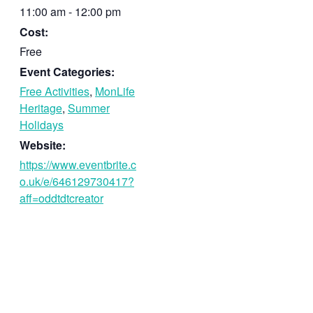
11:00 am - 12:00 pm
Cost:
Free
Event Categories:
Free Activities
,
MonLife
Heritage
,
Summer
Holidays
Website:
https://www.eventbrite.c
o.uk/e/646129730417?
aff=oddtdtcreator