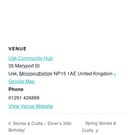
VENUE
Usk Community Hub
35 Maryport St
Usk
,
Monmouthshire
NP15 1AE
United Kingdom
+
Google Map
Phone
01291 426888
View Venue Website
Spring Stories &
Stories & Crafts – Elmer’s 35th
Birthday!
Crafts