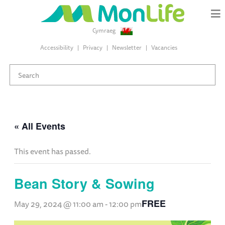
Cymraeg
Accessibility
Privacy
Newsletter
Vacancies
« All Events
This event has passed.
Bean Story & Sowing
FREE
May 29, 2024 @ 11:00 am
-
12:00 pm