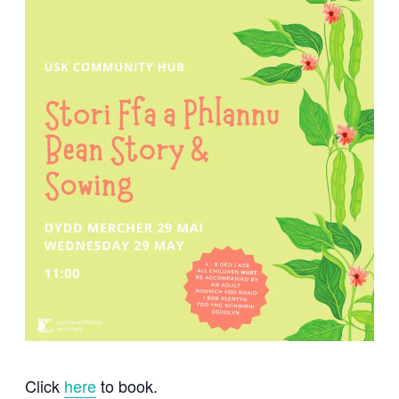
Click
here
to book.