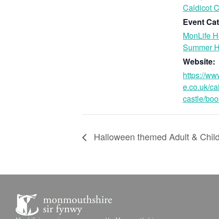
Caldicot C
Event Cat
MonLife H
Summer H
Website:
https://ww
e.co.uk/ca
castle/boo
Halloween themed Adult & Chi