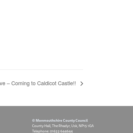
ve – Coming to Caldicot Castle!!
© Monmouthshire County Council
County Hall, The Rhadyr, Usk, NP15 1GA
Telephone: 01633 644644