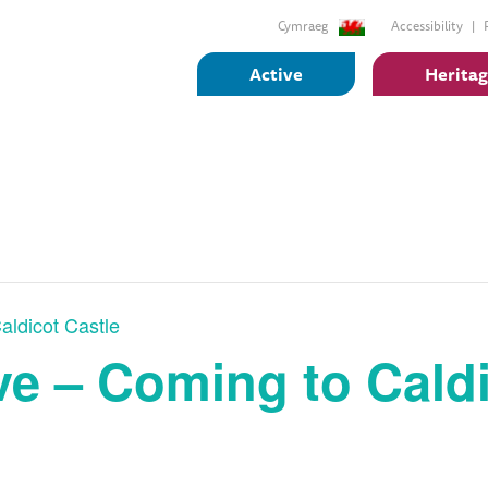
Cymraeg
Accessibility
Active
Herita
aldicot Castle
e – Coming to Caldi