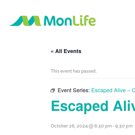
« All Events
This event has passed.
Event Series:
Escaped Alive – C
Escaped Aliv
October 26, 2024 @ 6:30 pm
-
9:30 pm