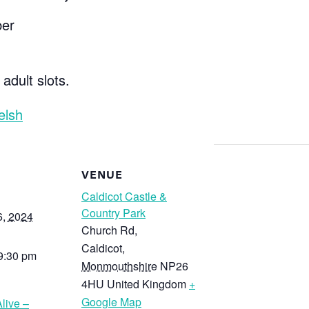
ber
 adult slots.
elsh
VENUE
Caldicot Castle &
Country Park
6, 2024
Church Rd,
Caldicot
,
 9:30 pm
Monmouthshire
NP26
4HU
United Kingdom
+
Google Map
live –