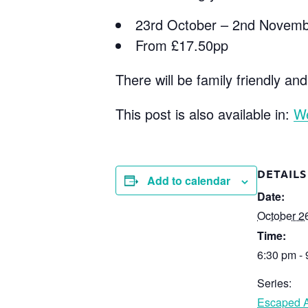
23rd October – 2nd Novem
From £17.50pp
There will be family friendly and
This post is also available in:
W
DETAILS
Add to calendar
Date:
October 2
Time:
6:30 pm -
Series:
Escaped A