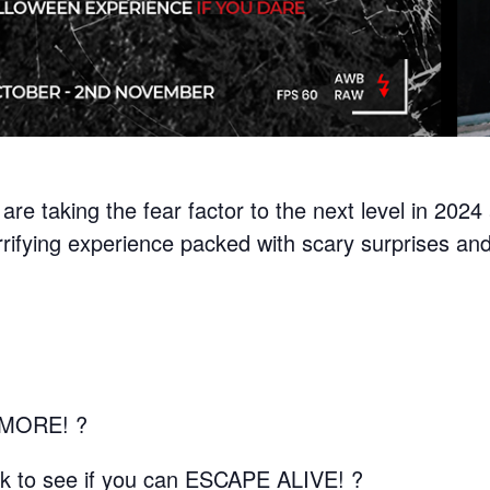
are taking the fear factor to the next level in 202
rrifying experience packed with scary surprises and
MORE! ?
isk to see if you can ESCAPE ALIVE! ?