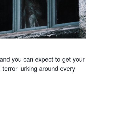
4 and you can expect to get your
 terror lurking around every