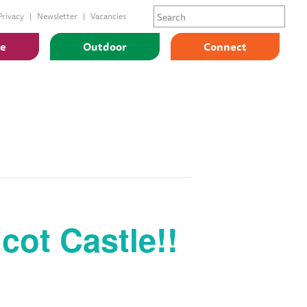
Privacy
Newsletter
Vacancies
ge
Outdoor
Connect
cot Castle!!