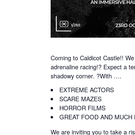
Coming to Caldicot Castle!! We 
adrenaline racing!? Expect a te
shadowy corner. ?With ….
EXTREME ACTORS
SCARE MAZES
HORROR FILMS
GREAT FOOD AND MUCH 
We are inviting you to take a r