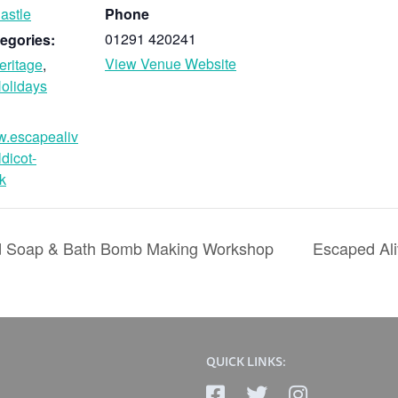
astle
Phone
01291 420241
egories:
View Venue Website
eritage
,
olidays
w.escapealiv
ldicot-
k
ld Soap & Bath Bomb Making Workshop
Escaped Ali
QUICK LINKS: