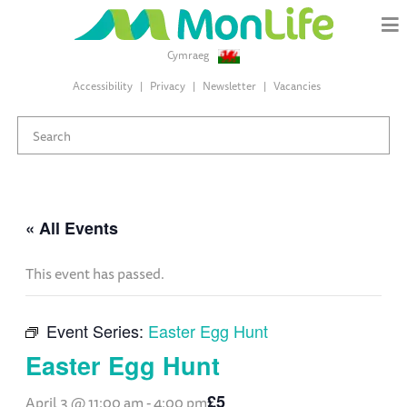
Cymraeg
Accessibility
Privacy
Newsletter
Vacancies
« All Events
This event has passed.
Event Series:
Easter Egg Hunt
Easter Egg Hunt
£5
April 3 @ 11:00 am
-
4:00 pm