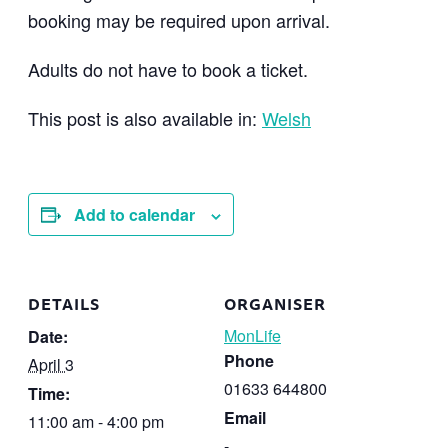
booking may be required upon arrival.
Adults do not have to book a ticket.
This post is also available in:
Welsh
Add to calendar
DETAILS
ORGANISER
MonLife
Date:
Phone
April 3
01633 644800
Time:
Email
11:00 am - 4:00 pm
-