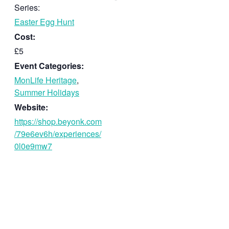
Series:
Easter Egg Hunt
Cost:
£5
Event Categories:
MonLife Heritage
,
Summer Holidays
Website:
https://shop.beyonk.com
/79e6ev6h/experiences/
0l0e9mw7