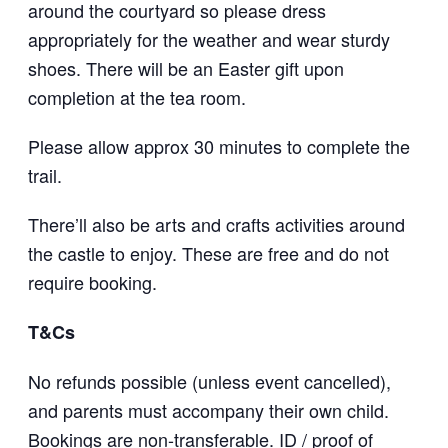
around the courtyard so please dress
appropriately for the weather and wear sturdy
shoes. There will be an Easter gift upon
completion at the tea room.
Please allow approx 30 minutes to complete the
trail.
There’ll also be arts and crafts activities around
the castle to enjoy. These are free and do not
require booking.
T&Cs
No refunds possible (unless event cancelled),
and parents must accompany their own child.
Bookings are non-transferable. ID / proof of