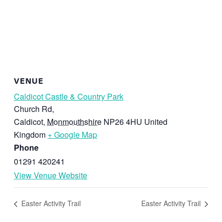
VENUE
Caldicot Castle & Country Park
Church Rd,
Caldicot
,
Monmouthshire
NP26 4HU
United
Kingdom
+ Google Map
Phone
01291 420241
View Venue Website
Easter Activity Trail
Easter Activity Trail