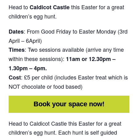
Head to
this Easter for a great
Caldicot Castle
children’s egg hunt.
: From Good Friday to Easter Monday (3rd
Dates
April – 6April)
: Two sessions available (arrive any time
Times
within these sessions):
11am or 12.30pm –
1.30pm – 4pm.
: £5 per child (includes Easter treat which is
Cost
NOT chocolate or food based)
Book your space now!
Head to Caldicot Castle this Easter for a great
children’s egg hunt. Each hunt is self guided